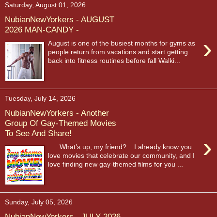
Saturday, August 01, 2026
NubianNewYorkers - AUGUST
2026 MAN-CANDY -
›
August is one of the busiest months for gyms as
people return from vacations and start getting
back into fitness routines before fall Walki...
Tuesday, July 14, 2026
NubianNewYorkers - Another
Group Of Gay-Themed Movies
To See And Share!
›
What’s up, my friend? I already know you
love movies that celebrate our community, and I
love finding new gay-themed films for you ...
Sunday, July 05, 2026
NubianNewYorkers - JULY 2026