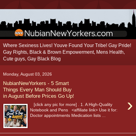
Where Sexiness Lives! Youve Found Your Tribe! Gay Pride!
Gay Rights, Black & Brown Empowerment, Mens Health,
Cute guys, Gay Black Blog
Monday, August 03, 2026
NubianNewYorkers - 5 Smart
Things Every Man Should Buy
in August Before Prices Go Up!
›
[click any pic for more] . 1. A High-Quality
Notebook and Pens <affiliate link> Use it for:
Doctor appointments Medication lists ...