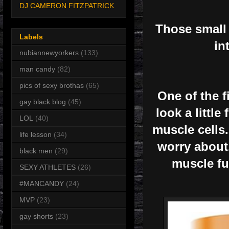
DJ CAMERON FITZPATRICK
Those small 
Labels
in
nubiannewyorkers
(133)
man candy
(82)
pics of sexy brothas
(65)
One of the f
gay black blog
(45)
look a little
LOL
(40)
muscle cells.
life lesson
(34)
worry about.
black men
(29)
muscle fu
SEXY ATHLETES
(26)
#MANCANDY
(24)
MVP
(23)
gay shorts
(23)