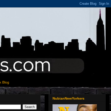
k Blog
NubianNewYorkers