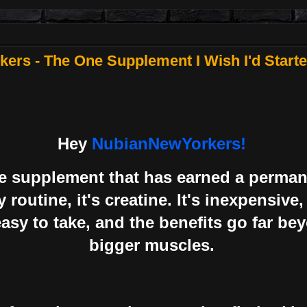
rs - The One Supplement I Wish I'd Starte
Hey
NubianNewYorkers!
one supplement that has earned a perman
 routine, it's creatine. It's inexpensive,
asy to take, and the benefits go far be
bigger muscles.