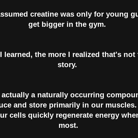
assumed creatine was only for young gu
get bigger in the gym.
 learned, the more I realized that's not
story.
s actually a naturally occurring compou
ce and store primarily in our muscles. 
our cells quickly regenerate energy whe
most.