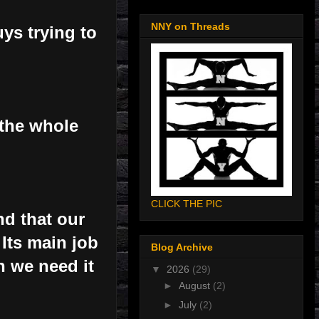
NNY on Threads
ys trying to
 the whole
CLICK THE PIC
nd that our
Its main job
Blog Archive
n we need it
▼
2026
(29)
►
August
(2)
►
July
(2)