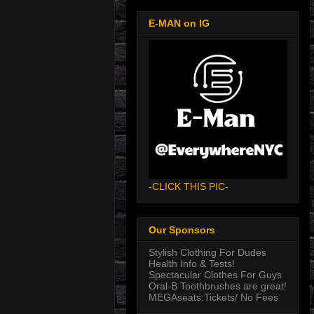
E-MAN on IG
-CLICK THIS PIC-
Our Sponsors
Stylish Clothing For Dudes
Health Info & Tests!
Spectacular Clothes For Guys
Oral-B Toothbrushes are great!
MEGAseats:Tickets/ No Fees