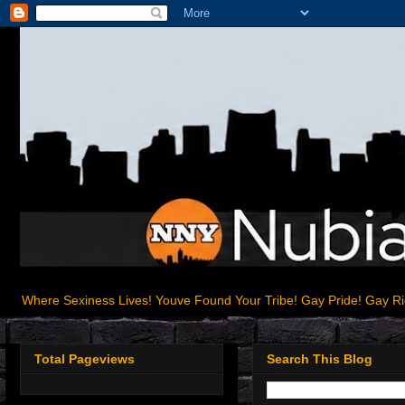
Where Sexiness Lives! Youve Found Your Tribe! Gay Pride! Gay R
Total Pageviews
Search This Blog