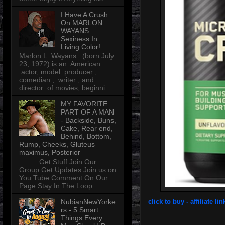
I Have A Crush
On MARLON
WAYANS:
Sexiness In
Living Color!
Marlon L. Wayans (born July
23, 1972) is an American
actor, model producer ,
comedian , writer , and
director of movies, beginni...
MY FAVORITE
PART OF A MAN
- Backside, Buns,
Cake, Rear end,
Behind, Bottom,
Rump, Cheeks, Gluteus
maximus, Posterior
Get Stuff Join Our
Group Get Updates Join us on
You Tube Comment On Our
Page Stay In The Loop
NubianNewYorke
click to buy - affiliate lin
rs - 5 Smart
Things Every