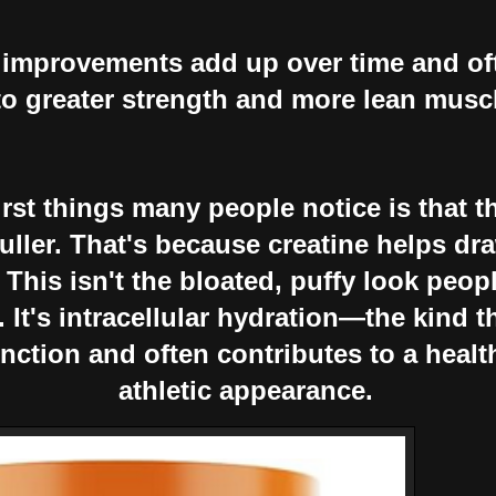
improvements add up over time and oft
to greater strength and more lean musc
irst things many people notice is that t
 fuller. That's because creatine helps dr
 This isn't the bloated, puffy look peo
 It's intracellular hydration—the kind t
nction and often contributes to a healt
athletic appearance.