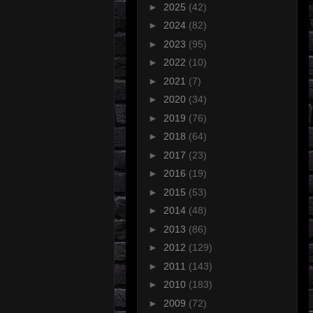
►
2025
(42)
►
2024
(82)
►
2023
(95)
►
2022
(10)
►
2021
(7)
►
2020
(34)
►
2019
(76)
►
2018
(64)
►
2017
(23)
►
2016
(19)
►
2015
(53)
►
2014
(48)
►
2013
(86)
►
2012
(129)
►
2011
(143)
►
2010
(183)
►
2009
(72)