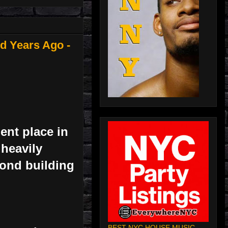
d Years Ago -
ent place in
 heavily
yond building
BEST NYC HOUSE MUSIC