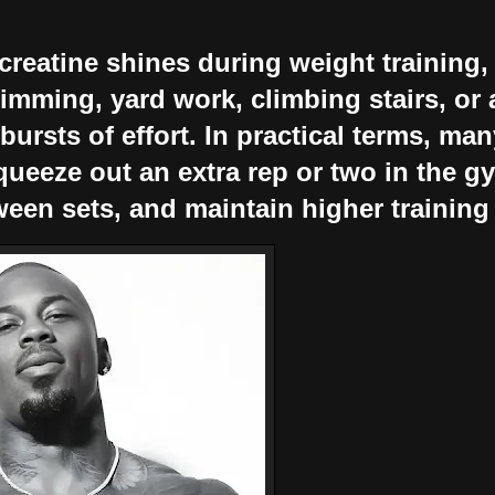
reatine shines during weight training, 
imming, yard work, climbing stairs, or a
 bursts of effort. In practical terms, ma
queeze out an extra rep or two in the g
ween sets, and maintain higher training 