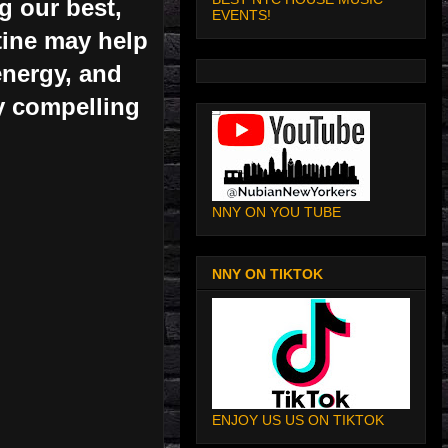
g our best,
EVENTS!
tine may help
energy, and
ty compelling
NNY ON YOU TUBE
NNY ON TIKTOK
ENJOY US US ON TIKTOK