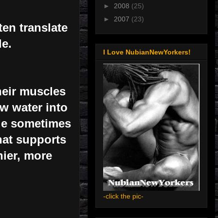
►
2008
(25)
►
2007
(23)
en translate
le.
I Love NubianNewYorkers!
heir muscles
aw water into
ple sometimes
hat supports
hier, more
-click the pic-