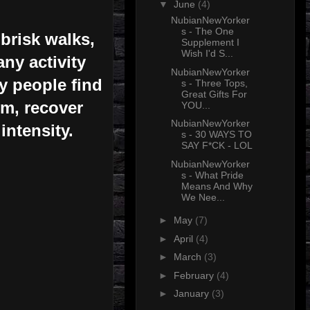
▼
June
(4)
NubianNewYorker
s - The One
brisk walks,
Supplement I
Wish I'd S...
ny activity
NubianNewYorker
ny people find
s - Three Tops,
Great Gifts For
ym, recover
YOU...
NubianNewYorker
intensity.
s - 30 WAYS TO
SAY F*CK - LOL
NubianNewYorker
s - What Pride
Means And Why
We Nee...
►
May
(7)
►
April
(4)
►
March
(3)
►
February
(4)
►
January
(3)