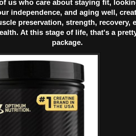
f us who care about staying fit, lookin
our independence, and aging well, crea
scle preservation, strength, recovery, 
alth. At this stage of life, that's a pret
package.