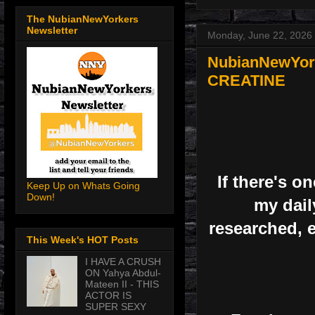
The NubianNewYorkers
Newsletter
Monday, June 22, 2026
NubianNewYorke
CREATINE
If there's 
Keep Up on Whats Going
Down!
my daily
researched, e
This Week's HOT Posts
I HAVE A CRUSH
ON Yahya Abdul-
Mateen II - THIS
ACTOR IS
SUPER SEXY