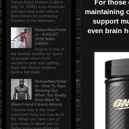
For those o
Yahya Abdul-Mateen II (born
July 15, 1986) is an American
maintaining 
architect and actor, who is
best known for portraying
support mu
Cadillac in the television...
even brain he
NubianNewYorke
rs - AUGUST
2026 MAN-
CANDY -
August is one of
the busiest months for gyms
as people return from
vacations and start getting
back into fitness routines
before fall Walki...
NubianNewYorke
rs - How To Start
Working Out
When You Really
Dont Want To
(Best Friend Fitness Advice)
Fitness truly is the most
important thing you can do in
life. When you take care of
your body, it allows you to
better enjoy everything els...