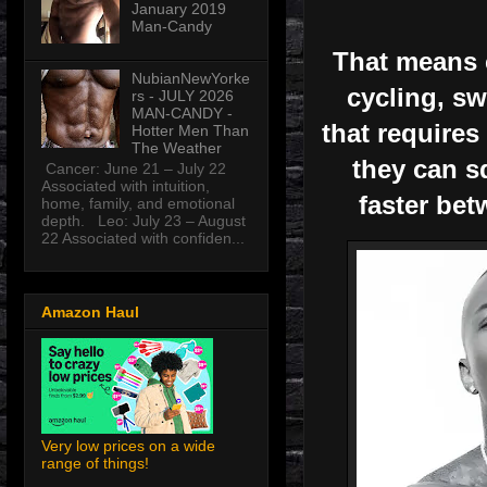
January 2019
Man-Candy
That means c
NubianNewYorke
cycling, sw
rs - JULY 2026
MAN-CANDY -
that requires
Hotter Men Than
The Weather
they can s
Cancer: June 21 – July 22
Associated with intuition,
faster bet
home, family, and emotional
depth. Leo: July 23 – August
22 Associated with confiden...
Amazon Haul
Very low prices on a wide
range of things!