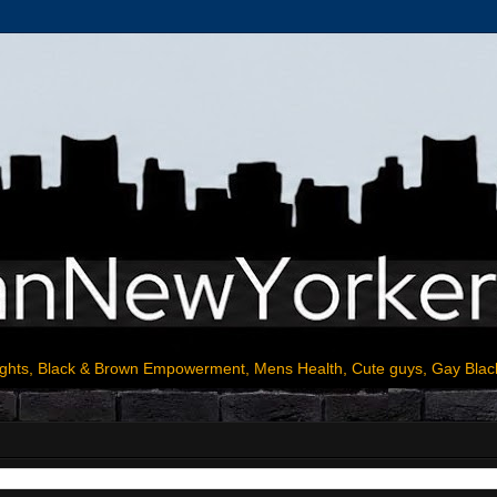
ights, Black & Brown Empowerment, Mens Health, Cute guys, Gay Blac