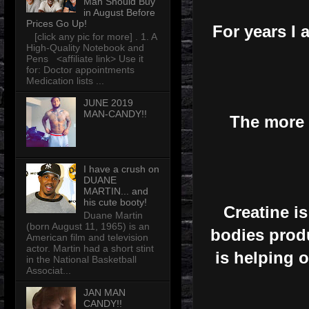
Man Should Buy
in August Before
Prices Go Up!
For years I 
[click any pic for more] . 1. A
High-Quality Notebook and
Pens <affiliate link> Use it
for: Doctor appointments
Medication lists ...
JUNE 2019
MAN-CANDY!!
The more I
I have a crush on
DUANE
MARTIN... and
his cute booty!
Creatine i
Duane Martin
(born August 11, 1965) is an
bodies produ
American film and television
actor. Martin had a short stint
is helping 
in the National Basketball
Associat...
JAN MAN
CANDY!!