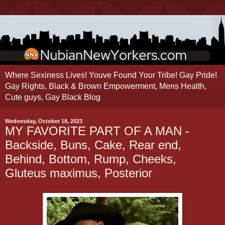
Where Sexiness Lives! Youve Found Your Tribe! Gay Pride!
Gay Rights, Black & Brown Empowerment, Mens Health,
Cute guys, Gay Black Blog
Wednesday, October 18, 2023
MY FAVORITE PART OF A MAN -
Backside, Buns, Cake, Rear end,
Behind, Bottom, Rump, Cheeks,
Gluteus maximus, Posterior