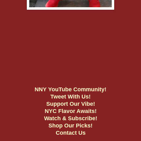
NNY YouTube Community!
Tweet With Us!
Support Our Vibe!
NYC Flavor Awaits!
Watch & Subscribe!
Shop Our Picks!
Contact Us