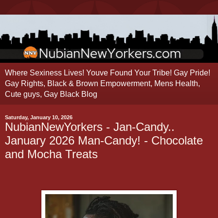
Where Sexiness Lives! Youve Found Your Tribe! Gay Pride!
Gay Rights, Black & Brown Empowerment, Mens Health,
Cute guys, Gay Black Blog
Saturday, January 10, 2026
NubianNewYorkers - Jan-Candy..
January 2026 Man-Candy! - Chocolate
and Mocha Treats