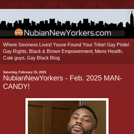
Where Sexiness Lives! Youve Found Your Tribe! Gay Pride!
Gay Rights, Black & Brown Empowerment, Mens Health,
Cute guys, Gay Black Blog
Saturday, February 15, 2025
NubianNewYorkers - Feb. 2025 MAN-
CANDY!