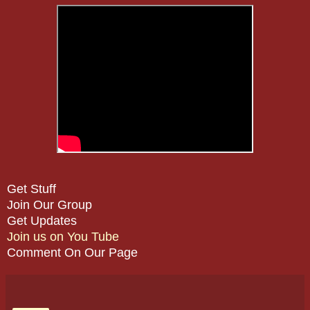
Get Stuff
Join Our Group
Get Updates
Join us on You Tube
Comment On Our Page