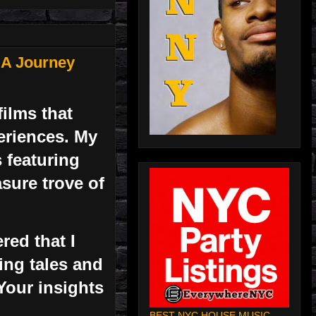
 A Journey
ilms that
periences. My
 featuring
asure trove of
red that I
ting tales and
Your insights
BEST NYC HOUSE MUSIC