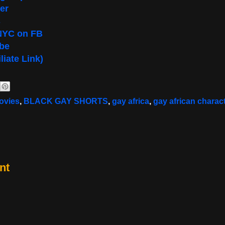
er
s
NYC on FB
be
liate Link)
ovies
,
BLACK GAY SHORTS
,
gay africa
,
gay african charac
nt