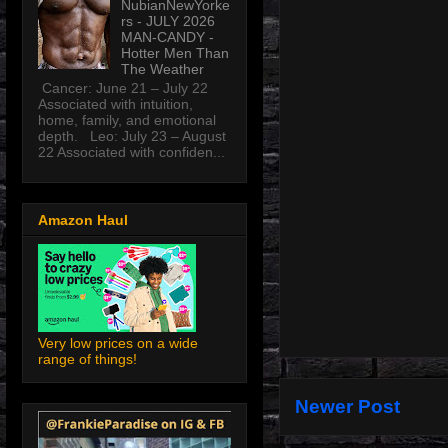
NubianNewYorke
rs - JULY 2026
MAN-CANDY -
Hotter Men Than
The Weather
Cancer: June 21 – July 22
Associated with intuition,
home, family, and emotional
depth. Leo: July 23 – August
22 Associated with confiden...
Amazon Haul
Very low prices on a wide
range of things!
Newer Post