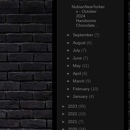
NubianNewYorker
s - October
2024
Handsome
Chocolate...
►
September
(7)
►
August
(6)
►
July
(7)
►
June
(7)
►
May
(11)
►
April
(6)
►
March
(9)
►
February
(10)
►
January
(4)
►
2023
(95)
►
2022
(10)
►
2021
(7)
►
2020
(34)