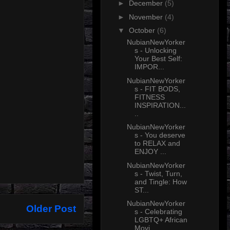
►
December
(5)
►
November
(4)
▼
October
(6)
NubianNewYorker
s - Unlocking
Your Best Self:
IMPOR...
NubianNewYorker
s - FIT BODS,
FITNESS
INSPIRATION...
..
NubianNewYorker
s - You deserve
to RELAX and
ENJOY ...
NubianNewYorker
s - Twist, Turn,
and Tingle: How
ST...
NubianNewYorker
Older Post
s - Celebrating
LGBTQ+ African
Movi...