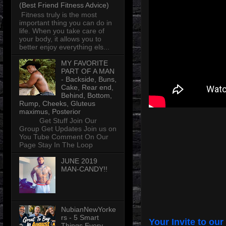
(Best Friend Fitness Advice)
Fitness truly is the most
important thing you can do in
life. When you take care of
your body, it allows you to
better enjoy everything els...
MY FAVORITE
PART OF A MAN
- Backside, Buns,
Cake, Rear end,
Behind, Bottom,
Rump, Cheeks, Gluteus
maximus, Posterior
Get Stuff Join Our
Group Get Updates Join us on
You Tube Comment On Our
Page Stay In The Loop
JUNE 2019
MAN-CANDY!!
NubianNewYorke
rs - 5 Smart
Your Invite to our
Things Every