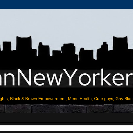
ights, Black & Brown Empowerment, Mens Health, Cute guys, Gay Blac