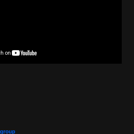
 group