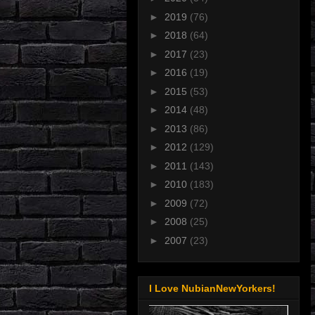
►
2019
(76)
►
2018
(64)
►
2017
(23)
►
2016
(19)
►
2015
(53)
►
2014
(48)
►
2013
(86)
►
2012
(129)
►
2011
(143)
►
2010
(183)
►
2009
(72)
►
2008
(25)
►
2007
(23)
I Love NubianNewYorkers!