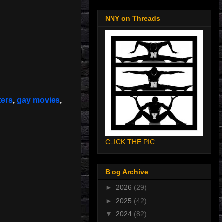
NNY on Threads
ters
,
gay movies
,
CLICK THE PIC
Blog Archive
►
2026
(29)
►
2025
(42)
▼
2024
(82)