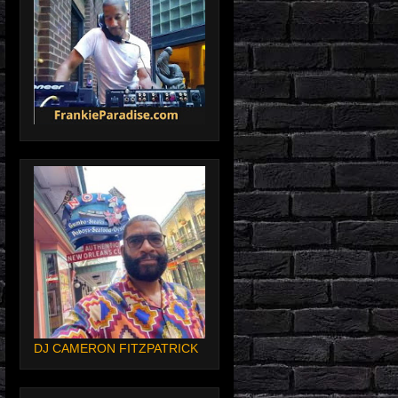
DJ CAMERON FITZPATRICK