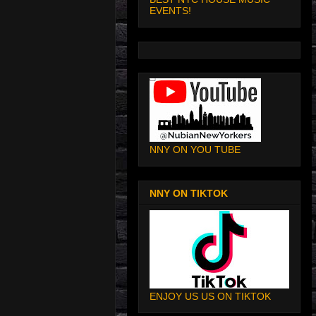
EVENTS!
NNY ON YOU TUBE
NNY ON TIKTOK
ENJOY US US ON TIKTOK