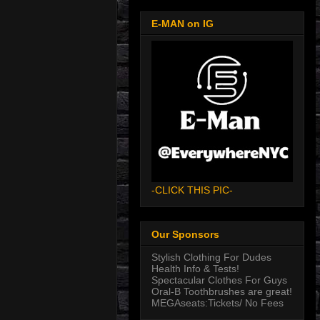
E-MAN on IG
-CLICK THIS PIC-
Our Sponsors
Stylish Clothing For Dudes
Health Info & Tests!
Spectacular Clothes For Guys
Oral-B Toothbrushes are great!
MEGAseats:Tickets/ No Fees