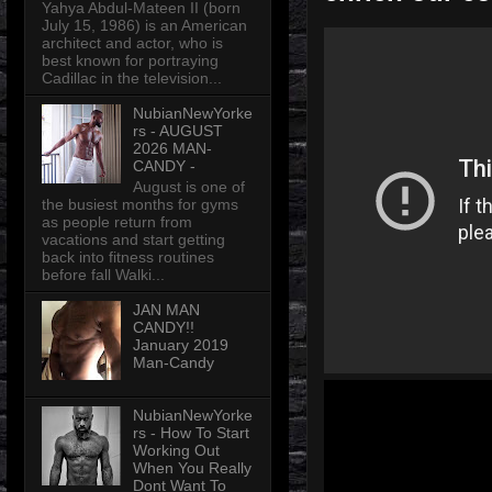
Yahya Abdul-Mateen II (born
July 15, 1986) is an American
architect and actor, who is
best known for portraying
Cadillac in the television...
NubianNewYorke
rs - AUGUST
2026 MAN-
CANDY -
August is one of
the busiest months for gyms
as people return from
vacations and start getting
back into fitness routines
before fall Walki...
JAN MAN
CANDY!!
January 2019
Man-Candy
NubianNewYorke
rs - How To Start
Working Out
When You Really
Dont Want To