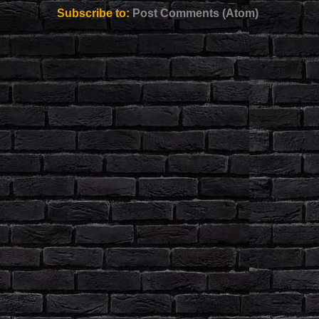
Subscribe to:
Post Comments (Atom)