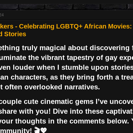
24
ers - Celebrating LGBTQ+ African Movies:
d Stories
thing truly magical about discovering f
lluminate the vibrant tapestry of gay ex
ven louder when I stumble upon stories
can characters, as they bring forth a tre
et often overlooked narratives.
couple cute cinematic gems I’ve uncove
 share with you! Dive into these captiva
your thoughts in the comments below. 
ommunity! 🎬💖