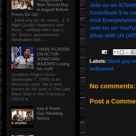
Man Should Buy
Join us on X/Twitt
in August Before
Contribute $ to u
Prices Go Up!
Visit Everywhere
[click any pic for more] . 1. A
High-Quality Notebook and
Join Us on YouTu
Pens <affiliate link> Use it
for: Doctor appointments
Shop with Us (Affi
Medication lists ...
I HAVE A CRUSH
ON ACTOR
JONATHAN
Labels:
black gay m
MAJORS! Loving
his craft!
nollywood
Jonathan Majors (born
September 7, 1989) is an
American actor. He is best
No comments:
known for his work in The Last
Black Man in San Francisco
(2019) a...
Post a Comme
Key & Peele -
Gay Wedding
Advice