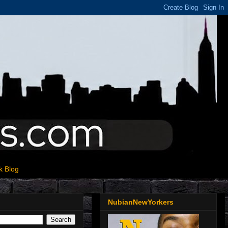
k Blog
NubianNewYorkers