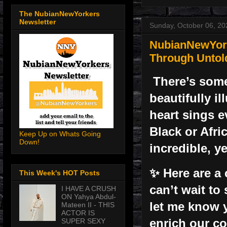
The NubianNewYorkers
Newsletter
Sunday, October 06, 20
NubianNewYork
Through Untol
There’s some
beautifully i
heart sings e
Black or Afri
Keep Up on Whats Going
Down!
incredible, y
✨ Here are a 
This Week's HOT Posts
can’t wait to
I HAVE A CRUSH
ON Yahya Abdul-
let me know 
Mateen II - THIS
ACTOR IS
enrich our c
SUPER SEXY