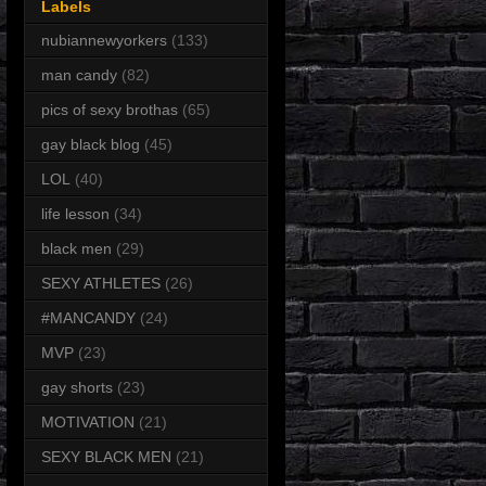
Labels
nubiannewyorkers
(133)
man candy
(82)
pics of sexy brothas
(65)
gay black blog
(45)
LOL
(40)
life lesson
(34)
black men
(29)
SEXY ATHLETES
(26)
#MANCANDY
(24)
MVP
(23)
gay shorts
(23)
MOTIVATION
(21)
SEXY BLACK MEN
(21)