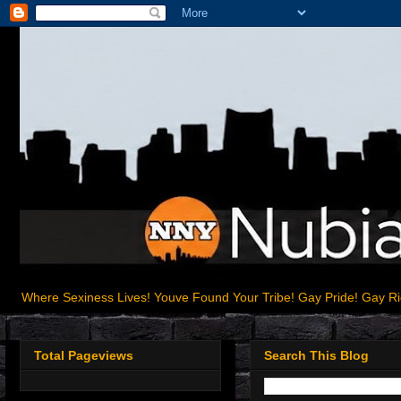
Where Sexiness Lives! Youve Found Your Tribe! Gay Pride! Gay R
Total Pageviews
Search This Blog