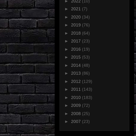
►
2022
(10)
►
2021
(7)
►
2020
(34)
►
2019
(76)
►
2018
(64)
►
2017
(23)
►
2016
(19)
►
2015
(53)
►
2014
(48)
►
2013
(86)
►
2012
(129)
►
2011
(143)
►
2010
(183)
►
2009
(72)
►
2008
(25)
►
2007
(23)