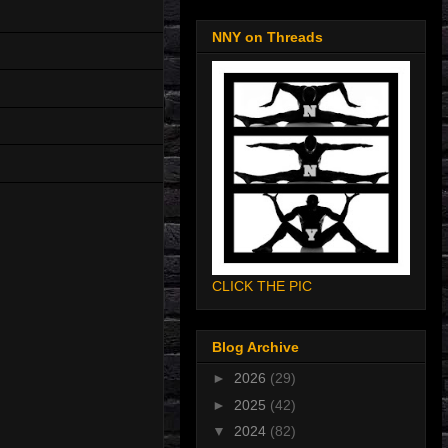
NNY on Threads
CLICK THE PIC
Blog Archive
►
2026
(29)
►
2025
(42)
▼
2024
(82)