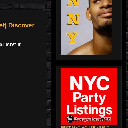
t) Discover
 Isn’t it
BEST NYC HOUSE MUSIC