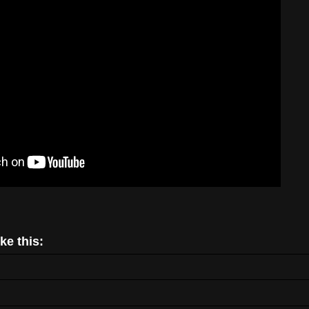
ke this: