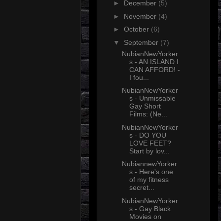
►
December
(5)
►
November
(4)
►
October
(6)
▼
September
(7)
NubianNewYorker
s - AN ISLAND I
CAN AFFORD! -
I fou...
NubianNewYorker
s - Unmissable
Gay Short
Films: (Ne...
NubianNewYorker
s - DO YOU
LOVE FEET?
Start by lov...
NubiannewYorker
s - Here's one
of my fitness
secret...
NubianNewYorker
s - Gay Black
Movies on