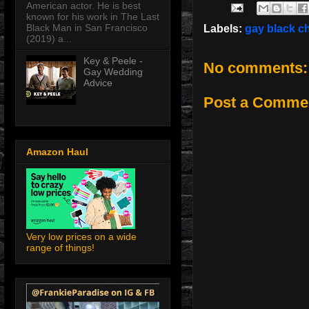
American actor. He is best
known for his work in The Last
Black Man in San Francisco
Labels:
gay black c
(2019) a...
Key & Peele -
No comments:
Gay Wedding
Advice
Post a Comme
Amazon Haul
Very low prices on a wide
range of things!