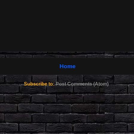
Home
Subscribe to:
Post Comments (Atom)