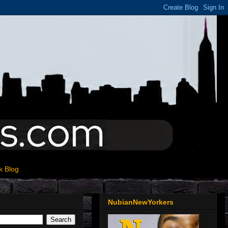
k Blog
NubianNewYorkers