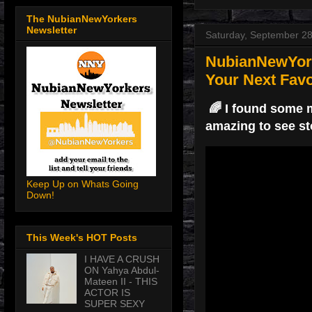
The NubianNewYorkers
Newsletter
Saturday, September 28
NubianNewYork
Your Next Favo
🌈 I found some m
amazing to see st
Keep Up on Whats Going
Down!
This Week's HOT Posts
I HAVE A CRUSH
ON Yahya Abdul-
Mateen II - THIS
ACTOR IS
SUPER SEXY