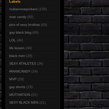
Labels
nubiannewyorkers
(133)
man candy
(82)
pics of sexy brothas
(65)
gay black blog
(45)
LOL
(40)
life lesson
(34)
black men
(29)
SEXY ATHLETES
(26)
#MANCANDY
(24)
MVP
(23)
gay shorts
(23)
MOTIVATION
(21)
SEXY BLACK MEN
(21)