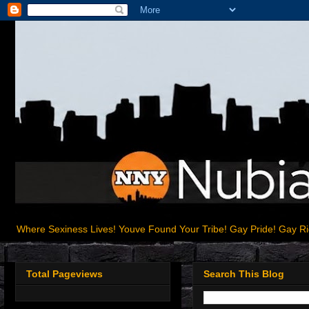
Where Sexiness Lives! Youve Found Your Tribe! Gay Pride! Gay R
Total Pageviews
Search This Blog