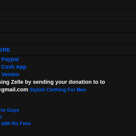
ERE
 Paypal
g Cash App
g Venmo
ng Zelle by sending your donation to to
gmail.com
Stylish Clothing For Men
For Guys
s
 with No Fees