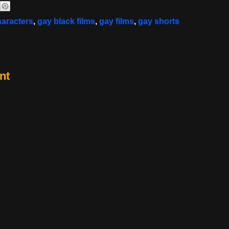
haracters
,
gay black films
,
gay films
,
gay shorts
nt