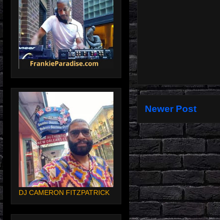
Newer Post
DJ CAMERON FITZPATRICK