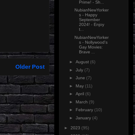
Prime! - Sh...
NubianNewYorker
s - Happy
September
2024! - Enjoy
t...
NubianNewYorker
s - Nollywood's
Gay Movies:
Brave ...
►
August
(6)
Older Post
►
July
(7)
►
June
(7)
►
May
(11)
►
April
(6)
►
March
(9)
►
February
(10)
►
January
(4)
►
2023
(95)