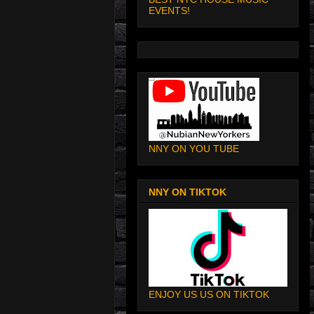
EVENTS!
NNY ON YOU TUBE
NNY ON TIKTOK
ENJOY US US ON TIKTOK