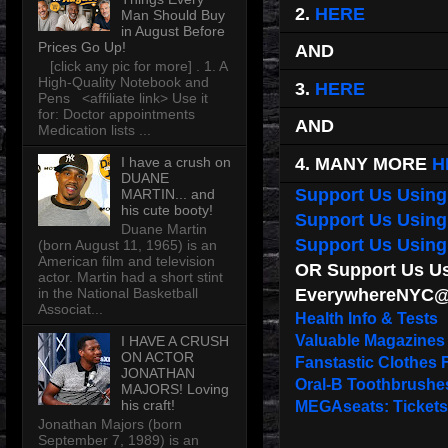
2.
HERE
Man Should Buy
in August Before
Prices Go Up!
AND
[click any pic for more] . 1. A
High-Quality Notebook and
3.
HERE
Pens <affiliate link> Use it
for: Doctor appointments
AND
Medication lists ...
4. MANY MORE
H
I have a crush on
DUANE
Support Us Using
MARTIN... and
his cute booty!
Support Us Usin
Duane Martin
Support Us Usin
(born August 11, 1965) is an
American film and television
OR Support Us Usi
actor. Martin had a short stint
EverywhereNYC@
in the National Basketball
Associat...
Health Info & Tests
Valuable Magazines
I HAVE A CRUSH
ON ACTOR
Fanstastic Clothes 
JONATHAN
Oral-B Toothbrushe
MAJORS! Loving
his craft!
MEGAseats: Tickets
Jonathan Majors (born
September 7, 1989) is an