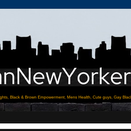
ights, Black & Brown Empowerment, Mens Health, Cute guys, Gay Blac