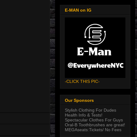
E-MAN on IG
-CLICK THIS PIC-
Our Sponsors
Stylish Clothing For Dudes
Health Info & Tests!
Spectacular Clothes For Guys
Oral-B Toothbrushes are great!
MEGAseats:Tickets/ No Fees