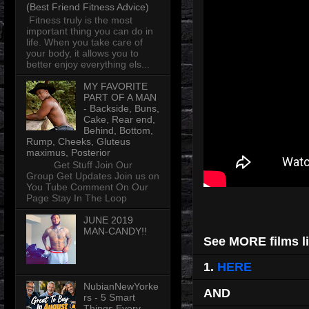
(Best Friend Fitness Advice)
Fitness truly is the most
important thing you can do in
life. When you take care of
your body, it allows you to
better enjoy everything els...
MY FAVORITE
PART OF A MAN
- Backside, Buns,
Cake, Rear end,
Behind, Bottom,
Rump, Cheeks, Gluteus
maximus, Posterior
Get Stuff Join Our
Group Get Updates Join us on
You Tube Comment On Our
Page Stay In The Loop
JUNE 2019
MAN-CANDY!!
See MORE films li
1.
HERE
NubianNewYorke
AND
rs - 5 Smart
Things Every