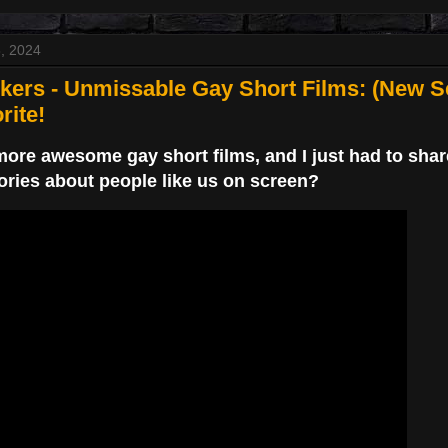
, 2024
ers - Unmissable Gay Short Films: (New Se
rite!
ore awesome gay short films, and I just had to share!
ories about people like us on screen?