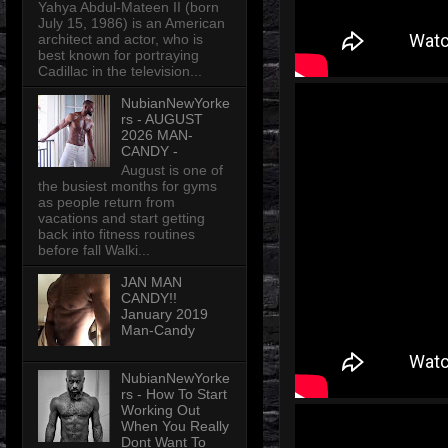
Yahya Abdul-Mateen II (born
July 15, 1986) is an American
architect and actor, who is
best known for portraying
Cadillac in the television...
NubianNewYorke
rs - AUGUST
2026 MAN-
CANDY -
August is one of
the busiest months for gyms
as people return from
vacations and start getting
back into fitness routines
before fall Walki...
JAN MAN
CANDY!!
January 2019
Man-Candy
NubianNewYorke
rs - How To Start
Working Out
When You Really
Dont Want To