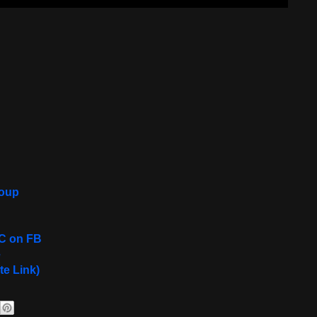
roup
C on FB
e
te Link)