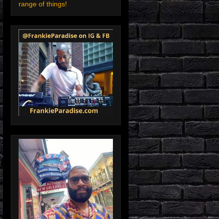
range of things!