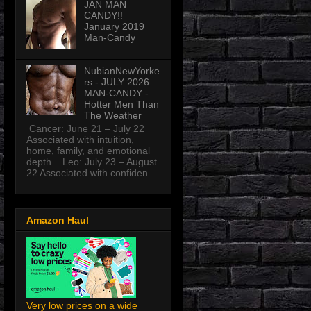
JAN MAN
CANDY!!
January 2019
Man-Candy
NubianNewYorke
rs - JULY 2026
MAN-CANDY -
Hotter Men Than
The Weather
Cancer: June 21 – July 22
Associated with intuition,
home, family, and emotional
depth. Leo: July 23 – August
22 Associated with confiden...
Amazon Haul
Very low prices on a wide