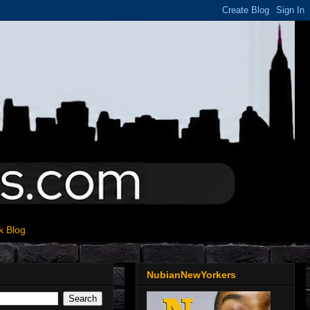
k Blog
NubianNewYorkers