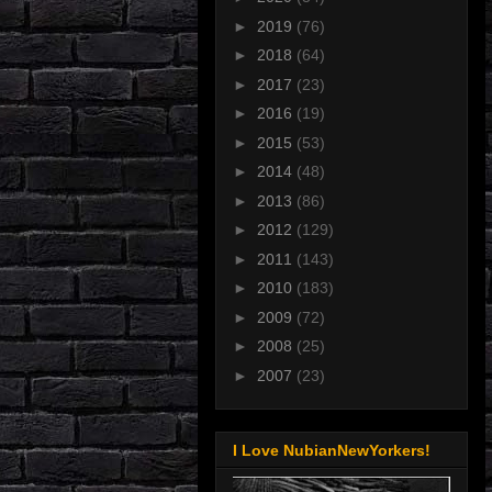
►
2019
(76)
►
2018
(64)
►
2017
(23)
►
2016
(19)
►
2015
(53)
►
2014
(48)
►
2013
(86)
►
2012
(129)
►
2011
(143)
►
2010
(183)
►
2009
(72)
►
2008
(25)
►
2007
(23)
I Love NubianNewYorkers!