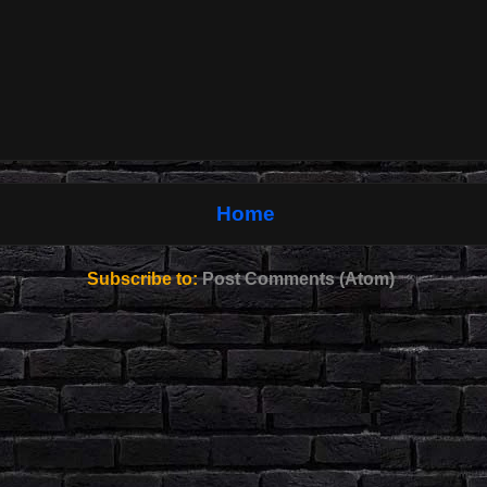
Home
Subscribe to:
Post Comments (Atom)