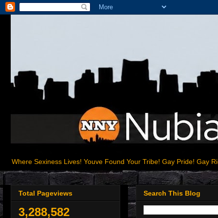
Where Sexiness Lives! Youve Found Your Tribe! Gay Pride! Gay R
Total Pageviews
Search This Blog
3,288,582