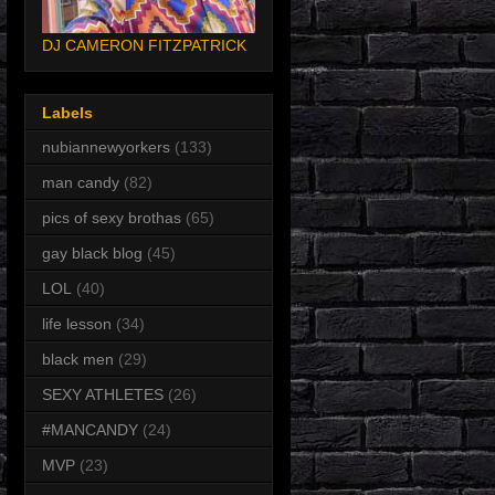
DJ CAMERON FITZPATRICK
Labels
nubiannewyorkers
(133)
man candy
(82)
pics of sexy brothas
(65)
gay black blog
(45)
LOL
(40)
life lesson
(34)
black men
(29)
SEXY ATHLETES
(26)
#MANCANDY
(24)
MVP
(23)