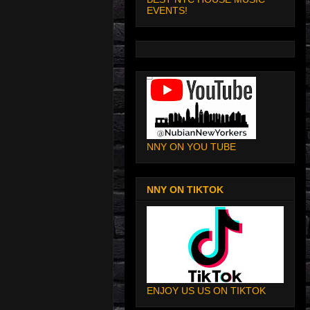
EVENTS!
NNY ON YOU TUBE
NNY ON TIKTOK
ENJOY US US ON TIKTOK