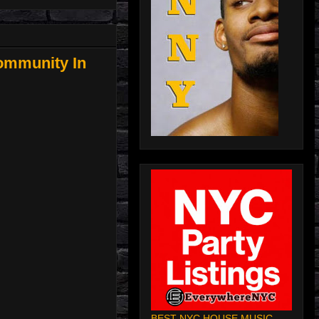
ommunity In
BEST NYC HOUSE MUSIC