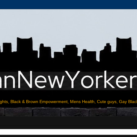
ights, Black & Brown Empowerment, Mens Health, Cute guys, Gay Blac