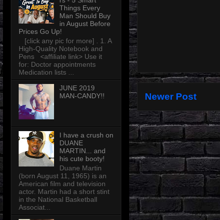
rs - 5 Smart
Things Every
Man Should Buy
in August Before
Prices Go Up!
[click any pic for more] . 1. A
High-Quality Notebook and
Pens <affiliate link> Use it
for: Doctor appointments
Medication lists ...
JUNE 2019
Newer Post
MAN-CANDY!!
I have a crush on
DUANE
MARTIN... and
his cute booty!
Duane Martin
(born August 11, 1965) is an
American film and television
actor. Martin had a short stint
in the National Basketball
Associat...