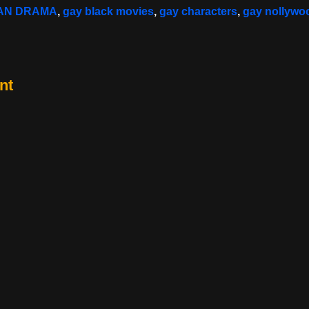
CAN DRAMA
,
gay black movies
,
gay characters
,
gay nollywo
nt