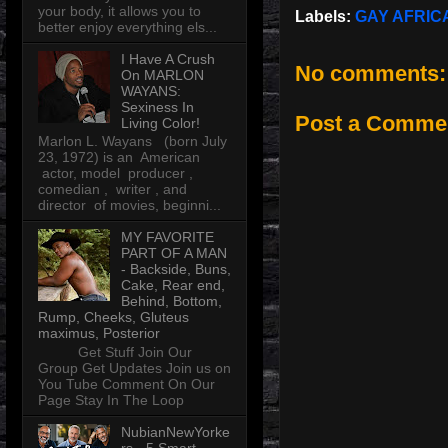
your body, it allows you to
Labels:
GAY AFRI
better enjoy everything els...
I Have A Crush
No comments:
On MARLON
WAYANS:
Sexiness In
Post a Comme
Living Color!
Marlon L. Wayans (born July
23, 1972) is an American
actor, model producer ,
comedian , writer , and
director of movies, beginni...
MY FAVORITE
PART OF A MAN
- Backside, Buns,
Cake, Rear end,
Behind, Bottom,
Rump, Cheeks, Gluteus
maximus, Posterior
Get Stuff Join Our
Group Get Updates Join us on
You Tube Comment On Our
Page Stay In The Loop
NubianNewYorke