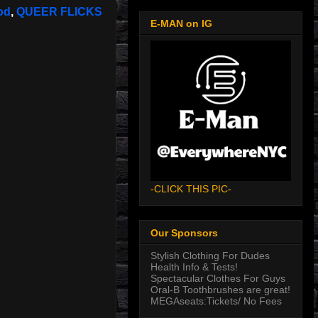
od
,
QUEER FLICKS
E-MAN on IG
-CLICK THIS PIC-
Our Sponsors
Stylish Clothing For Dudes
Health Info & Tests!
Spectacular Clothes For Guys
Oral-B Toothbrushes are great!
MEGAseats:Tickets/ No Fees