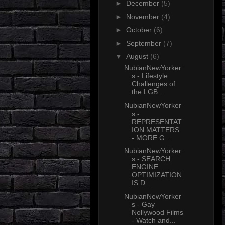
►
December
(5)
►
November
(4)
►
October
(6)
►
September
(7)
▼
August
(6)
NubianNewYorker
s - Lifestyle
Challenges of
the LGB...
NubianNewYorker
s -
REPRESENTAT
ION MATTERS
- MORE G...
NubianNewYorker
s - SEARCH
ENGINE
OPTIMIZATION
IS D...
NubianNewYorker
s - Gay
Nollywood Films
- Watch and...