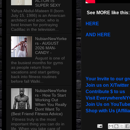
ACTOR IS
SUPER SEXY
Yahya Abdul-Mateen II (born
See MORE like this:
July 15, 1986) is an American
architect and actor, who is
HERE
best known for portraying
Cadillac in the television...
AND HERE
NubianNewYorke
rs - AUGUST
2026 MAN-
CANDY -
August is one of
the busiest months for gyms
as people return from
vacations and start getting
back into fitness routines
Your Invite to our g
before fall Walki...
Join us on X/Twitter
NubianNewYorke
Contribute $ to us
rs - How To Start
Visit EverywhereNY
Working Out
Join Us on YouTub
When You Really
Dont Want To
Shop with Us (Affilia
(Best Friend Fitness Advice)
Fitness truly is the most
important thing you can do in
life. When you take care of