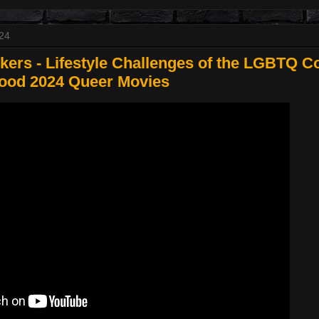
024
ers - Lifestyle Challenges of the LGBTQ C
wood 2024 Queer Movies