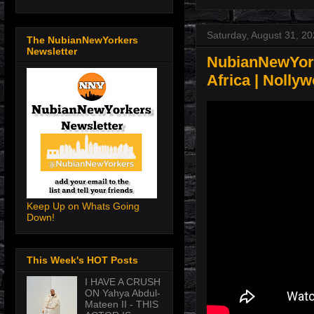
Saturday, August 31, 2
The NubianNewYorkers
Newsletter
NubianNewYork
Africa | Nolly
Keep Up on Whats Going
Down!
This Week's HOT Posts
I HAVE A CRUSH
ON Yahya Abdul-
Mateen II - THIS