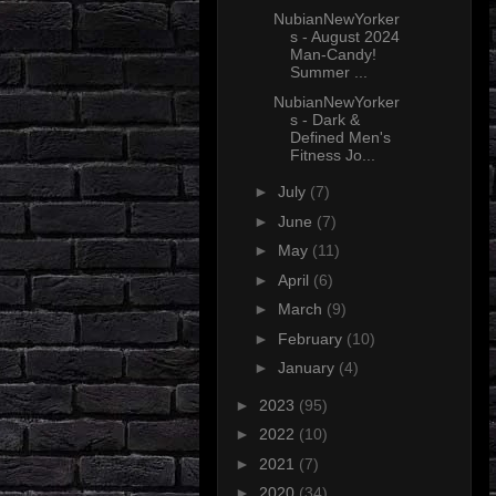
NubianNewYorker
s - August 2024
Man-Candy!
Summer ...
NubianNewYorker
s - Dark &
Defined Men's
Fitness Jo...
►
July
(7)
►
June
(7)
►
May
(11)
►
April
(6)
►
March
(9)
►
February
(10)
►
January
(4)
►
2023
(95)
►
2022
(10)
►
2021
(7)
►
2020
(34)