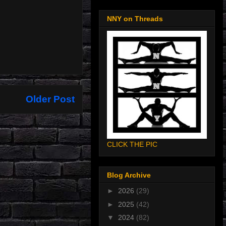
NNY on Threads
Older Post
CLICK THE PIC
Blog Archive
►
2026
(29)
►
2025
(42)
▼
2024
(82)