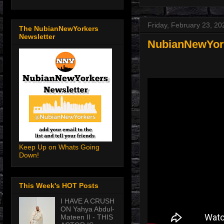
Friday, February 23, 20
The NubianNewYorkers
Newsletter
NubianNewYorke
Keep Up on Whats Going
Down!
This Week's HOT Posts
I HAVE A CRUSH
ON Yahya Abdul-
Mateen II - THIS