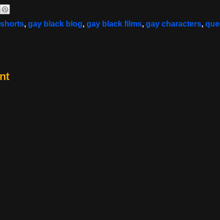
 shorts
,
gay black blog
,
gay black films
,
gay characters
,
que
nt