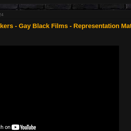
24
rs - Gay Black Films - Representation Mat