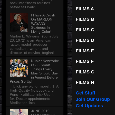
back into fitness routines
before fall Walki...
FILMS A
I Have A Crush
FILMS B
On MARLON
WAYANS:
Sexiness In
FILMS C
Living Color!
Marlon L. Wayans (born July
FILMS D
23, 1972) is an American
actor, model producer ,
comedian , writer , and
FILMS E
director of movies, beginni...
NubianNewYorke
FILMS F
rs - 5 Smart
Things Every
FILMS G
Man Should Buy
in August Before
Prices Go Up!
FILMS H
[click any pic for more] . 1. A
High-Quality Notebook and
Get Stuff
Pens <affiliate link> Use it
for: Doctor appointments
Join Our Group
Medication lists ...
Get Updates
JUNE 2019