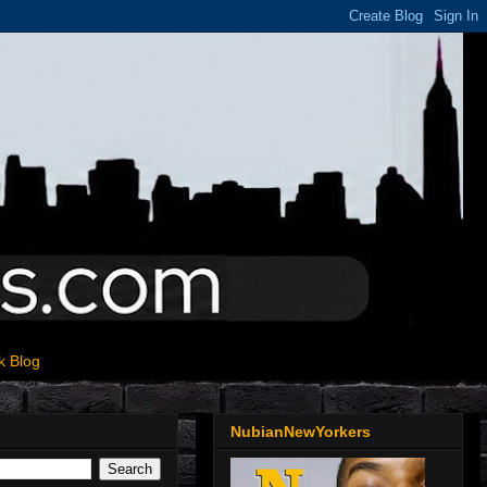
k Blog
NubianNewYorkers