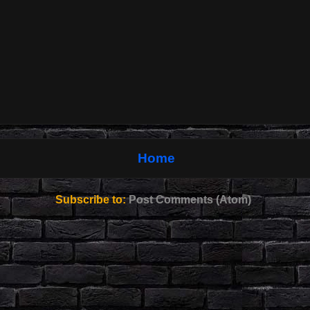
Home
Subscribe to:
Post Comments (Atom)