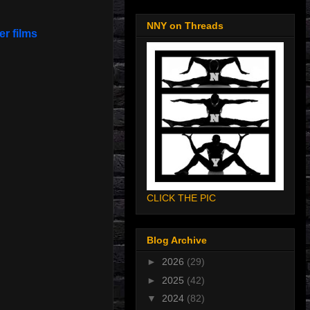
NNY on Threads
er films
CLICK THE PIC
Blog Archive
►
2026
(29)
►
2025
(42)
▼
2024
(82)