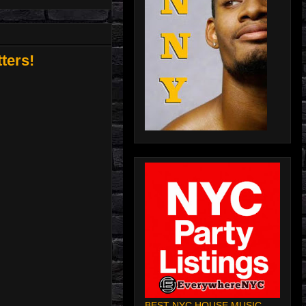
ters!
BEST NYC HOUSE MUSIC