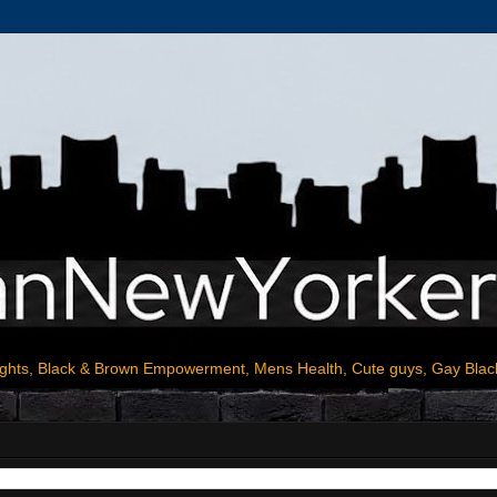
ights, Black & Brown Empowerment, Mens Health, Cute guys, Gay Blac