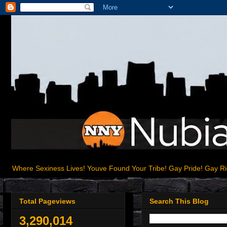
Where Sexiness Lives! Youve Found Your Tribe! Gay Pride! Gay R
Total Pageviews
Search This Blog
3,290,014