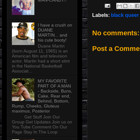
MAN-CANDY!!
Labels:
black queer
I have a crush on
DUANE
No comments:
MARTIN... and
his cute booty!
Duane Martin
Post a Comme
(born August 11, 1965) is an
American film and television
actor. Martin had a short stint
in the National Basketball
Associat...
MY FAVORITE
PART OF A MAN
- Backside, Buns,
Cake, Rear end,
Behind, Bottom,
Rump, Cheeks, Gluteus
maximus, Posterior
Get Stuff Join Our
Group Get Updates Join us on
You Tube Comment On Our
Page Stay In The Loop