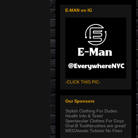
E-MAN on IG
-CLICK THIS PIC-
Our Sponsors
Stylish Clothing For Dudes
Health Info & Tests!
Spectacular Clothes For Guys
Oral-B Toothbrushes are great!
MEGAseats:Tickets/ No Fees