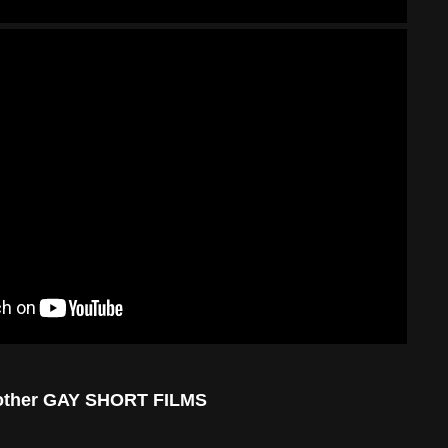
other GAY SHORT FILMS