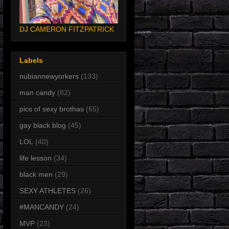
DJ CAMERON FITZPATRICK
Labels
nubiannewyorkers
(133)
man candy
(82)
pics of sexy brothas
(65)
gay black blog
(45)
LOL
(40)
life lesson
(34)
black men
(29)
SEXY ATHLETES
(26)
#MANCANDY
(24)
MVP
(23)