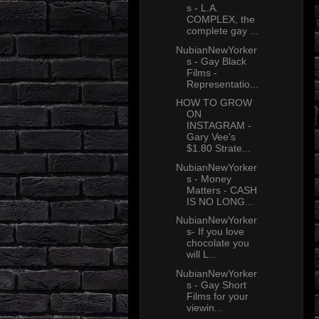
s - L.A.
COMPLEX, the
complete gay ...
NubianNewYorker
s - Gay Black
Films -
Representatio...
HOW TO GROW
ON
INSTAGRAM -
Gary Vee's
$1.80 Strate...
NubianNewYorker
s - Money
Matters - CASH
IS NO LONG...
NubianNewYorker
s- If you love
chocolate you
will L...
NubianNewYorker
s - Gay Short
Films for your
viewin...