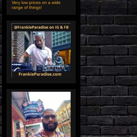
Very low prices on a wide
range of things!