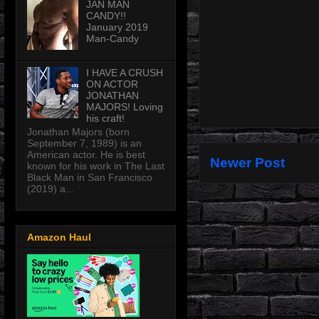
JAN MAN
CANDY!!
January 2019
Man-Candy
I HAVE A CRUSH
ON ACTOR
JONATHAN
MAJORS! Loving
his craft!
Jonathan Majors (born
September 7, 1989) is an
American actor. He is best
Newer Post
known for his work in The Last
Black Man in San Francisco
(2019) a...
Amazon Haul