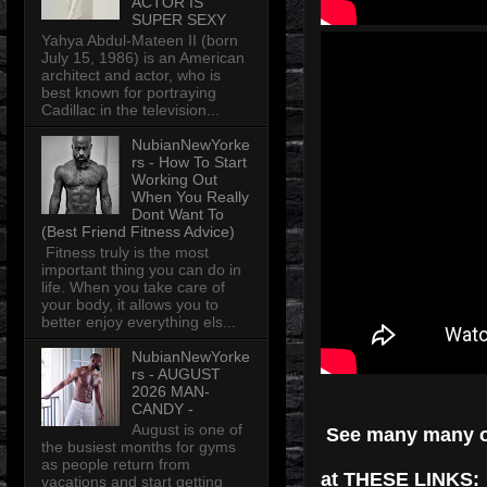
ACTOR IS
SUPER SEXY
Yahya Abdul-Mateen II (born
July 15, 1986) is an American
architect and actor, who is
best known for portraying
Cadillac in the television...
NubianNewYorke
rs - How To Start
Working Out
When You Really
Dont Want To
(Best Friend Fitness Advice)
Fitness truly is the most
important thing you can do in
life. When you take care of
your body, it allows you to
better enjoy everything els...
NubianNewYorke
rs - AUGUST
2026 MAN-
CANDY -
August is one of
See many many 
the busiest months for gyms
as people return from
at THESE LINKS:
vacations and start getting