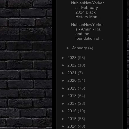
NubianNewYorker
s - February
2024 Black
History Mon...
NubianNewYorker
s - Amun - Ra
and the
foundation of...
►
January
(4)
►
2023
(95)
►
2022
(10)
►
2021
(7)
►
2020
(34)
►
2019
(76)
►
2018
(64)
►
2017
(23)
►
2016
(19)
►
2015
(53)
►
2014
(48)