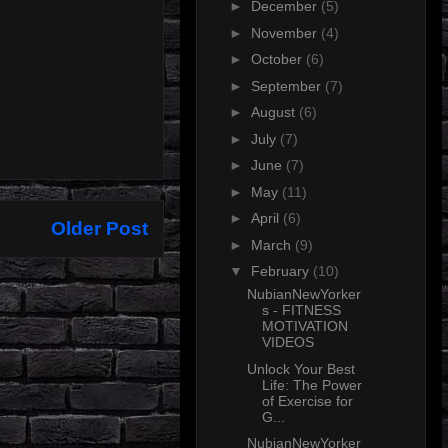
►
December
(5)
►
November
(4)
►
October
(6)
►
September
(7)
►
August
(6)
►
July
(7)
►
June
(7)
►
May
(11)
►
April
(6)
Older Post
►
March
(9)
▼
February
(10)
NubianNewYorker
s - FITNESS
MOTIVATION
VIDEOS
Unlock Your Best
Life: The Power
of Exercise for
G...
NubianNewYorker