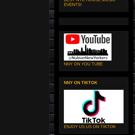
EVENTS!
NNY ON YOU TUBE
NNY ON TIKTOK
ENJOY US US ON TIKTOK