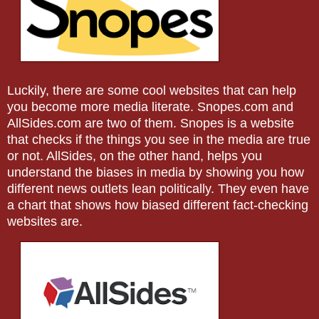
Luckily, there are some cool websites that can help
you become more media literate. Snopes.com and
AllSides.com are two of them. Snopes is a website
that checks if the things you see in the media are true
or not. AllSides, on the other hand, helps you
understand the biases in media by showing you how
different news outlets lean politically. They even have
a chart that shows how biased different fact-checking
websites are.