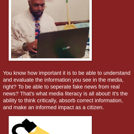
You know how important it is to be able to understand
and evaluate the information you see in the media,
right? To be able to seperate fake news from real
news? That's what media literacy is all about! It's the
ability to think critically, absorb correct information,
and make an informed impact as a citizen.