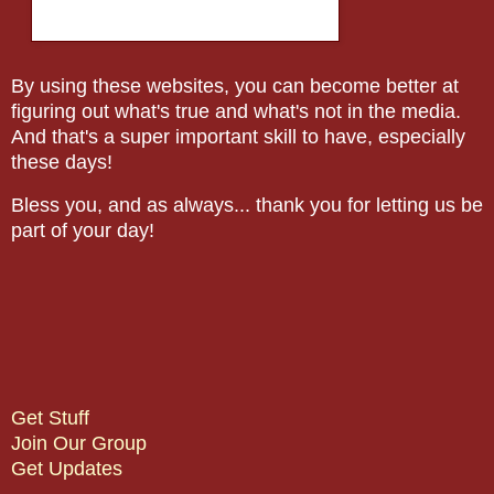
By using these websites, you can become better at
figuring out what's true and what's not in the media.
And that's a super important skill to have, especially
these days!
Bless you, and as always... thank you for letting us be
part of your day!
Get Stuff
Join Our Group
Get Updates