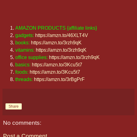
AMAZON PRODUCTS {affiliate links}
gadgets:
https://amzn.to/46XLT4V
books:
https://amzn.to/3rzh9qK
vitamins:
https://amzn.to/3rzh9qK
office supplies:
https://amzn.to/3rzh9qK
basics:
https://amzn.to/3Kcu5t7
foods:
https://amzn.to/3Kcu5t7
threads:
https://amzn.to/3rBgPrF
Share
No comments:
Post a Comment