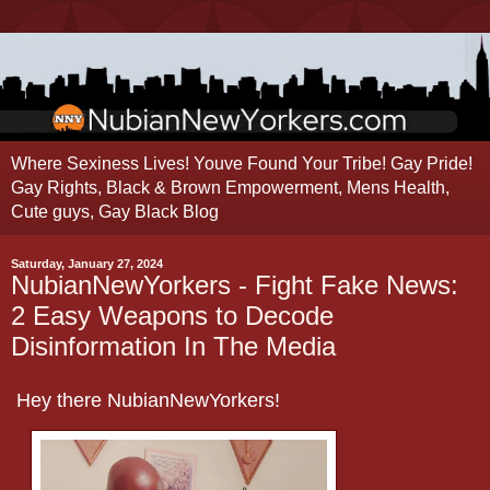
Where Sexiness Lives! Youve Found Your Tribe! Gay Pride!
Gay Rights, Black & Brown Empowerment, Mens Health,
Cute guys, Gay Black Blog
Saturday, January 27, 2024
NubianNewYorkers - Fight Fake News:
2 Easy Weapons to Decode
Disinformation In The Media
Hey there NubianNewYorkers!