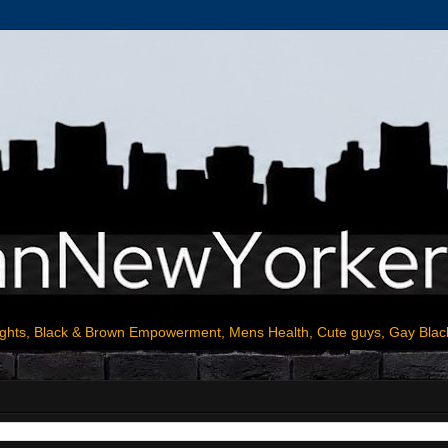
ights, Black & Brown Empowerment, Mens Health, Cute guys, Gay Blac