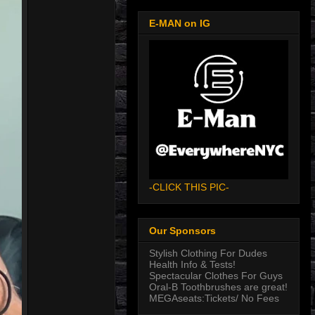
E-MAN on IG
-CLICK THIS PIC-
Our Sponsors
Stylish Clothing For Dudes
Health Info & Tests!
Spectacular Clothes For Guys
Oral-B Toothbrushes are great!
MEGAseats:Tickets/ No Fees