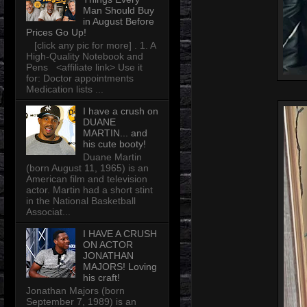
Man Should Buy
in August Before
Prices Go Up!
[click any pic for more] . 1. A
High-Quality Notebook and
Pens <affiliate link> Use it
for: Doctor appointments
Medication lists ...
I have a crush on
DUANE
MARTIN... and
his cute booty!
Duane Martin
(born August 11, 1965) is an
American film and television
actor. Martin had a short stint
in the National Basketball
Associat...
I HAVE A CRUSH
ON ACTOR
JONATHAN
MAJORS! Loving
his craft!
Jonathan Majors (born
September 7, 1989) is an