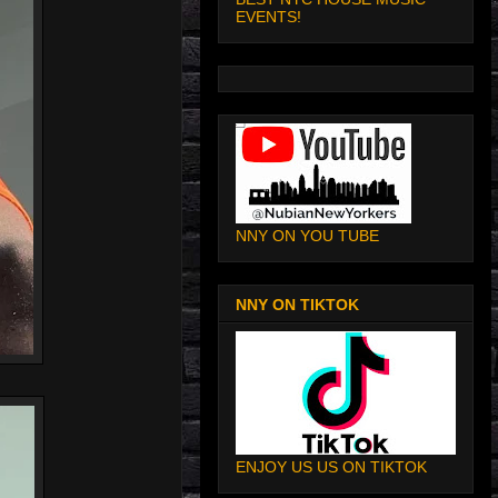
EVENTS!
NNY ON YOU TUBE
NNY ON TIKTOK
ENJOY US US ON TIKTOK