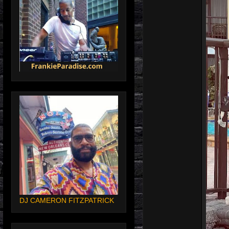
DJ CAMERON FITZPATRICK