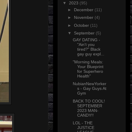
▼
2023
(95)
►
December
(11)
►
November
(4)
►
October
(11)
▼
September
(5)
GAY DATING -
"Ain't you
tired?" Black
gay guy expl...
"Morning Meals:
Your Blueprint
for Superhero
Health"
NubianNewYorker
s - Gay Guys At
Gym
BACK TO COOL!
SEPTEMBER
2023 MAN-
CANDY!!
LOL - THE
JUSTICE