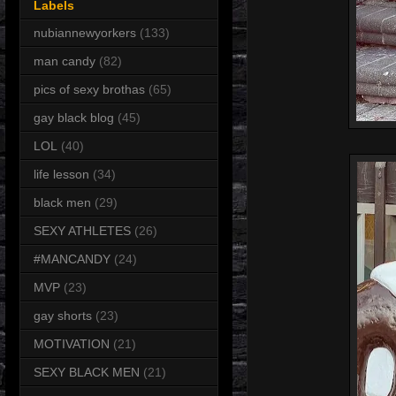
Labels
nubiannewyorkers
(133)
man candy
(82)
pics of sexy brothas
(65)
gay black blog
(45)
LOL
(40)
life lesson
(34)
black men
(29)
SEXY ATHLETES
(26)
#MANCANDY
(24)
MVP
(23)
gay shorts
(23)
MOTIVATION
(21)
SEXY BLACK MEN
(21)