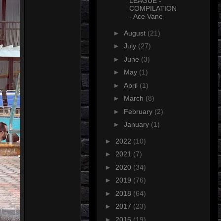
LEAGUE -
COMPILATION
- Ace Vane
►
August
(21)
►
July
(27)
►
June
(3)
►
May
(1)
►
April
(1)
►
March
(8)
►
February
(2)
►
January
(1)
►
2022
(10)
►
2021
(7)
►
2020
(34)
►
2019
(76)
►
2018
(64)
►
2017
(23)
►
2016
(19)