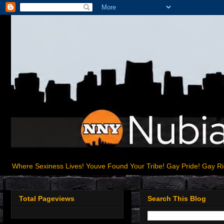
Where Sexiness Lives! Youve Found Your Tribe! Gay Pride! Gay R
Total Pageviews
Search This Blog