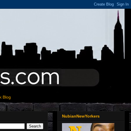
k Blog
NubianNewYorkers