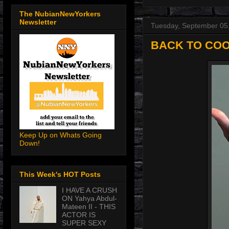
The NubianNewYorkers
Newsletter
Tuesday, September 05
BACK TO COO
Keep Up on Whats Going
Down!
This Week's HOT Posts
I HAVE A CRUSH
ON Yahya Abdul-
Mateen II - THIS
ACTOR IS
SUPER SEXY