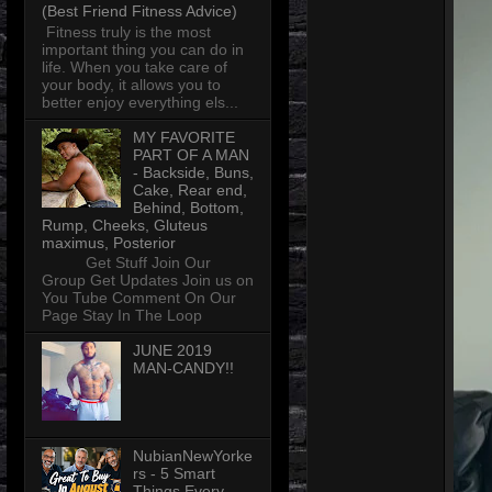
(Best Friend Fitness Advice)
Fitness truly is the most
important thing you can do in
life. When you take care of
your body, it allows you to
better enjoy everything els...
MY FAVORITE
PART OF A MAN
- Backside, Buns,
Cake, Rear end,
Behind, Bottom,
Rump, Cheeks, Gluteus
maximus, Posterior
Get Stuff Join Our
Group Get Updates Join us on
You Tube Comment On Our
Page Stay In The Loop
JUNE 2019
MAN-CANDY!!
NubianNewYorke
rs - 5 Smart
Things Every