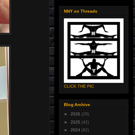
NNY on Threads
CLICK THE PIC
Blog Archive
►
2026
(29)
►
2025
(42)
►
2024
(82)