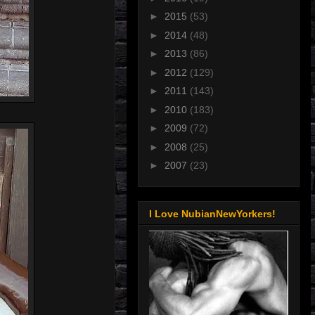
►
2015
(53)
►
2014
(48)
►
2013
(86)
►
2012
(129)
►
2011
(143)
►
2010
(183)
►
2009
(72)
►
2008
(25)
►
2007
(23)
I Love NubianNewYorkers!