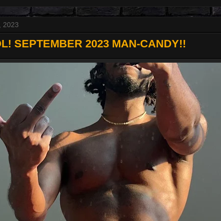
, 2023
L! SEPTEMBER 2023 MAN-CANDY!!