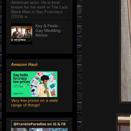
American actor. He is best
known for his work in The Last
Black Man in San Francisco
(2019) a...
Key & Peele -
Gay Wedding
Advice
Amazon Haul
Very low prices on a wide
range of things!