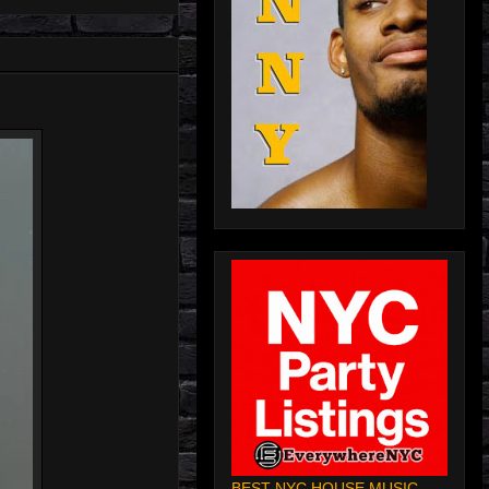
BEST NYC HOUSE MUSIC