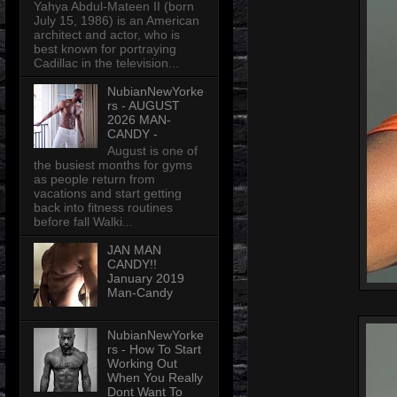
Yahya Abdul-Mateen II (born
July 15, 1986) is an American
architect and actor, who is
best known for portraying
Cadillac in the television...
NubianNewYorke
rs - AUGUST
2026 MAN-
CANDY -
August is one of
the busiest months for gyms
as people return from
vacations and start getting
back into fitness routines
before fall Walki...
JAN MAN
CANDY!!
January 2019
Man-Candy
NubianNewYorke
rs - How To Start
Working Out
When You Really
Dont Want To