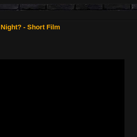
 Night? - Short Film