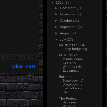
▼
2023
(95)
►
December
(11)
►
November
(4)
►
October
(11)
►
September
(5)
►
August
(21)
▼
July
(27)
MONEY LESSON
- stop budgeting
FITNESS - 5
Minute Home
GLUTES
Older Post
Workout (No
Equipme...
Ballroom
Breakdown: A
Breakdown of
the Ballroom
Ca...
The Perfect
Beginner
Workout