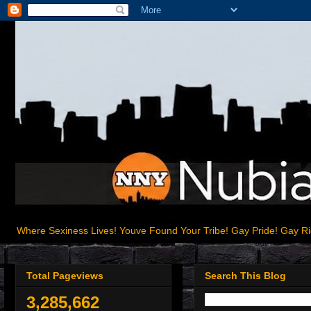
Where Sexiness Lives! Youve Found Your Tribe! Gay Pride! Gay R
Total Pageviews
Search This Blog
3,285,662