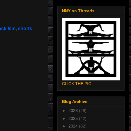
NNY on Threads
ack film
,
shorts
CLICK THE PIC
Blog Archive
►
2026
(29)
►
2025
(42)
►
2024
(82)