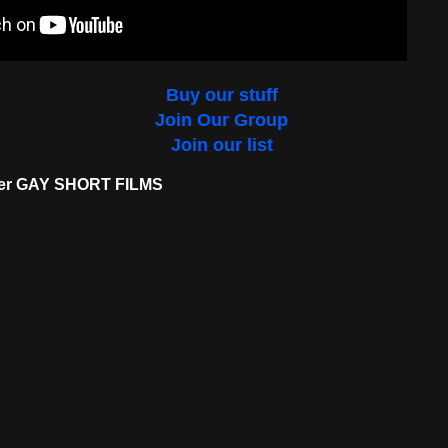
Buy our stuff
Join Our Group
Join our list
her GAY SHORT FILMS