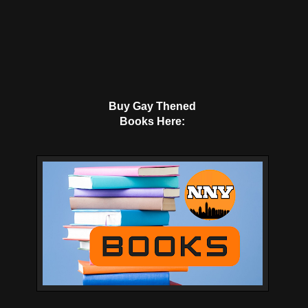
Buy Gay Thened
Books Here: