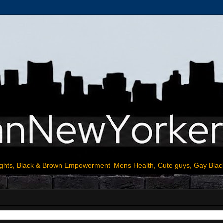
ights, Black & Brown Empowerment, Mens Health, Cute guys, Gay Blac