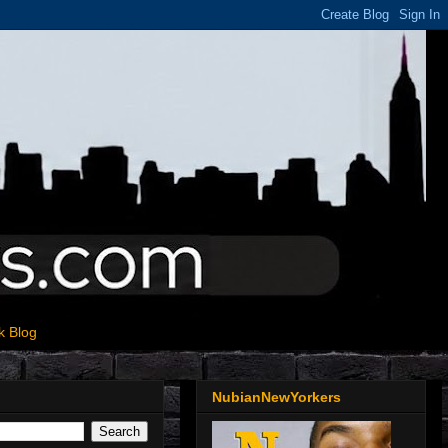
k Blog
NubianNewYorkers