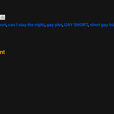
hort
,
can I stay the night
,
gay plot
,
GAY SHORT
,
short gay bl
nt