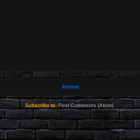
Home
Subscribe to:
Post Comments (Atom)