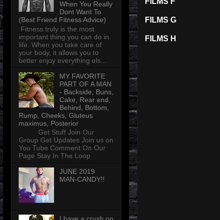
FILMS F
When You Really
Dont Want To
(Best Friend Fitness Advice)
FILMS G
Fitness truly is the most
important thing you can do in
FILMS H
life. When you take care of
your body, it allows you to
better enjoy everything els...
MY FAVORITE
PART OF A MAN
- Backside, Buns,
Cake, Rear end,
Behind, Bottom,
Rump, Cheeks, Gluteus
maximus, Posterior
Get Stuff Join Our
Group Get Updates Join us on
You Tube Comment On Our
Page Stay In The Loop
JUNE 2019
MAN-CANDY!!
I have a crush on