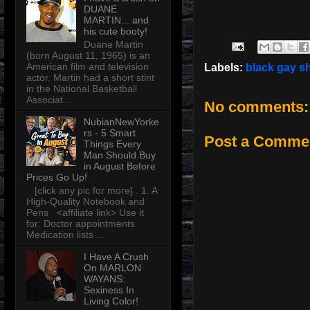
DUANE
MARTIN... and
his cute booty!
Duane Martin
(born August 11, 1965) is an
American film and television
Labels:
black gay s
actor. Martin had a short stint
in the National Basketball
Associat...
No comments:
NubianNewYorke
rs - 5 Smart
Post a Comme
Things Every
Man Should Buy
in August Before
Prices Go Up!
[click any pic for more] . 1. A
High-Quality Notebook and
Pens <affiliate link> Use it
for: Doctor appointments
Medication lists ...
I Have A Crush
On MARLON
WAYANS:
Sexiness In
Living Color!