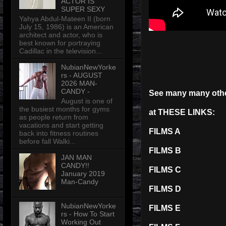
ACTOR IS
SUPER SEXY
Yahya Abdul-Mateen II (born
July 15, 1986) is an American
architect and actor, who is
best known for portraying
Cadillac in the television...
NubianNewYorke
rs - AUGUST
2026 MAN-
CANDY -
See many many ot
August is one of
the busiest months for gyms
at THESE LINKS:
as people return from
vacations and start getting
FILMS A
back into fitness routines
before fall Walki...
FILMS B
JAN MAN
CANDY!!
FILMS C
January 2019
Man-Candy
FILMS D
NubianNewYorke
FILMS E
rs - How To Start
Working Out