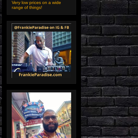
Very low prices on a wide
range of things!