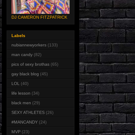
DJ CAMERON FITZPATRICK
Labels
nubiannewyorkers
(133)
man candy
(82)
pics of sexy brothas
(65)
gay black blog
(45)
LOL
(40)
life lesson
(34)
black men
(29)
SEXY ATHLETES
(26)
#MANCANDY
(24)
MVP
(23)