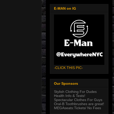
E-MAN on IG
-CLICK THIS PIC-
Our Sponsors
Stylish Clothing For Dudes
Health Info & Tests!
Spectacular Clothes For Guys
Oral-B Toothbrushes are great!
MEGAseats:Tickets/ No Fees