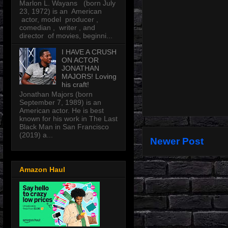
Marlon L. Wayans (born July
23, 1972) is an American
actor, model producer ,
comedian , writer , and
director of movies, beginni...
I HAVE A CRUSH
ON ACTOR
JONATHAN
MAJORS! Loving
his craft!
Jonathan Majors (born
September 7, 1989) is an
American actor. He is best
known for his work in The Last
Black Man in San Francisco
(2019) a...
Newer Post
Amazon Haul