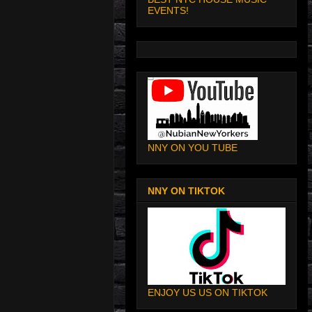
EVENTS!
NNY ON YOU TUBE
NNY ON TIKTOK
ENJOY US US ON TIKTOK