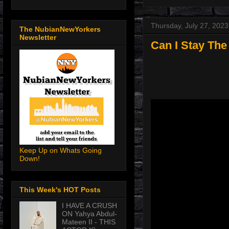
Thursday, July 27, 2023
The NubianNewYorkers
Newsletter
Can I Stay The
Keep Up on Whats Going
Down!
This Week's HOT Posts
I HAVE A CRUSH
ON Yahya Abdul-
Mateen II - THIS