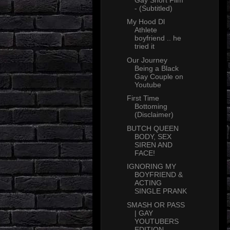
- (Subtitled)
My Hood Dl
Athlete
boyfriend .. he
tried it
Our Journey
Being a Black
Gay Couple on
Youtube
First Time
Bottoming
(Disclaimer)
BUTCH QUEEN
BODY, SEX
SIREN AND
FACE!
IGNORING MY
BOYFRIEND &
ACTING
SINGLE PRANK
SMASH OR PASS
| GAY
YOUTUBERS
EDITION