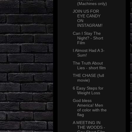
(Machines only)
JOIN US FOR
EYE CANDY
ON
INSTAGRAM!
Can I Stay The
Night? - Short
Film
I Almost Had A 3-
Sum!
The Truth About
Lies - short film
THE CHASE (full
movie)
6 Easy Steps for
Weight Loss
God bless
America! Men
of color with the
flag
A MEETING IN
THE WOODS -
Gay Short Film