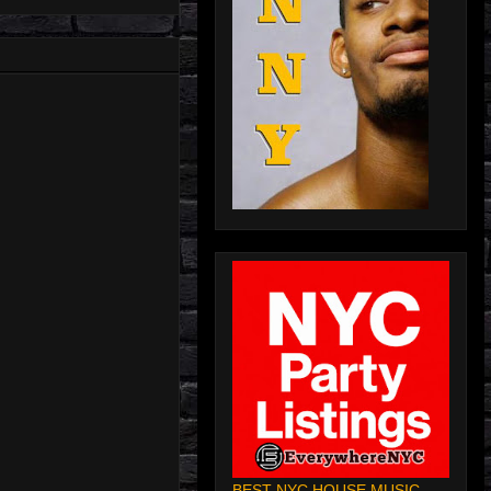
BEST NYC HOUSE MUSIC