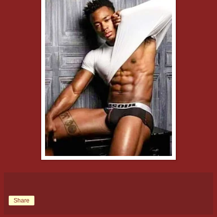
Share