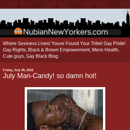
Where Sexiness Lives! Youve Found Your Tribe! Gay Pride!
Gay Rights, Black & Brown Empowerment, Mens Health,
Cute guys, Gay Black Blog
Friday, July 08, 2022
July Man-Candy! so damn hot!