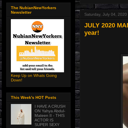
The NubianNewYorkers
Newsletter
Saturday, July 04, 2020
JULY 2020 MAN-
year!
Keep Up on Whats Going
Down!
This Week's HOT Posts
I HAVE A CRUSH
ON Yahya Abdul-
Mateen II - THIS
ACTOR IS
SUPER SEXY