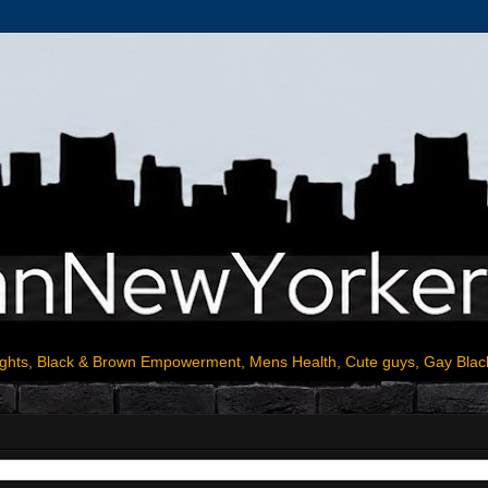
ights, Black & Brown Empowerment, Mens Health, Cute guys, Gay Blac