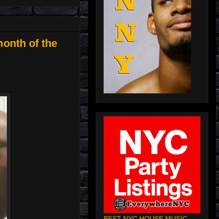
onth of the
BEST NYC HOUSE MUSIC