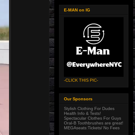
E-MAN on IG
-CLICK THIS PIC-
Our Sponsors
Stylish Clothing For Dudes
Health Info & Tests!
Spectacular Clothes For Guys
Oral-B Toothbrushes are great!
MEGAseats:Tickets/ No Fees