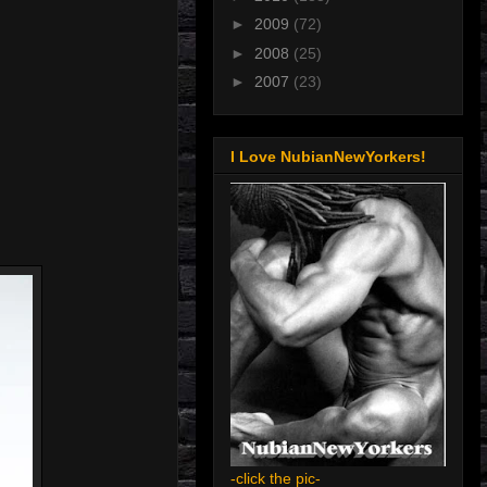
►
2009
(72)
►
2008
(25)
►
2007
(23)
I Love NubianNewYorkers!
-click the pic-