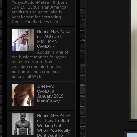
Yahya Abdul-Mateen II (born
July 15, 1986) is an American
architect and actor, who is
best known for portraying
Cadillac in the television...
NubianNewYorke
rs - AUGUST
2026 MAN-
CANDY -
August is one of
the busiest months for gyms
as people return from
vacations and start getting
back into fitness routines
before fall Walki...
JAN MAN
CANDY!!
January 2019
Man-Candy
NubianNewYorke
rs - How To Start
Working Out
When You Really
Dont Want To