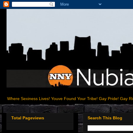
Where Sexiness Lives! Youve Found Your Tribe! Gay Pride! Gay R
Total Pageviews
Search This Blog