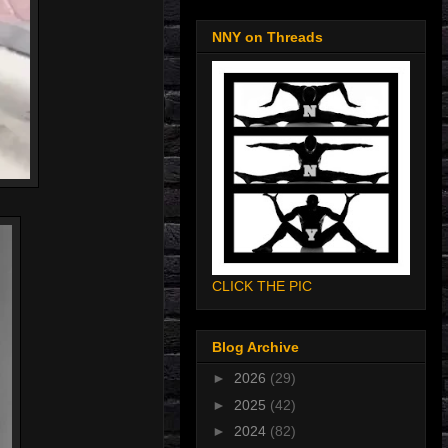
NNY on Threads
CLICK THE PIC
Blog Archive
►
2026
(29)
►
2025
(42)
►
2024
(82)