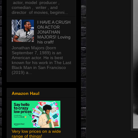
actor, model producer ,
comedian , writer , and
director of movies, beginni...
I HAVE A CRUSH
ON ACTOR
JONATHAN
MAJORS! Loving
his craft!
Jonathan Majors (born
September 7, 1989) is an
American actor. He is best
known for his work in The Last
Black Man in San Francisco
(2019) a...
Amazon Haul
Very low prices on a wide
range of things!