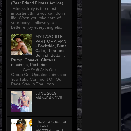
(Best Friend Fitness Advice)
Fitness truly is the most
important thing you can do in
life. When you take care of
your body, it allows you to
better enjoy everything els...
MY FAVORITE
PART OF A MAN
- Backside, Buns,
Cake, Rear end,
Behind, Bottom,
Rump, Cheeks, Gluteus
maximus, Posterior
Get Stuff Join Our
Group Get Updates Join us on
You Tube Comment On Our
Page Stay In The Loop
JUNE 2019
MAN-CANDY!!
I have a crush on
DUANE
MARTIN... and