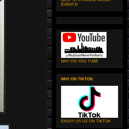
EVENTS!
NNY ON YOU TUBE
NNY ON TIKTOK
ENJOY US US ON TIKTOK