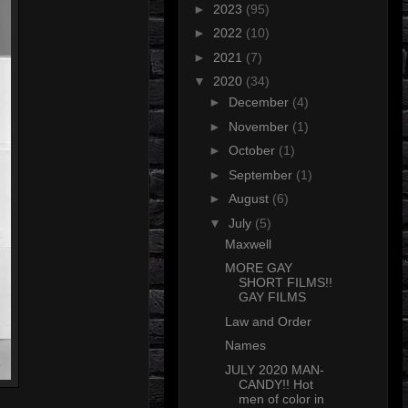
►
2023
(95)
►
2022
(10)
►
2021
(7)
▼
2020
(34)
►
December
(4)
►
November
(1)
►
October
(1)
►
September
(1)
►
August
(6)
▼
July
(5)
Maxwell
MORE GAY
SHORT FILMS!!
GAY FILMS
Law and Order
Names
JULY 2020 MAN-
CANDY!! Hot
men of color in