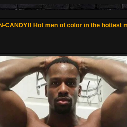
CANDY!! Hot men of color in the hottest m