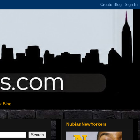
k Blog
NubianNewYorkers