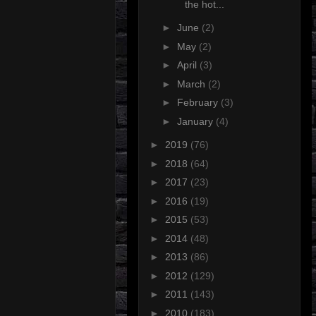
the hot...
►
June
(2)
►
May
(2)
►
April
(3)
►
March
(2)
►
February
(3)
►
January
(4)
►
2019
(76)
►
2018
(64)
►
2017
(23)
►
2016
(19)
►
2015
(53)
►
2014
(48)
►
2013
(86)
►
2012
(129)
►
2011
(143)
►
2010
(183)