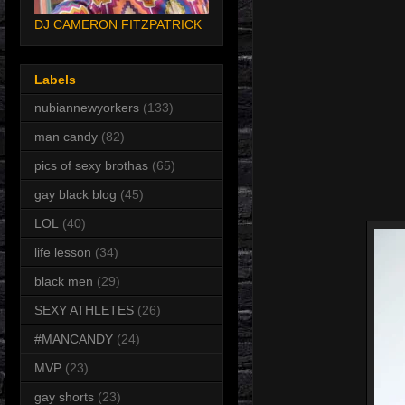
DJ CAMERON FITZPATRICK
Labels
nubiannewyorkers
(133)
man candy
(82)
pics of sexy brothas
(65)
gay black blog
(45)
LOL
(40)
life lesson
(34)
black men
(29)
SEXY ATHLETES
(26)
#MANCANDY
(24)
MVP
(23)
gay shorts
(23)