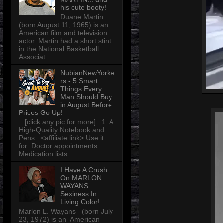
his cute booty!
Duane Martin
(born August 11, 1965) is an
American film and television
actor. Martin had a short stint
in the National Basketball
Associat...
NubianNewYorke
rs - 5 Smart
Things Every
Man Should Buy
in August Before
Prices Go Up!
[click any pic for more] . 1. A
High-Quality Notebook and
Pens <affiliate link> Use it
for: Doctor appointments
Medication lists ...
I Have A Crush
On MARLON
WAYANS:
Sexiness In
Living Color!
Marlon L. Wayans (born July
23, 1972) is an American