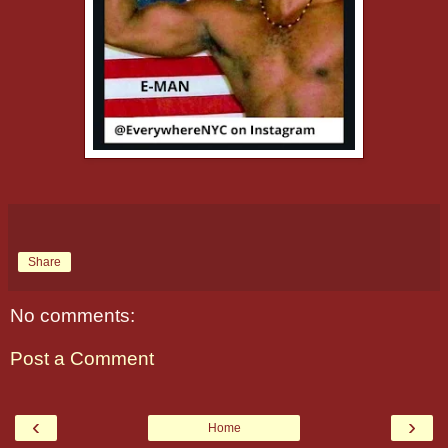
Share
No comments:
Post a Comment
‹
›
Home