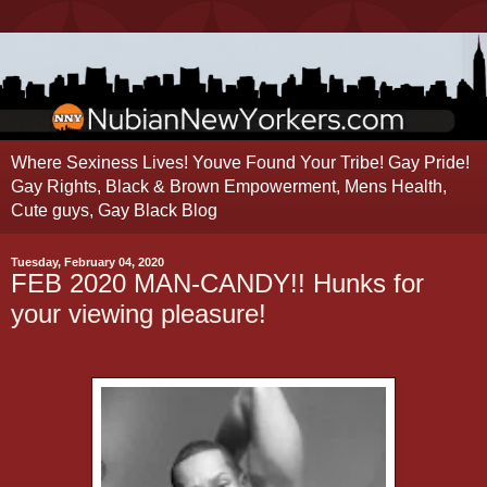
Where Sexiness Lives! Youve Found Your Tribe! Gay Pride!
Gay Rights, Black & Brown Empowerment, Mens Health,
Cute guys, Gay Black Blog
Tuesday, February 04, 2020
FEB 2020 MAN-CANDY!! Hunks for
your viewing pleasure!