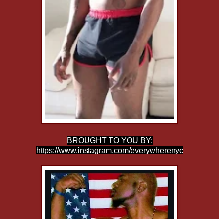
BROUGHT TO YOU BY:
https://www.instagram.com/everywherenyc