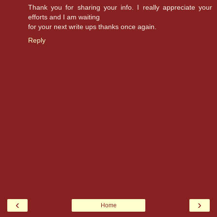
Thank you for sharing your info. I really appreciate your
efforts and I am waiting
for your next write ups thanks once again.
Reply
‹
›
Home