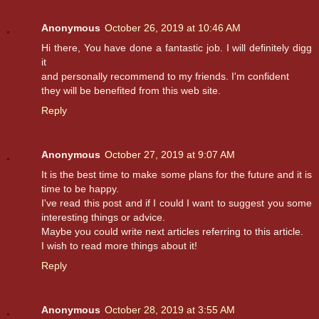
Anonymous
October 26, 2019 at 10:46 AM
Hi there, You have done a fantastic job. I will definitely digg
it
and personally recommend to my friends. I'm confident
they will be benefited from this web site.
Reply
Anonymous
October 27, 2019 at 9:07 AM
It is the best time to make some plans for the future and it is
time to be happy.
I've read this post and if I could I want to suggest you some
interesting things or advice.
Maybe you could write next articles referring to this article.
I wish to read more things about it!
Reply
Anonymous
October 28, 2019 at 3:55 AM