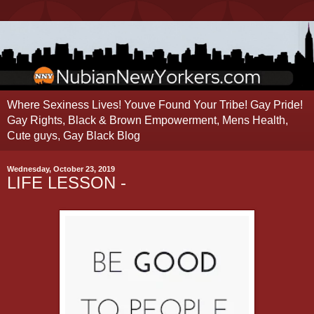
Where Sexiness Lives! Youve Found Your Tribe! Gay Pride!
Gay Rights, Black & Brown Empowerment, Mens Health,
Cute guys, Gay Black Blog
Wednesday, October 23, 2019
LIFE LESSON -