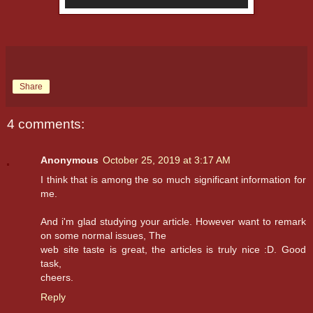
Share
4 comments:
Anonymous
October 25, 2019 at 3:17 AM
I think that is among the so much significant information for
me.
And i'm glad studying your article. However want to remark
on some normal issues, The
web site taste is great, the articles is truly nice :D. Good
task,
cheers.
Reply