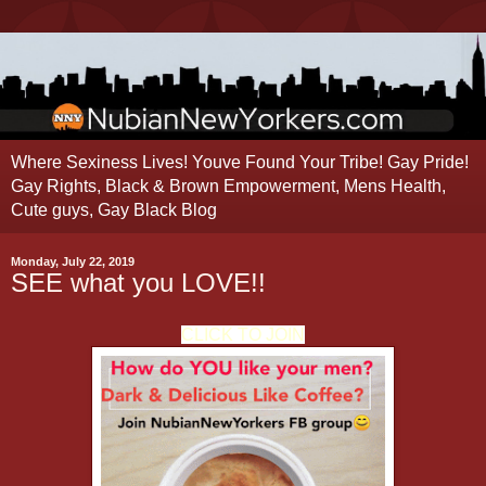
Where Sexiness Lives! Youve Found Your Tribe! Gay Pride!
Gay Rights, Black & Brown Empowerment, Mens Health,
Cute guys, Gay Black Blog
Monday, July 22, 2019
SEE what you LOVE!!
CLICK TO JOIN