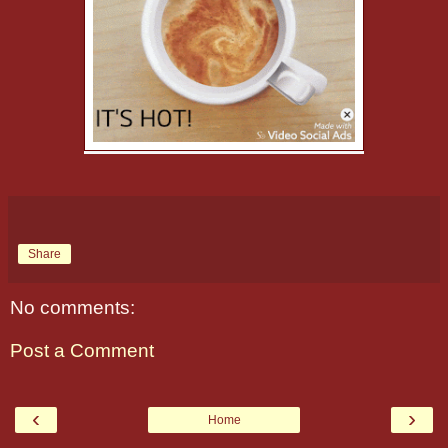
Share
No comments:
Post a Comment
‹
›
Home