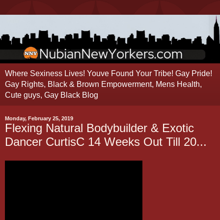
Where Sexiness Lives! Youve Found Your Tribe! Gay Pride!
Gay Rights, Black & Brown Empowerment, Mens Health,
Cute guys, Gay Black Blog
Monday, February 25, 2019
Flexing Natural Bodybuilder & Exotic
Dancer CurtisC 14 Weeks Out Till 20...