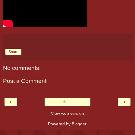
Share
No comments:
Post a Comment
‹
›
Home
View web version
Powered by
Blogger
.