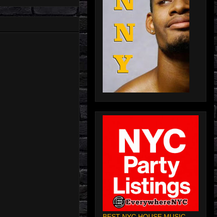
BEST NYC HOUSE MUSIC