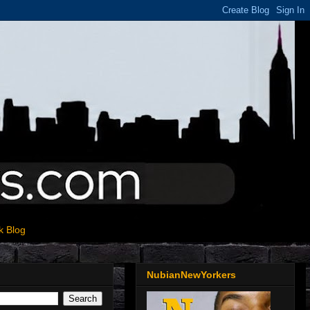
k Blog
NubianNewYorkers