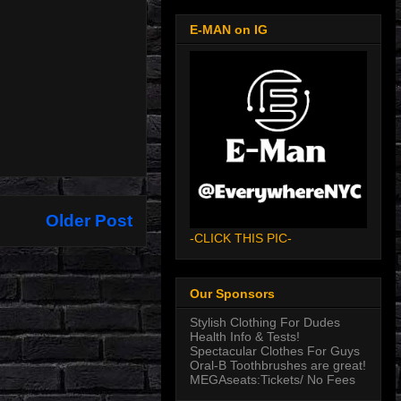
E-MAN on IG
Older Post
-CLICK THIS PIC-
Our Sponsors
Stylish Clothing For Dudes
Health Info & Tests!
Spectacular Clothes For Guys
Oral-B Toothbrushes are great!
MEGAseats:Tickets/ No Fees