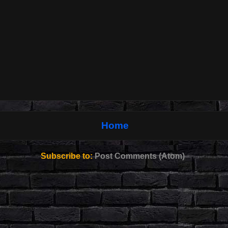
Home
Subscribe to:
Post Comments (Atom)