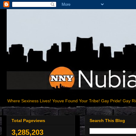
Where Sexiness Lives! Youve Found Your Tribe! Gay Pride! Gay R
Total Pageviews
Search This Blog
3,285,203