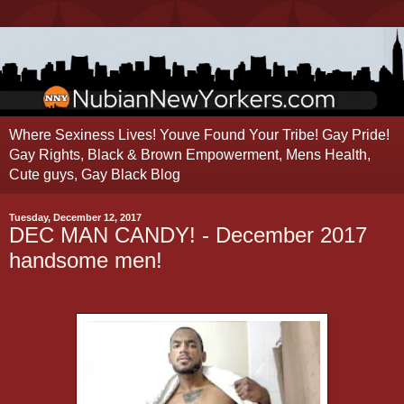
Where Sexiness Lives! Youve Found Your Tribe! Gay Pride!
Gay Rights, Black & Brown Empowerment, Mens Health,
Cute guys, Gay Black Blog
Tuesday, December 12, 2017
DEC MAN CANDY! - December 2017
handsome men!