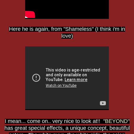
Here he is again, from "Shameless" (I think i'm in
love)
I mean... come on.. very nice to look at!! "
BEYOND
"
has great special effects, a unique concept, beautiful