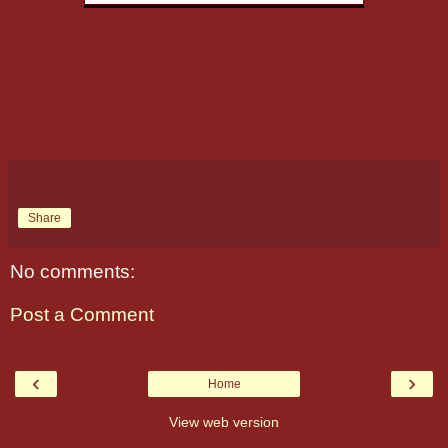
Share
No comments:
Post a Comment
‹
›
Home
View web version