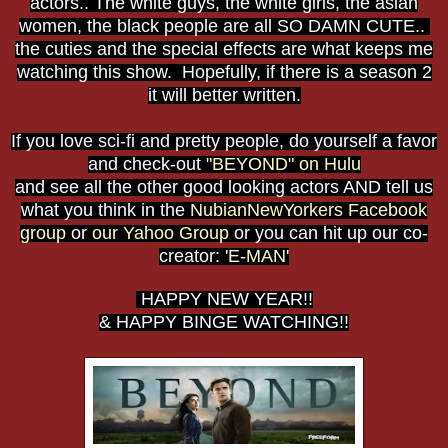
actors.. The white guys, the white girls, the asian
women, the black people are all SO DAMN CUTE..
the cuties and the special effects are what keeps me
watching this show. Hopefully, if there is a season 2
it will better written.
If you love sci-fi and pretty people, do yourself a favor
and check-out
"BEYOND" on Hulu
and see all the other good looking actors AND tell us
what you think in the
NubianNewYorkers Facebook
group
or
our Yahoo Group
or you can hit up our co-
creator:
'E-MAN'
HAPPY NEW YEAR!!
& HAPPY BINGE WATCHING!!