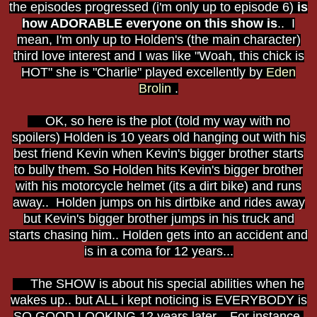
the episodes progressed (i'm only up to episode 6)
is
how ADORABLE everyone on this show is
.. I
mean, I'm only up to Holden's (the main character)
third love interest and I was like "Woah, this chick is
HOT" she is "Charlie" played excellently by
Eden
Brolin
.
OK, so here is the plot (told my way with no
spoilers) Holden is 10 years old hanging out with his
best friend Kevin when Kevin's bigger brother starts
to bully them. So Holden hits Kevin's bigger brother
with his motorcycle helmet (its a dirt bike) and runs
away.. Holden jumps on his dirtbike and rides away
but Kevin's bigger brother jumps in his truck and
starts chasing him.. Holden gets into an accident and
is in a coma for 12 years...
The SHOW is about his special abilities when he
wakes up.. but ALL i kept noticing is EVERYBODY is
SO GOOD LOOKING 12 years later.. For instance,