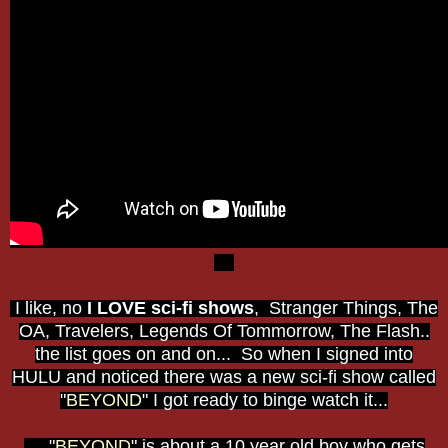
I like, no
I LOVE sci-fi shows
, Stranger Things, The
OA, Travelers, Legends Of Tommorrow, The Flash..
the list goes on and on... So when I signed into
HULU and noticed there was a new sci-fi show called
"
BEYOND
" I got ready to binge watch it...
"
BEYOND
" is about a 10 year old boy who gets