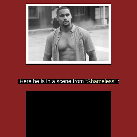
Here he is in a scene from
"Shameless" :