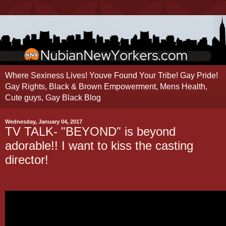
Where Sexiness Lives! Youve Found Your Tribe! Gay Pride!
Gay Rights, Black & Brown Empowerment, Mens Health,
Cute guys, Gay Black Blog
Wednesday, January 04, 2017
TV TALK- "BEYOND" is beyond
adorable!! I want to kiss the casting
director!