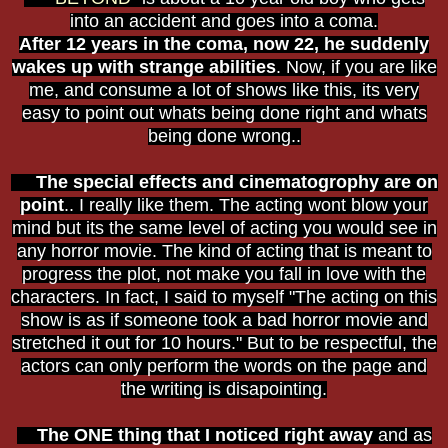
into an accident and goes into a coma.
After 12 years in the coma, now 22, he suddenly
wakes up with strange abilities
. Now, if you are like
me, and consume a lot of shows like this, its very
easy to point out whats being done right and whats
being done wrong..
The special effects and cinematogrophy are on
point
.. I really like them. The acting wont blow your
mind but its the same level of acting you would see in
any horror movie. The kind of acting that is meant to
progress the plot, not make you fall in love with the
characters. In fact, I said to myself "The acting on this
show is as if someone took a bad horror movie and
stretched it out for 10 hours." But to be respectful, the
actors can only perform the words on the page and
the writing is disapointing.
The ONE thing that I noticed right away
and as