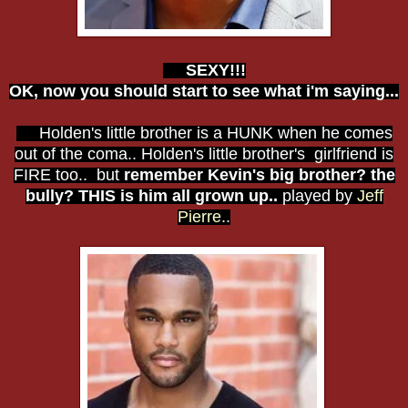
SEXY!!!
OK, now you should start to see what i'm saying...
Holden's little brother is a HUNK when he comes
out of the coma.. Holden's little brother's girlfriend is
FIRE too.. but
remember Kevin's big brother? the
bully? THIS is him all grown up..
played by
Jeff
Pierre
..