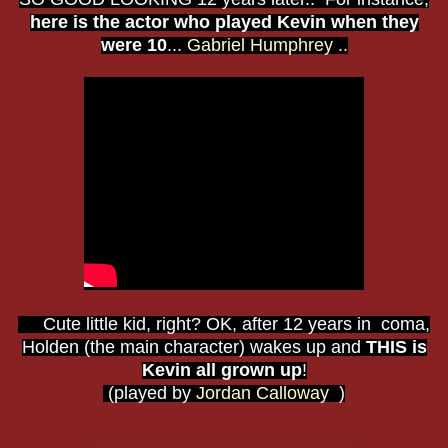
here is the actor who played Kevin when they
were 10
...
Gabriel Humphrey ..
Cute little kid, right? OK, after 12 years in coma,
Holden (the main character) wakes up and
THIS is
Kevin all grown up
!
(played by
Jordan Calloway
)