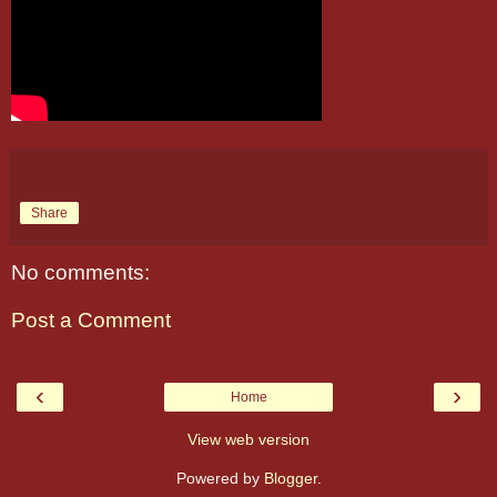
Share
No comments:
Post a Comment
‹
›
Home
View web version
Powered by
Blogger
.