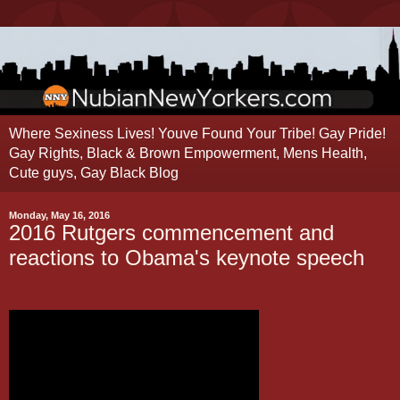
Where Sexiness Lives! Youve Found Your Tribe! Gay Pride!
Gay Rights, Black & Brown Empowerment, Mens Health,
Cute guys, Gay Black Blog
Monday, May 16, 2016
2016 Rutgers commencement and
reactions to Obama's keynote speech