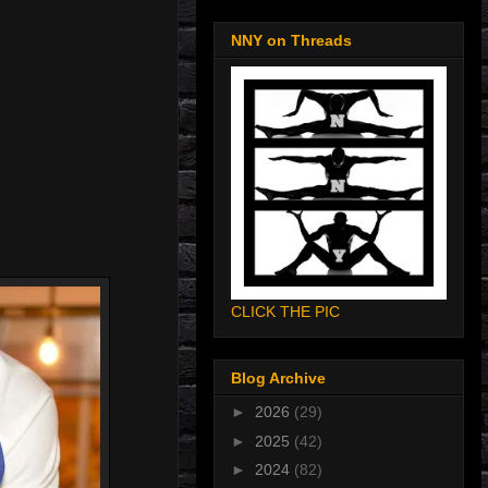
NNY on Threads
CLICK THE PIC
Blog Archive
►
2026
(29)
►
2025
(42)
►
2024
(82)