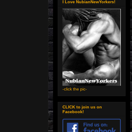
I Love NubianNewYorkers!
-click the pic-
CLICK to join us on
Facebook!