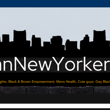
ights, Black & Brown Empowerment, Mens Health, Cute guys, Gay Blac