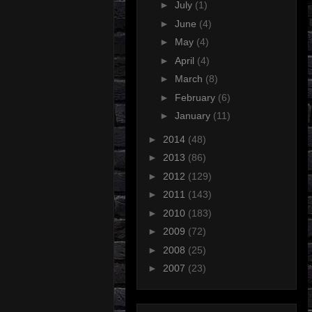
►
July
(1)
►
June
(4)
►
May
(4)
►
April
(4)
►
March
(8)
►
February
(6)
►
January
(11)
►
2014
(48)
►
2013
(86)
►
2012
(129)
►
2011
(143)
►
2010
(183)
►
2009
(72)
►
2008
(25)
►
2007
(23)