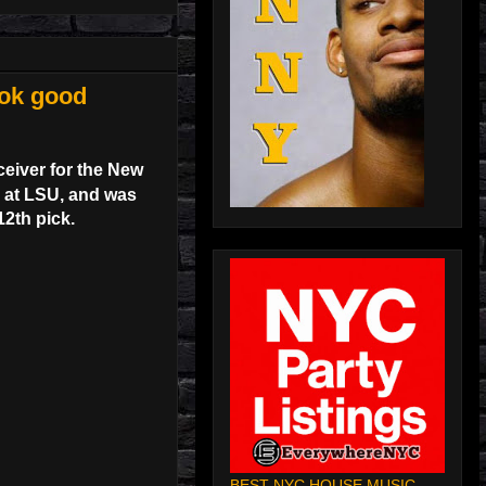
ook good
ceiver for the New
l at LSU, and was
12th pick.
BEST NYC HOUSE MUSIC