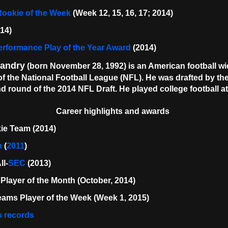
ookie of the Week
(Week 12, 15, 16, 17; 2014)
014)
rformance Play of the Year Award
(2014)
Landry
(born November 28, 1992) is an American football wid
f the National Football League (NFL). He was drafted by the
d round of the 2014 NFL Draft. He played college football a
Career highlights and awards
ie Team (2014)
n
(
2011
)
l-
SEC
(2013)
Player of the Month (October, 2014)
ams Player of the Week (Week 1, 2015)
s records