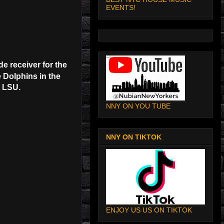
EVENTS!
e receiver for the
 Dolphins in the
t LSU.
NNY ON YOU TUBE
NNY ON TIKTOK
ENJOY US US ON TIKTOK