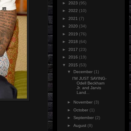
►
2023
(95)
►
2022
(10)
►
2021
(7)
►
2020
(34)
►
2019
(76)
►
2018
(64)
►
2017
(23)
►
2016
(19)
▼
2015
(53)
▼
December
(1)
I'M JUST SAYING-
Odell Beckham
Jr. and Jarvis
Land...
►
November
(3)
►
October
(1)
►
September
(2)
►
August
(8)