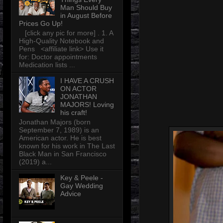
Man Should Buy
in August Before
Prices Go Up!
[click any pic for more] . 1. A
High-Quality Notebook and
Pens <affiliate link> Use it
for: Doctor appointments
Medication lists ...
I HAVE A CRUSH
ON ACTOR
JONATHAN
MAJORS! Loving
his craft!
Jonathan Majors (born
September 7, 1989) is an
American actor. He is best
known for his work in The Last
Black Man in San Francisco
(2019) a...
Key & Peele -
Gay Wedding
Advice