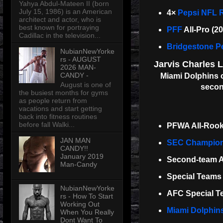
Yahya Abdul-Mateen II (born
July 15, 1986) is an American
4×
Pepsi NFL R
architect and actor, who is
best known for portraying
PFF
All-Pro (2
Cadillac in the television...
Bridgestone Pe
NubianNewYorke
rs - AUGUST
Jarvis Charles 
2026 MAN-
CANDY -
Miami Dolphins o
August is one of
secon
the busiest months for gyms
as people return from
vacations and start getting
back into fitness routines
before fall Walki...
PFWA All-Rook
JAN MAN
SEC Champio
CANDY!!
January 2019
Second-team Al
Man-Candy
Special Teams 
NubianNewYorke
AFC Special Te
rs - How To Start
Working Out
Miami Dolphin
When You Really
Dont Want To