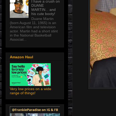
I have a crush on
DUANE
MARTIN... and
his cute booty!
Duane Martin
(born August 11, 1965) is an
American film and television
actor. Martin had a short stint
in the National Basketball
Associat...
Amazon Haul
Very low prices on a wide
range of things!