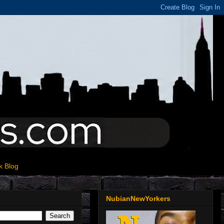
k Blog
NubianNewYorkers