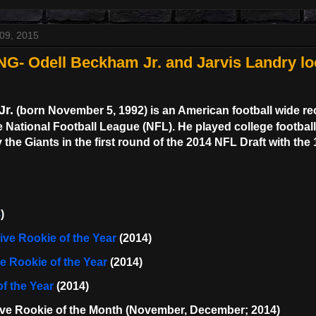
09, 2015
NG- Odell Beckham Jr. and Jarvis Landry l
Jr.
(born November 5, 1992) is an American football wide re
e National Football League (NFL). He played college footbal
 the Giants in the first round of the 2014 NFL Draft with the 
4
)
ve Rookie of the Year
(2014)
 Rookie of the Year
(2014)
f the Year
(2014)
ive Rookie of the Month (November, December; 2014)