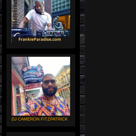
DJ CAMERON FITZPATRICK