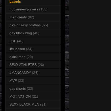
Labels
nubiannewyorkers
(133)
man candy
(82)
pics of sexy brothas
(65)
gay black blog
(45)
LOL
(40)
life lesson
(34)
black men
(29)
SEXY ATHLETES
(26)
#MANCANDY
(24)
MVP
(23)
gay shorts
(23)
MOTIVATION
(21)
SEXY BLACK MEN
(21)