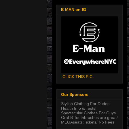
E-MAN on IG
-CLICK THIS PIC-
Our Sponsors
Stylish Clothing For Dudes
Health Info & Tests!
Spectacular Clothes For Guys
Oral-B Toothbrushes are great!
MEGAseats:Tickets/ No Fees