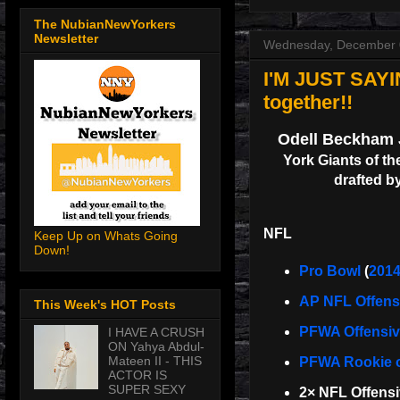
The NubianNewYorkers
Newsletter
Wednesday, December 
I'M JUST SAYI
together!!
Odell Beckham 
York Giants of th
drafted by
NFL
Keep Up on Whats Going
Down!
Pro Bowl
(
201
AP NFL Offensi
This Week's HOT Posts
PFWA Offensive
I HAVE A CRUSH
ON Yahya Abdul-
Mateen II - THIS
PFWA Rookie o
ACTOR IS
SUPER SEXY
2× NFL Offens