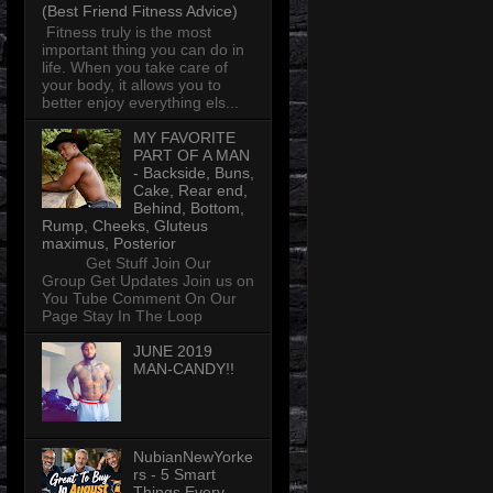
(Best Friend Fitness Advice)
Fitness truly is the most
important thing you can do in
life. When you take care of
your body, it allows you to
better enjoy everything els...
MY FAVORITE
PART OF A MAN
- Backside, Buns,
Cake, Rear end,
Behind, Bottom,
Rump, Cheeks, Gluteus
maximus, Posterior
Get Stuff Join Our
Group Get Updates Join us on
You Tube Comment On Our
Page Stay In The Loop
JUNE 2019
MAN-CANDY!!
NubianNewYorke
rs - 5 Smart
Things Every