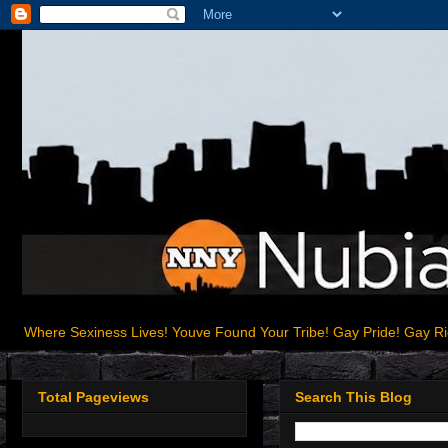
Where Sexiness Lives! Youve Found Your Tribe! Gay Pride! Gay R
Total Pageviews
Search This Blog