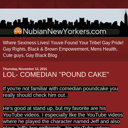
Where Sexiness Lives! Youve Found Your Tribe! Gay Pride!
Gay Rights, Black & Brown Empowerment, Mens Health,
Cute guys, Gay Black Blog
Thursday, November 12, 2015
LOL- COMEDIAN "POUND CAKE"
If you're not familiar with comedian poundcake you
really should check him out..
He's good at stand up, but my favorite are his
YouTube videos. I especially like the YouTube videos
where he played the character named Jeff and also
plays Jeff's two girlfriends.. his YouTube videos