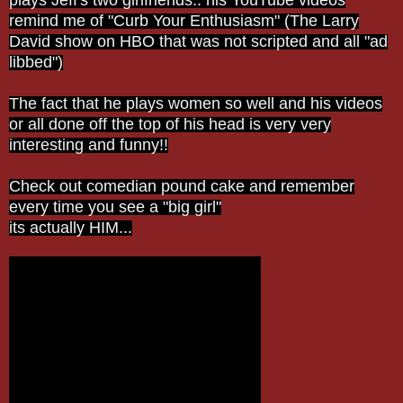
remind me of "Curb Your Enthusiasm" (The Larry
David show on HBO that was not scripted and all "ad
libbed")
The fact that he plays women so well and his videos
or all done off the top of his head is very very
interesting and funny!!
Check out comedian pound cake and remember
every time you see a "big girl"
its actually HIM...