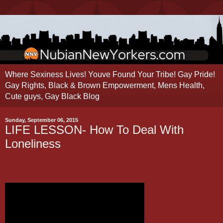
Where Sexiness Lives! Youve Found Your Tribe! Gay Pride!
Gay Rights, Black & Brown Empowerment, Mens Health,
Cute guys, Gay Black Blog
Sunday, September 06, 2015
LIFE LESSON- How To Deal With
Loneliness