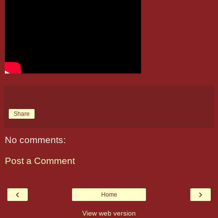
Share
No comments:
Post a Comment
‹
›
Home
View web version