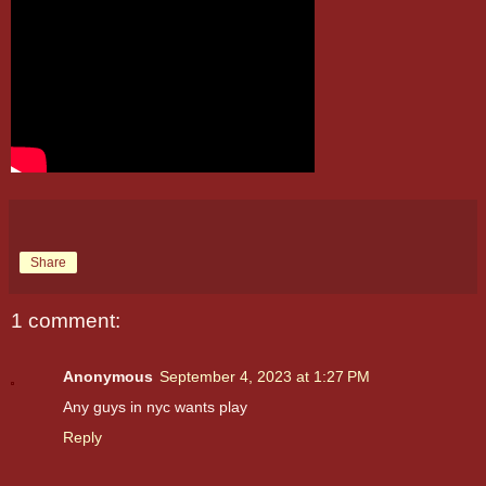
Share
1 comment:
Anonymous
September 4, 2023 at 1:27 PM
Any guys in nyc wants play
Reply