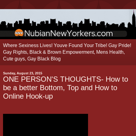
Where Sexiness Lives! Youve Found Your Tribe! Gay Pride!
Gay Rights, Black & Brown Empowerment, Mens Health,
Cute guys, Gay Black Blog
Sunday, August 23, 2015
ONE PERSON'S THOUGHTS- How to
be a better Bottom, Top and How to
Online Hook-up