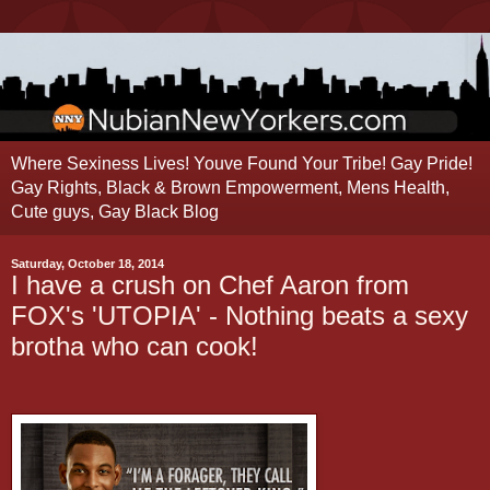
Where Sexiness Lives! Youve Found Your Tribe! Gay Pride!
Gay Rights, Black & Brown Empowerment, Mens Health,
Cute guys, Gay Black Blog
Saturday, October 18, 2014
I have a crush on Chef Aaron from
FOX's 'UTOPIA' - Nothing beats a sexy
brotha who can cook!