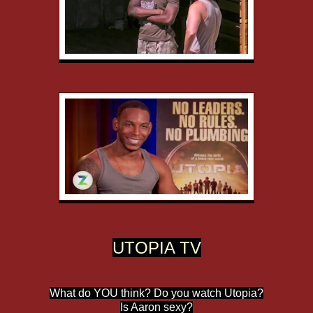
UTOPIA TV
What do YOU think? Do you watch Utopia?
Is Aaron sexy?