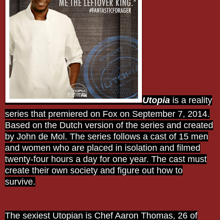
Utopia
is a reality
series that premiered on Fox on September 7, 2014.
Based on the Dutch version of the series and created
by John de Mol. The series follows a cast of 15 men
and women who are placed in isolation and filmed
twenty-four hours a day for one year. The cast must
create their own society and figure out how to
survive.
The sexiest Utopian is Chef Aaron Thomas, 26 of