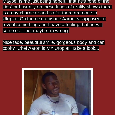
Maybe its me just being hopeful that he's "one of the
kids" but usually on these kinds of reality shows there
is a gay character and so far there are none in
Utopia. On the next episode Aaron is supposed to
reveal something and I have a feeling that he will
come out.. but maybe i'm wrong.
Nice face, beautiful smile, gorgeous body and can
cook? Chef Aaron is MY Utopia! Take a look...