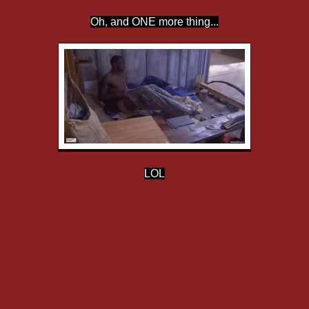
Oh, and ONE more thing...
LOL