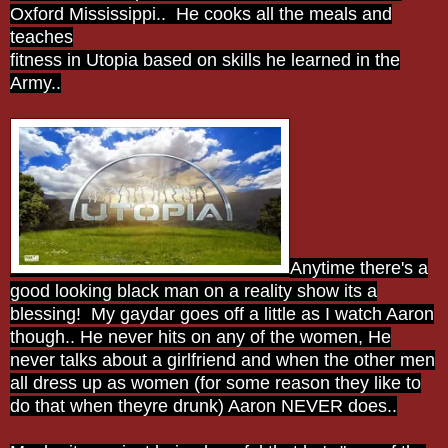
Oxford Mississippi.. He cooks all the meals and
teaches
fitness in Utopia based on skills he learned in the
Army..
Anytime there's a
good looking black man on a reality show its a
blessing! My gaydar goes off a little as I watch Aaron
though.. He never hits on any of the women, He
never talks about a girlfriend and when the other men
all dress up as women (for some reason they like to
do that when theyre drunk) Aaron NEVER does..