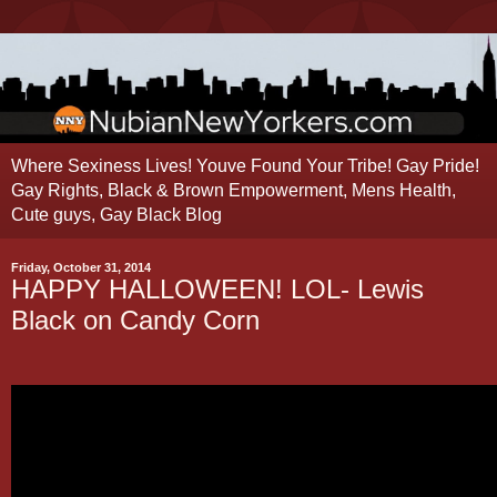
Where Sexiness Lives! Youve Found Your Tribe! Gay Pride!
Gay Rights, Black & Brown Empowerment, Mens Health,
Cute guys, Gay Black Blog
Friday, October 31, 2014
HAPPY HALLOWEEN! LOL- Lewis
Black on Candy Corn