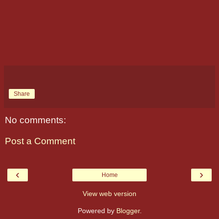
Share
No comments:
Post a Comment
‹
›
Home
View web version
Powered by
Blogger
.