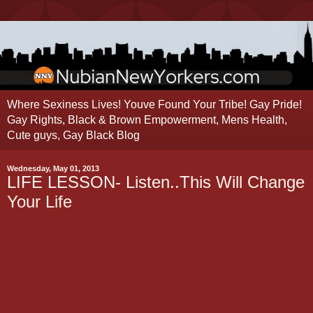
Where Sexiness Lives! Youve Found Your Tribe! Gay Pride!
Gay Rights, Black & Brown Empowerment, Mens Health,
Cute guys, Gay Black Blog
Wednesday, May 01, 2013
LIFE LESSON- Listen..This Will Change
Your Life