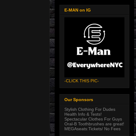
E-MAN on IG
-CLICK THIS PIC-
Our Sponsors
Stylish Clothing For Dudes
Health Info & Tests!
Spectacular Clothes For Guys
Oral-B Toothbrushes are great!
MEGAseats:Tickets/ No Fees