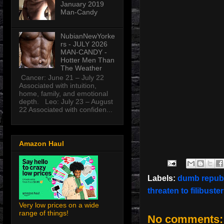
January 2019
Man-Candy
NubianNewYorke
rs - JULY 2026
MAN-CANDY -
Hotter Men Than
The Weather
Cancer: June 21 – July 22
Associated with intuition,
home, family, and emotional
depth. Leo: July 23 – August
22 Associated with confiden...
Amazon Haul
Labels:
dumb repub
threaten to filibuste
Very low prices on a wide
range of things!
No comments: