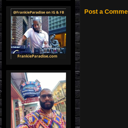
Post a Comme