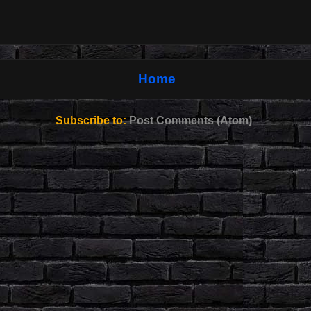
Home
Subscribe to:
Post Comments (Atom)