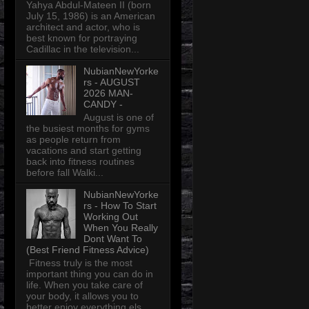
Yahya Abdul-Mateen II (born
July 15, 1986) is an American
architect and actor, who is
best known for portraying
Cadillac in the television...
NubianNewYorke
rs - AUGUST
2026 MAN-
CANDY -
August is one of
the busiest months for gyms
as people return from
vacations and start getting
back into fitness routines
before fall Walki...
NubianNewYorke
rs - How To Start
Working Out
When You Really
Dont Want To
(Best Friend Fitness Advice)
Fitness truly is the most
important thing you can do in
life. When you take care of
your body, it allows you to
better enjoy everything els...