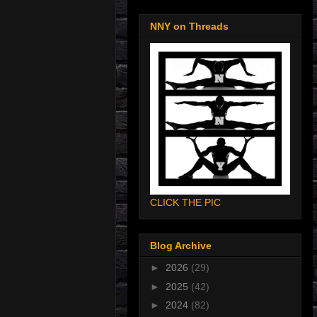
NNY on Threads
CLICK THE PIC
Blog Archive
►
2026
(29)
►
2025
(42)
►
2024
(82)