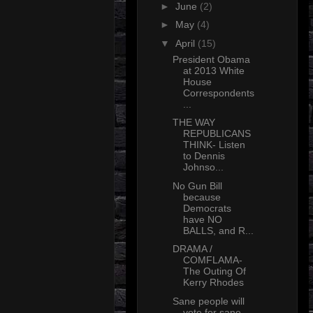
►
June
(2)
►
May
(4)
▼
April
(15)
President Obama
at 2013 White
House
Correspondents
...
THE WAY
REPUBLICANS
THINK- Listen
to Dennis
Johnso...
No Gun Bill
because
Democrats
have NO
BALLS, and R...
DRAMA /
COMFLAMA-
The Outing Of
Kerry Rhodes
Sane people will
vote for sane