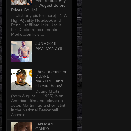
Man Should Buy
in August Before
Prices Go Up!
[click any pic for more] . 1. A
High-Quality Notebook and
Pens <affiliate link> Use it
for: Doctor appointments
Medication lists ...
JUNE 2019
MAN-CANDY!!
I have a crush on
DUANE
MARTIN... and
his cute booty!
Duane Martin
(born August 11, 1965) is an
American film and television
actor. Martin had a short stint
in the National Basketball
Associat...
JAN MAN
CANDY!!