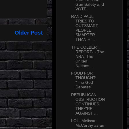
Gun Safety and
VOTE...
RAND PAUL
TRIES TO
OUTSMART
PEOPLE
Older Post
SMARTER
THAN HI...
THE COLBERT
REPORT- - The
NRA, The
United
Nations...
FOOD FOR
THOUGHT:
"The God
Debates"
REPUBLICAN
OBSTRUCTION
CONTINUES.
THEY'RE
AGAINST ...
LOL- Melissa
McCarthy as an