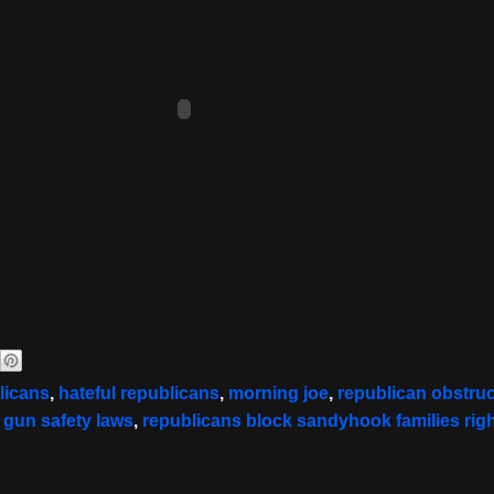
licans
,
hateful republicans
,
morning joe
,
republican obstruc
r gun safety laws
,
republicans block sandyhook families righ