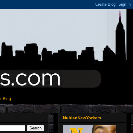
k Blog
NubianNewYorkers