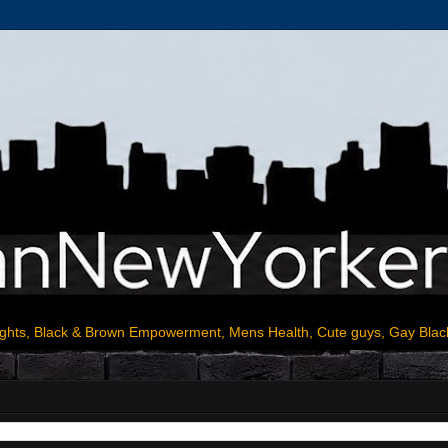
ights, Black & Brown Empowerment, Mens Health, Cute guys, Gay Blac