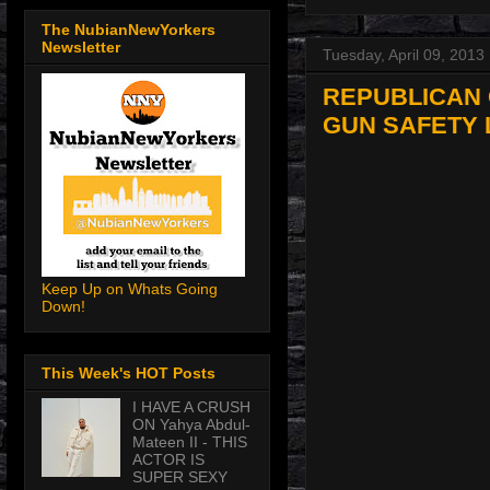
The NubianNewYorkers
Newsletter
Tuesday, April 09, 2013
REPUBLICAN 
GUN SAFETY 
Keep Up on Whats Going
Down!
This Week's HOT Posts
I HAVE A CRUSH
ON Yahya Abdul-
Mateen II - THIS
ACTOR IS
SUPER SEXY