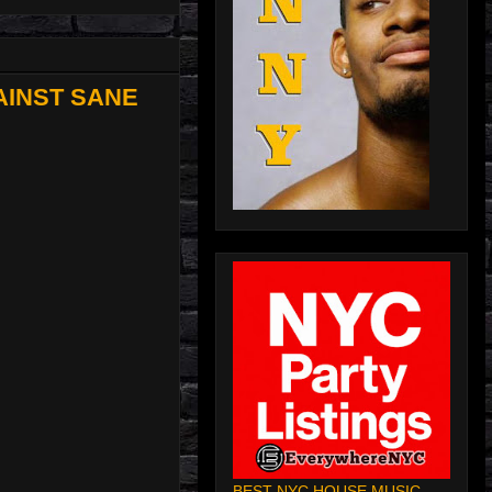
AINST SANE
BEST NYC HOUSE MUSIC