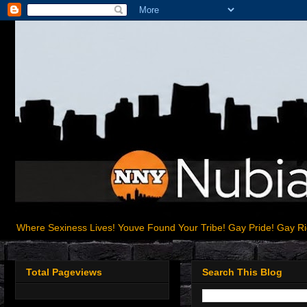
Where Sexiness Lives! Youve Found Your Tribe! Gay Pride! Gay R
Total Pageviews
Search This Blog