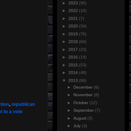
►
2023
(95)
►
2022
(10)
►
2021
(7)
►
2020
(34)
►
2019
(76)
►
2018
(64)
►
2017
(23)
►
2016
(19)
►
2015
(53)
►
2014
(48)
▼
2013
(86)
►
December
(6)
►
November
(6)
►
October
(12)
tion
,
republican
►
September
(7)
t to a vote
►
August
(3)
►
July
(3)