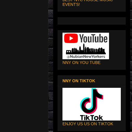
EVENTS!
NNY ON YOU TUBE
NNY ON TIKTOK
ENJOY US US ON TIKTOK