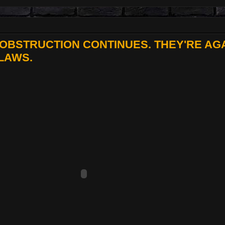
OBSTRUCTION CONTINUES. THEY'RE AG
LAWS.