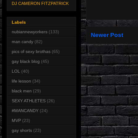
DJ CAMERON FITZPATRICK
Labels
nubiannewyorkers
(133)
Newer Post
man candy
(82)
pics of sexy brothas
(65)
gay black blog
(45)
LOL
(40)
life lesson
(34)
black men
(29)
SEXY ATHLETES
(26)
#MANCANDY
(24)
MVP
(23)
gay shorts
(23)