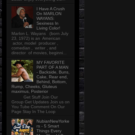
I Have A Crush
On MARLON
WAYANS:
Sexiness In
Living Color!
Marlon L. Wayans (born July
23, 1972) is an American
actor, model producer ,
comedian , writer , and
director of movies, beginni...
MY FAVORITE
PART OF A MAN
- Backside, Buns,
Cake, Rear end,
Behind, Bottom,
Rump, Cheeks, Gluteus
maximus, Posterior
Get Stuff Join Our
Group Get Updates Join us on
You Tube Comment On Our
Page Stay In The Loop
NubianNewYorke
rs - 5 Smart
Things Every