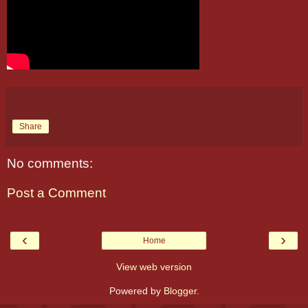
Share
No comments:
Post a Comment
‹
›
Home
View web version
Powered by
Blogger
.