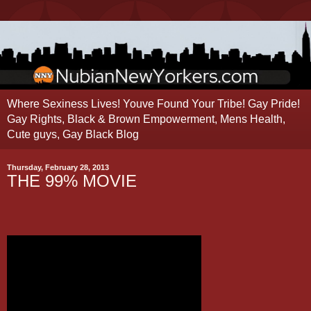
Where Sexiness Lives! Youve Found Your Tribe! Gay Pride!
Gay Rights, Black & Brown Empowerment, Mens Health,
Cute guys, Gay Black Blog
Thursday, February 28, 2013
THE 99% MOVIE