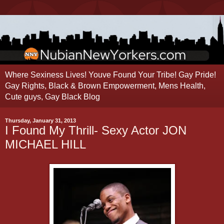
Where Sexiness Lives! Youve Found Your Tribe! Gay Pride!
Gay Rights, Black & Brown Empowerment, Mens Health,
Cute guys, Gay Black Blog
Thursday, January 31, 2013
I Found My Thrill- Sexy Actor JON
MICHAEL HILL