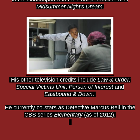
Midsummer Night's Dream
.
His other television credits include
Law & Order:
Special Victims Unit
,
Person of Interest
and
Eastbound & Down
.
He currently co-stars as Detective Marcus Bell in the
CBS series
Elementary
(as of 2012).