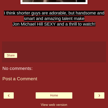
I think shorter guys are adorable, but handsome and
smart and amazing talent make
Jon Michael Hill SEXY and a thrill to watch!
Share
No comments:
Post a Comment
‹
›
Home
View web version