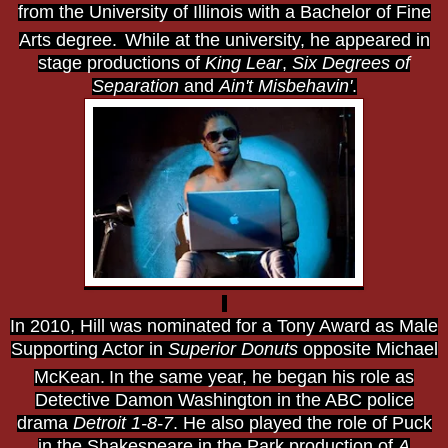
from the University of Illinois with a Bachelor of Fine
Arts degree.
While at the university, he appeared in
stage productions of
King Lear
,
Six Degrees of
Separation
and
Ain't Misbehavin'
.
In 2010, Hill was nominated for a Tony Award as Male
Supporting Actor in
Superior Donuts
opposite Michael
McKean.
In the same year, he began his role as
Detective Damon Washington in the ABC police
drama
Detroit 1-8-7
. He also played the role of Puck
in the Shakespeare in the Park production of
A