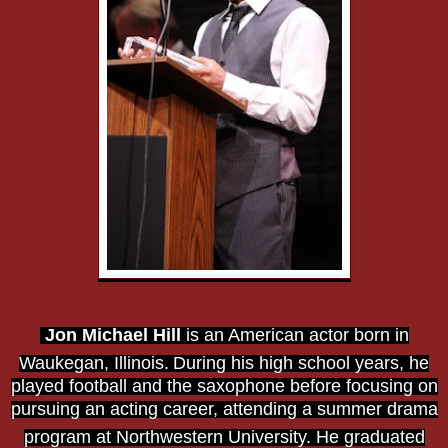
Jon Michael Hill
is an American actor born in
Waukegan, Illinois.
During his high school years, he
played football and the saxophone before focusing on
pursuing an acting career, attending a summer drama
program at Northwestern University.
He graduated