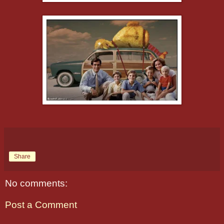
Share
No comments:
Post a Comment