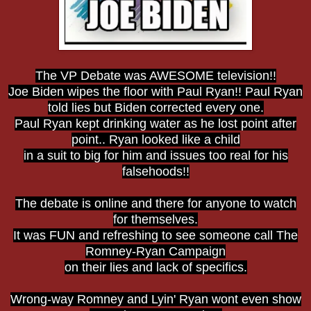
The VP Debate was AWESOME television!!
Joe Biden wipes the floor with Paul Ryan!! Paul Ryan
told lies but Biden corrected every one.
Paul Ryan kept drinking water as he lost point after
point.. Ryan looked like a child
in a suit to big for him and issues too real for his
falsehoods!!
The debate is online and there for anyone to watch
for themselves.
It was FUN and refreshing to see someone call The
Romney-Ryan Campaign
on their lies and lack of specifics.
Wrong-way Romney and Lyin' Ryan wont even show