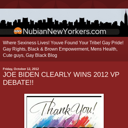
Where Sexiness Lives! Youve Found Your Tribe! Gay Pride!
Gay Rights, Black & Brown Empowerment, Mens Health,
Cute guys, Gay Black Blog
Friday, October 12, 2012
JOE BIDEN CLEARLY WINS 2012 VP
DEBATE!!