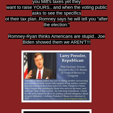
you Mitt's taxes yet they
want to raise YOURS.. and when the voting public
asks to see the specifics
ot their tax plan..Romney says he will tell you "after
the election:"
Romney-Ryan thinks Americans are stupid.. Joe
Biden showed them we AREN'T!!!