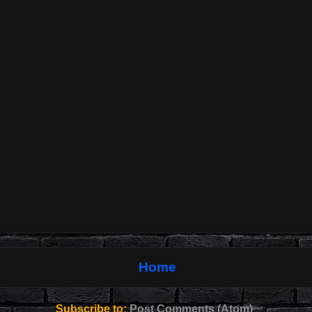
Home
Subscribe to:
Post Comments (Atom)