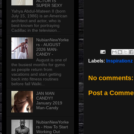
ACTOR IS
SUPER SEXY
Yahya Abdul-Mateen II (born
July 15, 1986) is an American
architect and actor, who is
best known for portraying
Cadillac in the television...
NubianNewYorke
rs - AUGUST
2026 MAN-
CANDY -
August is one of
Labels:
Inspirationz
the busiest months for gyms
as people return from
vacations and start getting
No comments:
back into fitness routines
before fall Walki...
Post a Comme
JAN MAN
CANDY!!
January 2019
Man-Candy
NubianNewYorke
rs - How To Start
Working Out