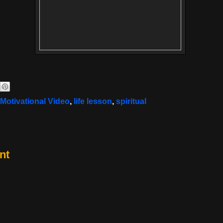
 Motivational Video
,
life lesson
,
spiritual
nt