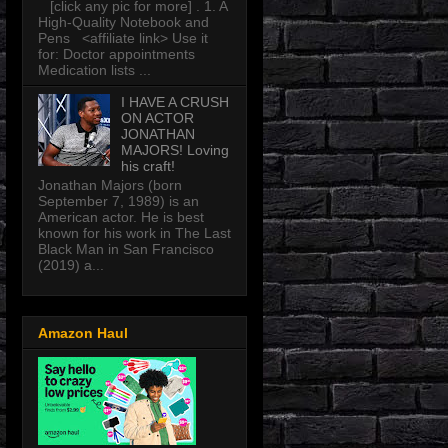
[click any pic for more] . 1. A
High-Quality Notebook and
Pens <affiliate link> Use it
for: Doctor appointments
Medication lists ...
I HAVE A CRUSH
ON ACTOR
JONATHAN
MAJORS! Loving
his craft!
Jonathan Majors (born
September 7, 1989) is an
American actor. He is best
known for his work in The Last
Black Man in San Francisco
(2019) a...
Amazon Haul