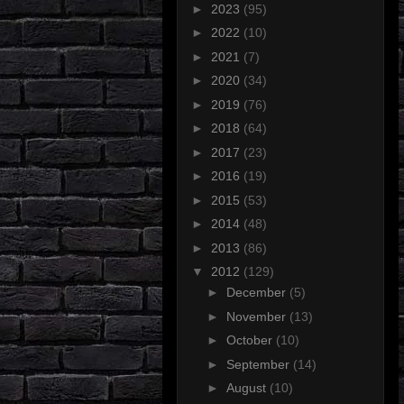
►
2023
(95)
►
2022
(10)
►
2021
(7)
►
2020
(34)
►
2019
(76)
►
2018
(64)
►
2017
(23)
►
2016
(19)
►
2015
(53)
►
2014
(48)
►
2013
(86)
▼
2012
(129)
►
December
(5)
►
November
(13)
►
October
(10)
►
September
(14)
►
August
(10)