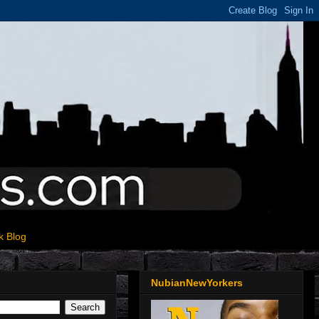
k Blog
NubianNewYorkers