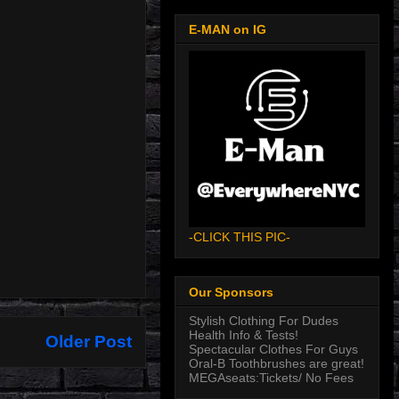
E-MAN on IG
-CLICK THIS PIC-
Our Sponsors
Stylish Clothing For Dudes
Health Info & Tests!
Older Post
Spectacular Clothes For Guys
Oral-B Toothbrushes are great!
MEGAseats:Tickets/ No Fees