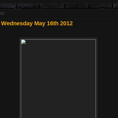
012
 Wednesday May 16th 2012