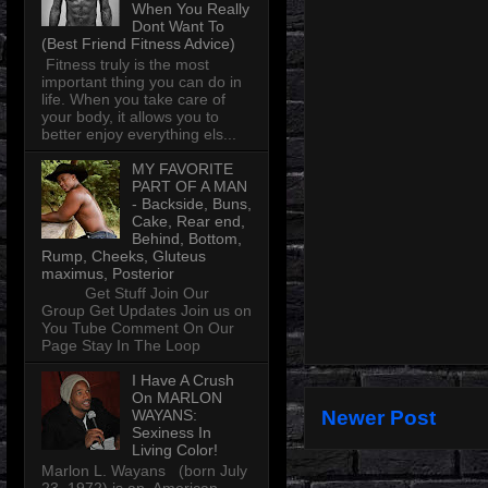
When You Really
Dont Want To
(Best Friend Fitness Advice)
Fitness truly is the most
important thing you can do in
life. When you take care of
your body, it allows you to
better enjoy everything els...
MY FAVORITE
PART OF A MAN
- Backside, Buns,
Cake, Rear end,
Behind, Bottom,
Rump, Cheeks, Gluteus
maximus, Posterior
Get Stuff Join Our
Group Get Updates Join us on
You Tube Comment On Our
Page Stay In The Loop
I Have A Crush
On MARLON
WAYANS:
Newer Post
Sexiness In
Living Color!
Marlon L. Wayans (born July