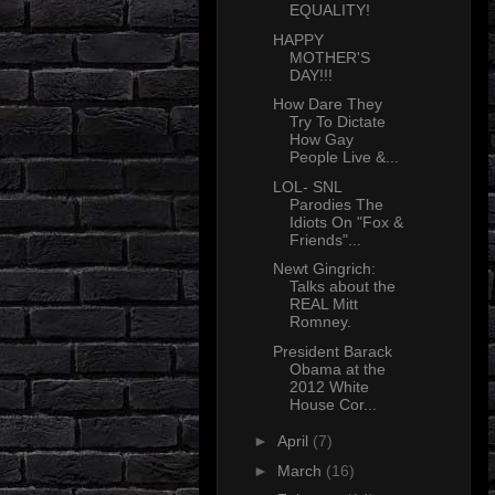
EQUALITY!
HAPPY
MOTHER'S
DAY!!!
How Dare They
Try To Dictate
How Gay
People Live &...
LOL- SNL
Parodies The
Idiots On "Fox &
Friends"...
Newt Gingrich:
Talks about the
REAL Mitt
Romney.
President Barack
Obama at the
2012 White
House Cor...
►
April
(7)
►
March
(16)