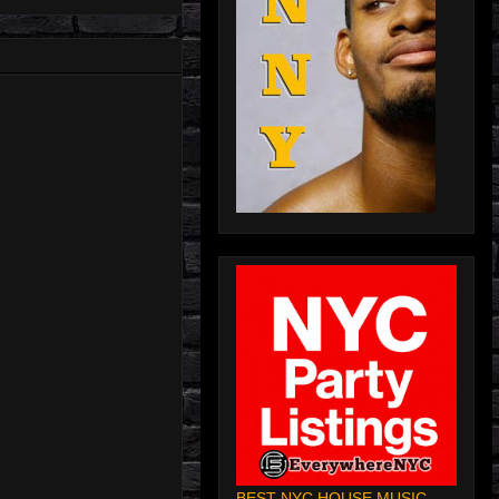
BEST NYC HOUSE MUSIC