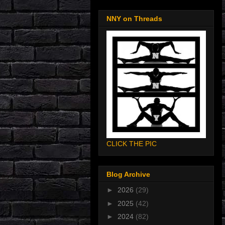
NNY on Threads
CLICK THE PIC
Blog Archive
►
2026
(29)
►
2025
(42)
►
2024
(82)