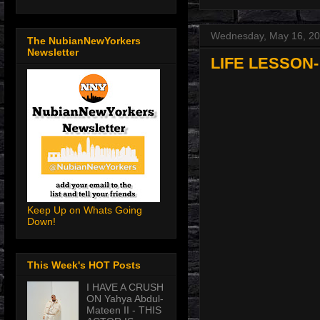
Wednesday, May 16, 2
The NubianNewYorkers
Newsletter
LIFE LESSON-
Keep Up on Whats Going
Down!
This Week's HOT Posts
I HAVE A CRUSH
ON Yahya Abdul-
Mateen II - THIS