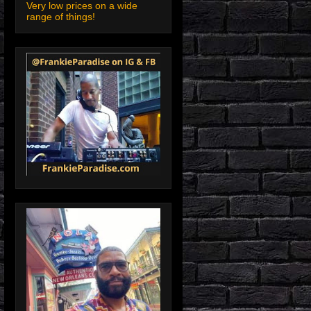
Very low prices on a wide
range of things!