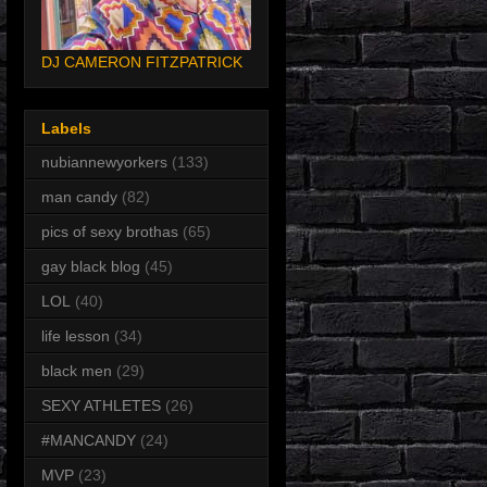
DJ CAMERON FITZPATRICK
Labels
nubiannewyorkers
(133)
man candy
(82)
pics of sexy brothas
(65)
gay black blog
(45)
LOL
(40)
life lesson
(34)
black men
(29)
SEXY ATHLETES
(26)
#MANCANDY
(24)
MVP
(23)