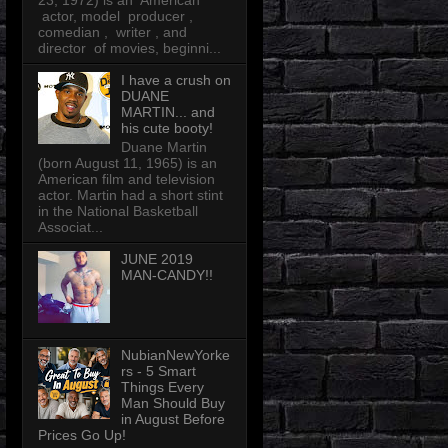
23, 1972) is an American
actor, model producer ,
comedian , writer , and
director of movies, beginni...
I have a crush on
DUANE
MARTIN... and
his cute booty!
Duane Martin
(born August 11, 1965) is an
American film and television
actor. Martin had a short stint
in the National Basketball
Associat...
JUNE 2019
MAN-CANDY!!
NubianNewYorke
rs - 5 Smart
Things Every
Man Should Buy
in August Before
Prices Go Up!