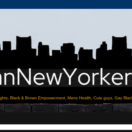
ights, Black & Brown Empowerment, Mens Health, Cute guys, Gay Blac