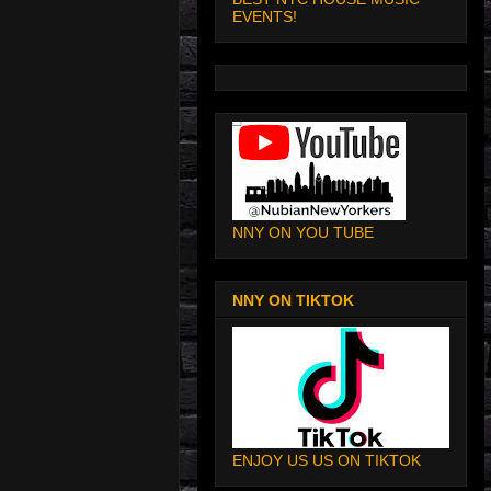
EVENTS!
NNY ON YOU TUBE
NNY ON TIKTOK
ENJOY US US ON TIKTOK