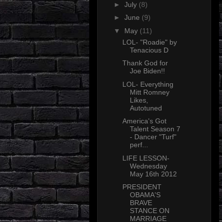
►
July
(8)
►
June
(9)
▼
May
(11)
LOL- "Roadie" by
Tenacious D
Thank God for
Joe Biden!!
LOL- Everything
Mitt Romney
Likes,
Autotuned
America's Got
Talent Season 7
- Dancer "Turf"
perf...
LIFE LESSON-
Wednesday
May 16th 2012
PRESIDENT
OBAMA'S
BRAVE
STANCE ON
MARRIAGE