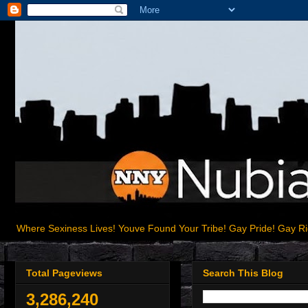
Where Sexiness Lives! Youve Found Your Tribe! Gay Pride! Gay R
Total Pageviews
Search This Blog
3,286,240