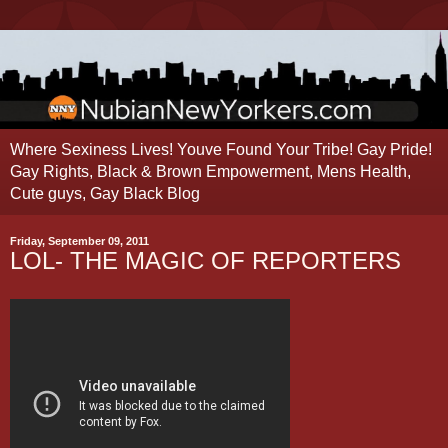
Where Sexiness Lives! Youve Found Your Tribe! Gay Pride!
Gay Rights, Black & Brown Empowerment, Mens Health,
Cute guys, Gay Black Blog
Friday, September 09, 2011
LOL- THE MAGIC OF REPORTERS