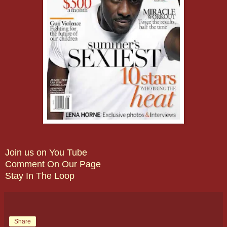
Join us on You Tube
Comment On Our Page
Stay In The Loop
Share