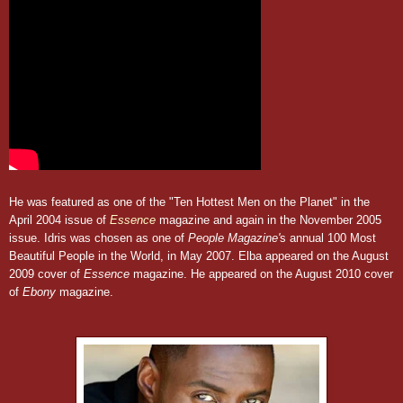
He was featured as one of the "Ten Hottest Men on the Planet" in the
April 2004 issue of
Essence
magazine and again in the November 2005
issue. Idris was chosen as one of
People Magazine'
s annual 100 Most
Beautiful People in the World, in May 2007. Elba appeared on the August
2009 cover of
Essence
magazine. He appeared on the August 2010 cover
of
Ebony
magazine.