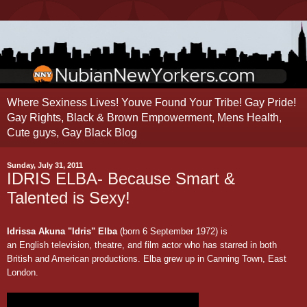
Where Sexiness Lives! Youve Found Your Tribe! Gay Pride!
Gay Rights, Black & Brown Empowerment, Mens Health,
Cute guys, Gay Black Blog
Sunday, July 31, 2011
IDRIS ELBA- Because Smart &
Talented is Sexy!
Idrissa Akuna "Idris" Elba
(born 6 September 1972)
is
an
English
television
,
theatre
, and
film
actor who has starred in both
British and American productions. Elba grew up in
Canning Town
, East
London.