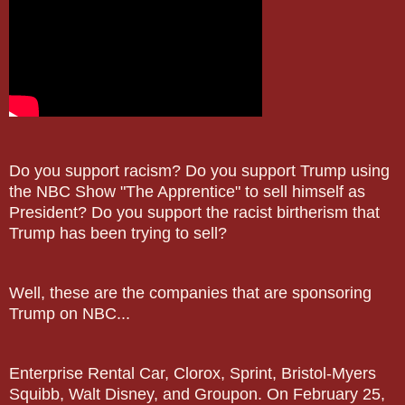
Do you support racism? Do you support Trump using
the NBC Show "The Apprentice" to sell himself as
President? Do you support the racist birtherism that
Trump has been trying to sell?
Well, these are the companies that are sponsoring
Trump on NBC...
Enterprise Rental Car, Clorox, Sprint, Bristol-Myers
Squibb, Walt Disney, and Groupon. On February 25,