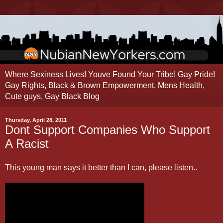
Where Sexiness Lives! Youve Found Your Tribe! Gay Pride!
Gay Rights, Black & Brown Empowerment, Mens Health,
Cute guys, Gay Black Blog
Thursday, April 28, 2011
Dont Support Companies Who Support
A Racist
This young man says it better than I can, please listen..