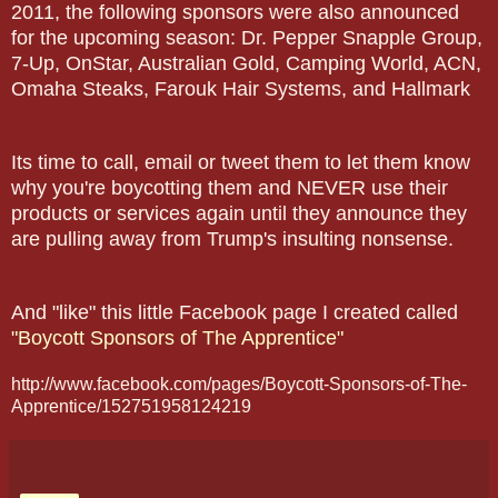
2011, the following sponsors were also announced
for the upcoming season: Dr. Pepper Snapple Group,
7-Up, OnStar, Australian Gold, Camping World, ACN,
Omaha Steaks, Farouk Hair Systems, and Hallmark
Its time to call, email or tweet them to let them know
why you're boycotting them and NEVER use their
products or services again until they announce they
are pulling away from Trump's insulting nonsense.
And "like" this little Facebook page I created called
"Boycott Sponsors of The Apprentice"
http://www.facebook.com/pages/Boycott-Sponsors-of-The-
Apprentice/152751958124219