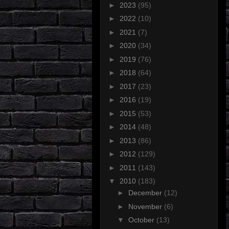
►
2023
(95)
►
2022
(10)
►
2021
(7)
►
2020
(34)
►
2019
(76)
►
2018
(64)
►
2017
(23)
►
2016
(19)
►
2015
(53)
►
2014
(48)
►
2013
(86)
►
2012
(129)
►
2011
(143)
▼
2010
(183)
►
December
(12)
►
November
(6)
▼
October
(13)