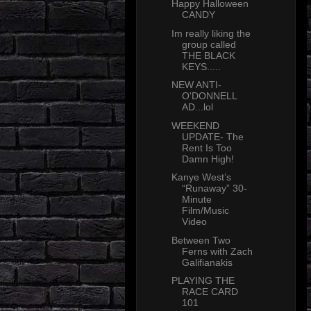
Happy Halloween
CANDY
Im really liking the
group called
THE BLACK
KEYS.....
NEW ANTI-
O'DONNELL
AD...lol
WEEKEND
UPDATE- The
Rent Is Too
Damn High!
Kanye West’s
“Runaway” 30-
Minute
Film/Music
Video
Between Two
Ferns with Zach
Galifianakis
PLAYING THE
RACE CARD
101