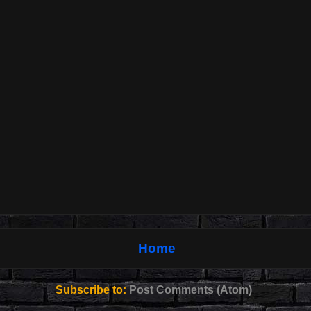
Home
Subscribe to:
Post Comments (Atom)