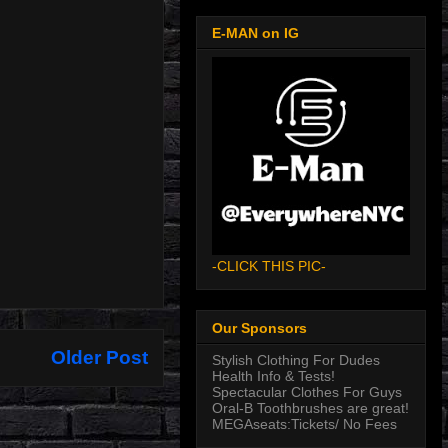
E-MAN on IG
-CLICK THIS PIC-
Our Sponsors
Older Post
Stylish Clothing For Dudes
Health Info & Tests!
Spectacular Clothes For Guys
Oral-B Toothbrushes are great!
MEGAseats:Tickets/ No Fees