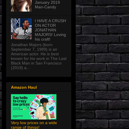
January 2019
Man-Candy
I HAVE A CRUSH
ON ACTOR
JONATHAN
MAJORS! Loving
his craft!
Jonathan Majors (born
September 7, 1989) is an
American actor. He is best
known for his work in The Last
Black Man in San Francisco
(2019) a...
Amazon Haul
Very low prices on a wide
range of things!