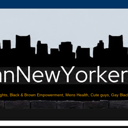
ights, Black & Brown Empowerment, Mens Health, Cute guys, Gay Blac