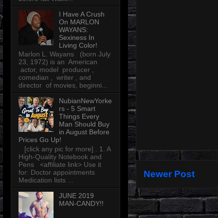
I Have A Crush
On MARLON
WAYANS:
Sexiness In
Living Color!
Marlon L. Wayans (born July
23, 1972) is an American
actor, model producer ,
comedian , writer , and
director of movies, beginni...
NubianNewYorke
rs - 5 Smart
Things Every
Man Should Buy
in August Before
Prices Go Up!
[click any pic for more] . 1. A
High-Quality Notebook and
Pens <affiliate link> Use it
for: Doctor appointments
Newer Post
Medication lists ...
JUNE 2019
MAN-CANDY!!