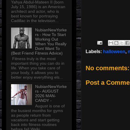
Yahya Abdul-Mateen II (born
July 15, 1986) is an American
architect and actor, who is
best known for portraying
Cadillac in the television...
NubianNewYorke
rs - How To Start
Working Out
When You Really
Dont Want To
Labels:
halloween
,
(Best Friend Fitness Advice)
Fitness truly is the most
important thing you can do in
No comments:
life. When you take care of
your body, it allows you to
better enjoy everything els...
Post a Comme
NubianNewYorke
rs - AUGUST
2026 MAN-
CANDY -
August is one of
the busiest months for gyms
as people return from
vacations and start getting
back into fitness routines
before fall Walki...