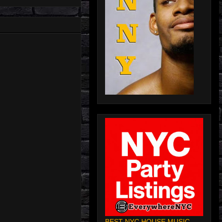
BEST NYC HOUSE MUSIC