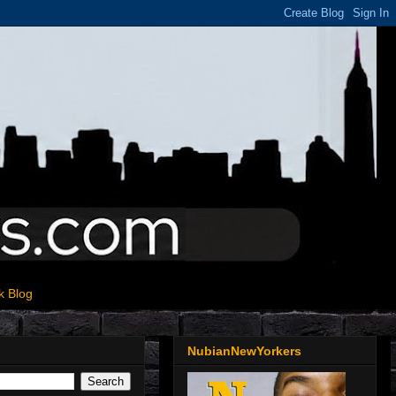
k Blog
NubianNewYorkers