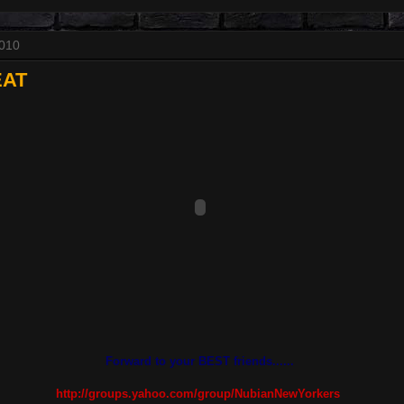
2010
EAT
Forward to your BEST friends......
http://groups.yahoo.com/group/NubianNewYorkers