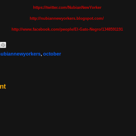
https://twitter.com/NubianNewYorker
http://nubiannewyorkers.blogspot.com/
http://www.facebook.com/people/El-Gato-Negro/1348591191
nubiannewyorkers
,
october
nt