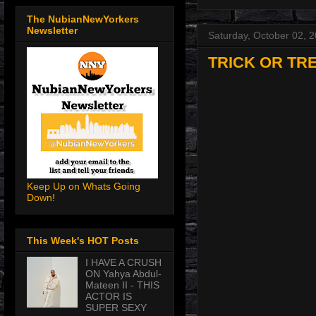
The NubianNewYorkers
Newsletter
Saturday, October 02, 
TRICK OR TR
Keep Up on Whats Going
Down!
This Week's HOT Posts
I HAVE A CRUSH
ON Yahya Abdul-
Mateen II - THIS
ACTOR IS
SUPER SEXY