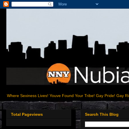
Where Sexiness Lives! Youve Found Your Tribe! Gay Pride! Gay R
Total Pageviews
Search This Blog