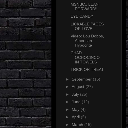
MSNBC.. LEAN
FORWARD!!
EYE CANDY
LICKABLE PAGES
OF LOVE
Video: Lou Dobbs,
American
Hypocrite
CHAD
OCHOCINCO
IN TOWELS
TRICK OR TREAT
►
September
(15)
►
August
(27)
►
July
(25)
►
June
(12)
►
May
(4)
►
April
(5)
►
March
(15)