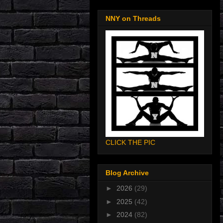
NNY on Threads
CLICK THE PIC
Blog Archive
►
2026
(29)
►
2025
(42)
►
2024
(82)