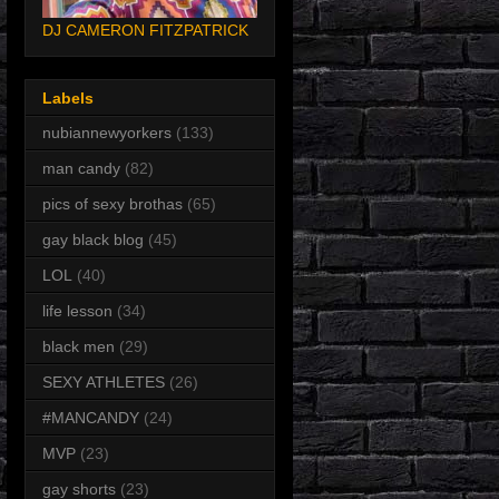
DJ CAMERON FITZPATRICK
Labels
nubiannewyorkers
(133)
man candy
(82)
pics of sexy brothas
(65)
gay black blog
(45)
LOL
(40)
life lesson
(34)
black men
(29)
SEXY ATHLETES
(26)
#MANCANDY
(24)
MVP
(23)
gay shorts
(23)