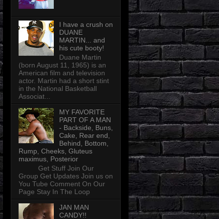
I have a crush on
DUANE
MARTIN... and
his cute booty!
Duane Martin
(born August 11, 1965) is an
American film and television
actor. Martin had a short stint
in the National Basketball
Associat...
MY FAVORITE
PART OF A MAN
- Backside, Buns,
Cake, Rear end,
Behind, Bottom,
Rump, Cheeks, Gluteus
maximus, Posterior
Get Stuff Join Our
Group Get Updates Join us on
You Tube Comment On Our
Page Stay In The Loop
JAN MAN
CANDY!!