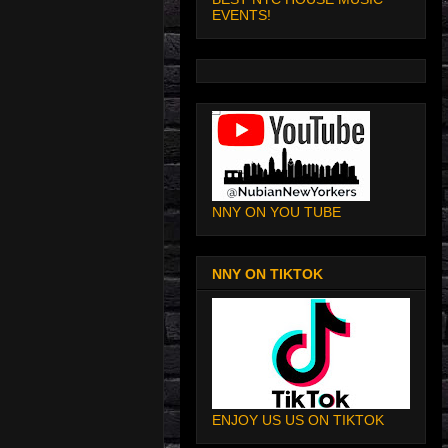
EVENTS!
NNY ON YOU TUBE
NNY ON TIKTOK
ENJOY US US ON TIKTOK