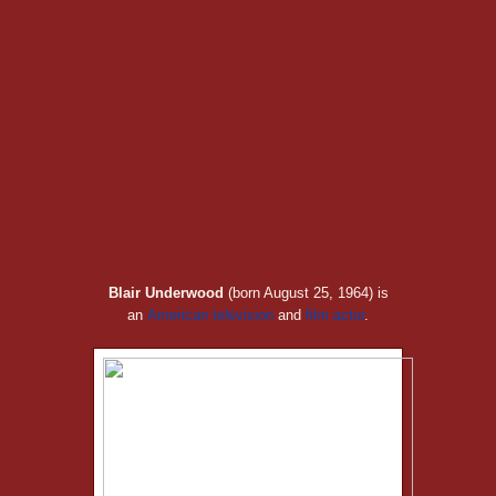
Blair Underwood
(born August 25, 1964) is
an
American
television
and
film
actor
.