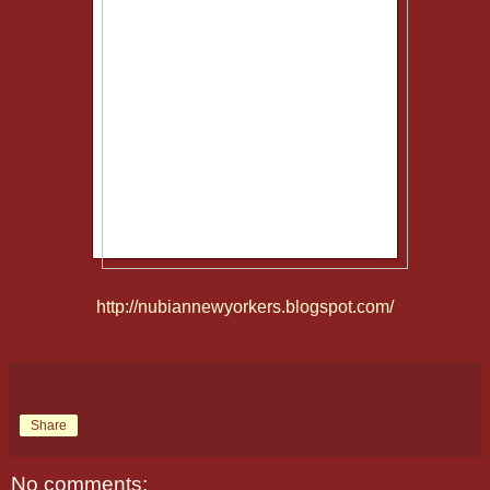
http://nubiannewyorkers.blogspot.com/
Share
No comments: