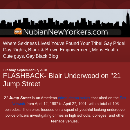
Where Sexiness Lives! Youve Found Your Tribe! Gay Pride!
Gay Rights, Black & Brown Empowerment, Mens Health,
Cute guys, Gay Black Blog
Tuesday, September 07, 2010
FLASHBACK- Blair Underwood on "21
Jump Street
21 Jump Street
is an American
crime drama series
that aired on the
Fox
Network
from April 12, 1987 to April 27, 1991, with a total of 103
episodes. The series focused on a squad of youthful-looking undercover
police officers investigating crimes in high schools, colleges, and other
teenage venues.