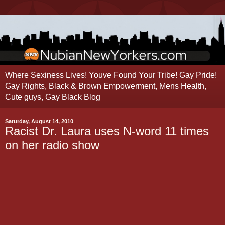
Where Sexiness Lives! Youve Found Your Tribe! Gay Pride!
Gay Rights, Black & Brown Empowerment, Mens Health,
Cute guys, Gay Black Blog
Saturday, August 14, 2010
Racist Dr. Laura uses N-word 11 times
on her radio show