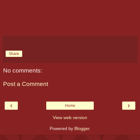
Share
No comments:
Post a Comment
‹
›
Home
View web version
Powered by
Blogger
.