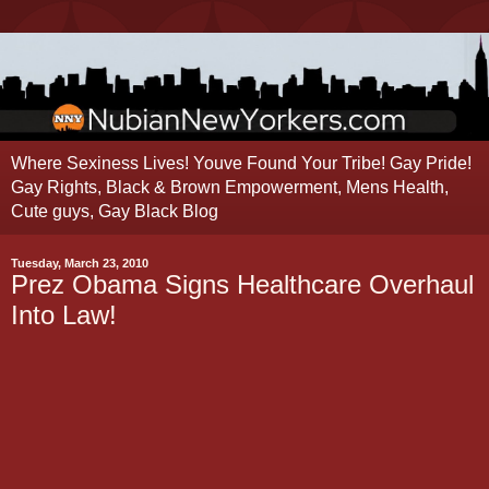
Where Sexiness Lives! Youve Found Your Tribe! Gay Pride!
Gay Rights, Black & Brown Empowerment, Mens Health,
Cute guys, Gay Black Blog
Tuesday, March 23, 2010
Prez Obama Signs Healthcare Overhaul
Into Law!