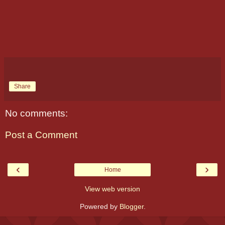
Share
No comments:
Post a Comment
‹
›
Home
View web version
Powered by
Blogger
.