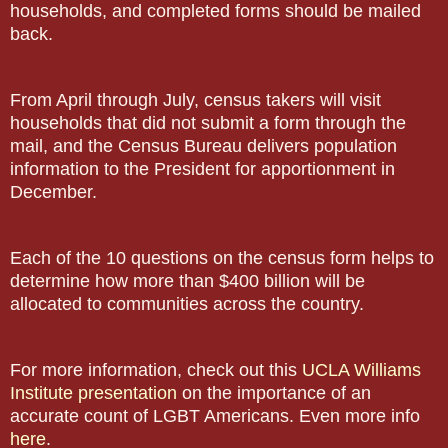
households, and completed forms should be mailed
back.
From April through July, census takers will visit
households that did not submit a form through the
mail, and the Census Bureau delivers population
information to the President for apportionment in
December.
Each of the 10 questions on the census form helps to
determine how more than $400 billion will be
allocated to communities across the country.
For more information, check out this
UCLA Williams
Institute presentation
on the importance of an
accurate count of LGBT Americans. Even more info
here
.