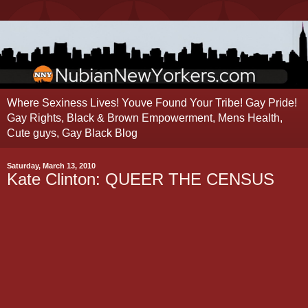
Where Sexiness Lives! Youve Found Your Tribe! Gay Pride!
Gay Rights, Black & Brown Empowerment, Mens Health,
Cute guys, Gay Black Blog
Saturday, March 13, 2010
Kate Clinton: QUEER THE CENSUS