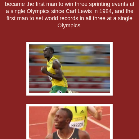
became the first man to win three sprinting events at
a single Olympics since Carl Lewis in 1984, and the
first man to set world records in all three at a single
Olympics.