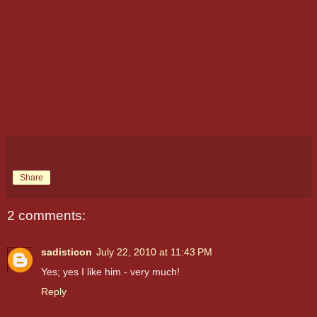
Share
2 comments:
sadisticon
July 22, 2010 at 11:43 PM
Yes; yes I like him - very much!
Reply