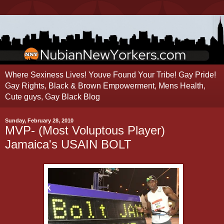
Where Sexiness Lives! Youve Found Your Tribe! Gay Pride!
Gay Rights, Black & Brown Empowerment, Mens Health,
Cute guys, Gay Black Blog
Sunday, February 28, 2010
MVP- (Most Voluptous Player)
Jamaica's USAIN BOLT