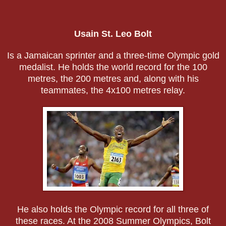
Usain St. Leo Bolt
Is a Jamaican sprinter and a three-time Olympic gold
medalist. He holds the world record for the 100
metres, the 200 metres and, along with his
teammates, the 4x100 metres relay.
He also holds the Olympic record for all three of
these races. At the 2008 Summer Olympics, Bolt