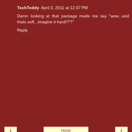
TechTeddy
April 3, 2011 at 12:07 PM
Damn looking at that package made me say "wow...and
thats soft...imagine it hard!!??"
Reply
‹
›
Home