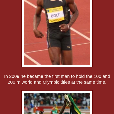
In 2009 he became the first man to hold the 100 and
200 m world and Olympic titles at the same time.