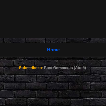
Home
Subscribe to:
Post Comments (Atom)