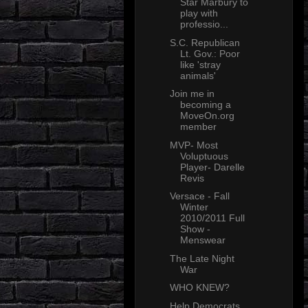
Star Marbury to
play with
professio...
S.C. Republican
Lt. Gov.: Poor
like 'stray
animals'
Join me in
becoming a
MoveOn.org
member
MVP- Most
Voluptuous
Player- Darelle
Revis
Versace - Fall
Winter
2010/2011 Full
Show -
Menswear
The Late Night
War
WHO KNEW?
Help Democrats