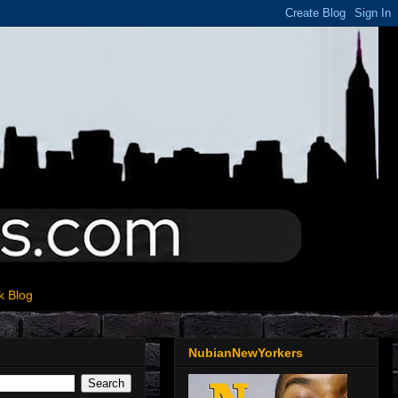
k Blog
NubianNewYorkers