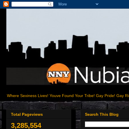
Where Sexiness Lives! Youve Found Your Tribe! Gay Pride! Gay R
Total Pageviews
Search This Blog
3,285,554