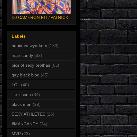
DJ CAMERON FITZPATRICK
Labels
nubiannewyorkers
(133)
man candy
(82)
pics of sexy brothas
(65)
gay black blog
(45)
LOL
(40)
life lesson
(34)
black men
(29)
SEXY ATHLETES
(26)
#MANCANDY
(24)
MVP
(23)