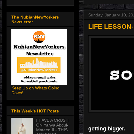
Sunday, January 10, 20
The NubianNewYorkers
Newsletter
LIFE LESSON
Keep Up on Whats Going
Down!
This Week's HOT Posts
I HAVE A CRUSH
ON Yahya Abdul-
getting bigger.
Mateen II - THIS