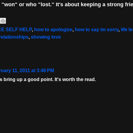
o "won" or who "lost
." It's about keeping a strong fri
E SELF HELP
,
how to apologize
,
how to say im sorry
,
life 
relationships
,
showing love
uary 11, 2011 at 3:46 PM
 bring up a good point. It's worth the read.