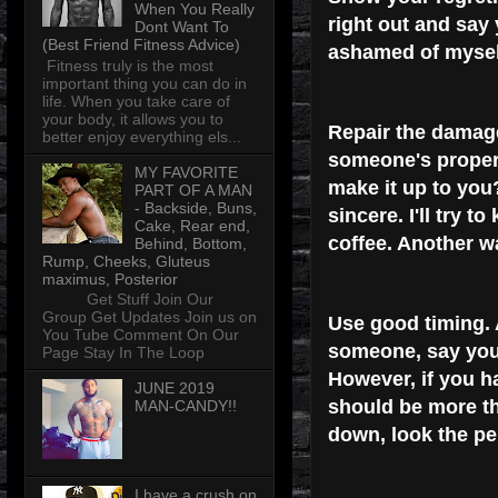
When You Really
right out and say 
Dont Want To
(Best Friend Fitness Advice)
ashamed of mysel
Fitness truly is the most
important thing you can do in
life. When you take care of
your body, it allows you to
Repair the damag
better enjoy everything els...
someone's property
MY FAVORITE
make it up to you
PART OF A MAN
- Backside, Buns,
sincere. I'll try 
Cake, Rear end,
coffee. Another wa
Behind, Bottom,
Rump, Cheeks, Gluteus
maximus, Posterior
Get Stuff Join Our
Group Get Updates Join us on
Use good timing.
You Tube Comment On Our
someone, say you'r
Page Stay In The Loop
However, if you h
JUNE 2019
should be more th
MAN-CANDY!!
down, look the pe
I have a crush on