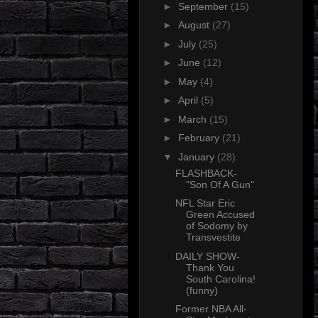
►
September
(15)
►
August
(27)
►
July
(25)
►
June
(12)
►
May
(4)
►
April
(5)
►
March
(15)
►
February
(21)
▼
January
(28)
FLASHBACK-
"Son Of A Gun"
NFL Star Eric
Green Accused
of Sodomy by
Transvestite
DAILY SHOW-
Thank You
South Carolina!
(funny)
Former NBA All-