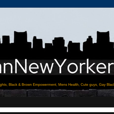
ights, Black & Brown Empowerment, Mens Health, Cute guys, Gay Blac