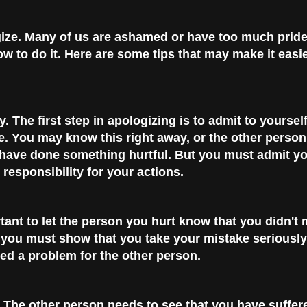
ize.
Many of us are ashamed or have too much prid
w to do it. Here are some tips that may make it easie
y.
The first step in apologizing is to admit to yoursel
 You may know this right away, or the other person
 have done something hurtful. But you must admit y
responsibility for your actions.
rtant to let the person you hurt know that you didn't
 you must show that you take your mistake seriously
ed a problem for the other person.
The other person needs to see that you have suffer