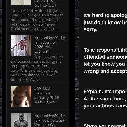
ACTOR IS
SUPER SEXY
Yahya Abdul-Mateen II (born
It's hard to apolog
July 15, 1986) is an American
architect and actor, who is
just don't know ho
best known for portraying
Cadillac in the television...
sorry.
NubianNewYorke
rs - AUGUST
2026 MAN-
Take responsibilit
CANDY -
offended someone.
August is one of
the busiest months for gyms
let you know you
as people return from
vacations and start getting
wrong and accept 
back into fitness routines
before fall Walki...
JAN MAN
Explain.
It's impo
CANDY!!
January 2019
At the same time,
Man-Candy
your actions caus
NubianNewYorke
rs - How To Start
Working Out
Show your regret.