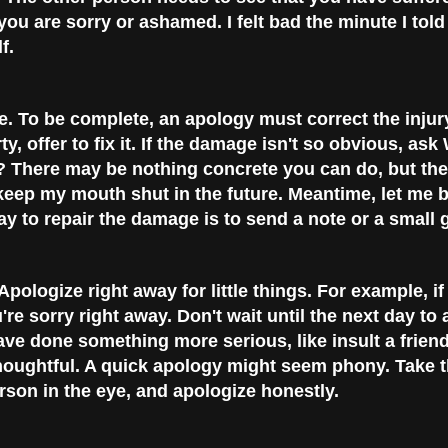
you are sorry or ashamed. I felt bad the minute I told
f.
e.
To be complete, an apology must correct the injur
, offer to fix it. If the damage isn't so obvious, ask
? There may be nothing concrete you can do, but the
to keep my mouth shut in the future. Meantime, let me 
y to repair the damage is to send a note or a small gi
Apologize right away for little things. For example, i
e sorry right away. Don't wait until the next day to 
ave done something more serious, like insult a frien
oughtful. A quick apology might seem phony. Take th
rson in the eye, and apologize honestly.