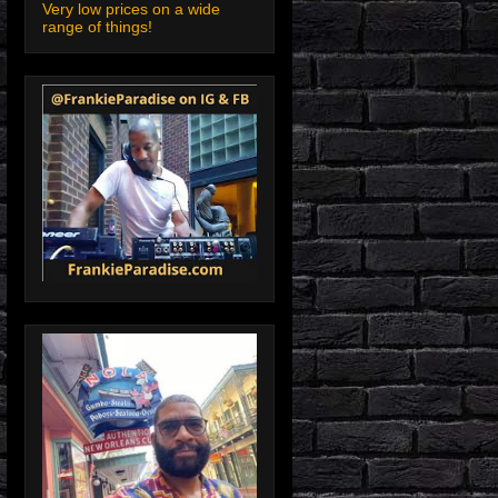
Very low prices on a wide
range of things!