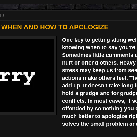
10
- WHEN AND HOW TO APOLOGIZE
One key to getting along wel
knowing when to say you're 
Sometimes little comments o
hurt or offend others. Heav
stress may keep us from se
actions make others feel. The
add up. It doesn't take long
hold a grudge and for grudg
conflicts. In most cases, if 
offended by something you do
much better to apologize rig
solves the small problem an