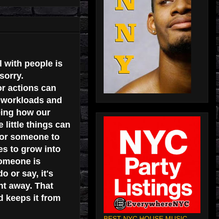
l with people is
sorry.
r actions can
y workloads and
eing how our
 little things can
 for someone to
es to grow into
someone is
 or say, it's
ht away. That
d keeps it from
BEST NYC HOUSE MUSIC