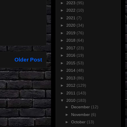
►
2023
(95)
►
2022
(10)
►
2021
(7)
►
2020
(34)
►
2019
(76)
►
2018
(64)
►
2017
(23)
►
2016
(19)
Older Post
►
2015
(53)
►
2014
(48)
►
2013
(86)
►
2012
(129)
►
2011
(143)
▼
2010
(183)
►
December
(12)
►
November
(6)
►
October
(13)