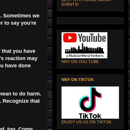
EVENTS!
e. Sometimes we
r to say you're
f that you have
's reaction may
NNY ON YOU TUBE
ou have done
NNY ON TIKTOK
 mean to do harm.
. Recognize that
ENJOY US US ON TIKTOK
ed, too. Come