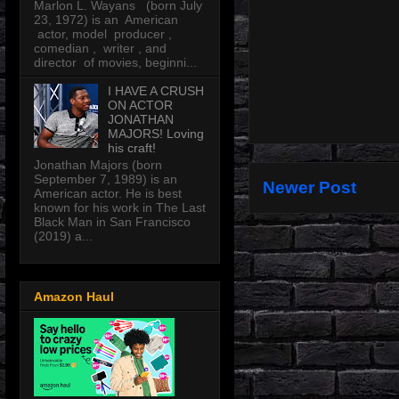
Marlon L. Wayans (born July
23, 1972) is an American
actor, model producer ,
comedian , writer , and
director of movies, beginni...
I HAVE A CRUSH
ON ACTOR
JONATHAN
MAJORS! Loving
his craft!
Jonathan Majors (born
September 7, 1989) is an
Newer Post
American actor. He is best
known for his work in The Last
Black Man in San Francisco
(2019) a...
Amazon Haul