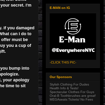
 your secret. I'm
E-MAN on IG
y. If you damaged
 What can I do to
 offer must be
buy you a cup of
ft.
-CLICK THIS PIC-
f you bump into
apologize.
Our Sponsors
d, your apology
Stylish Clothing For Dudes
e time to sit
Health Info & Tests!
Spectacular Clothes For Guys
Oral-B Toothbrushes are great!
MEGAseats:Tickets/ No Fees