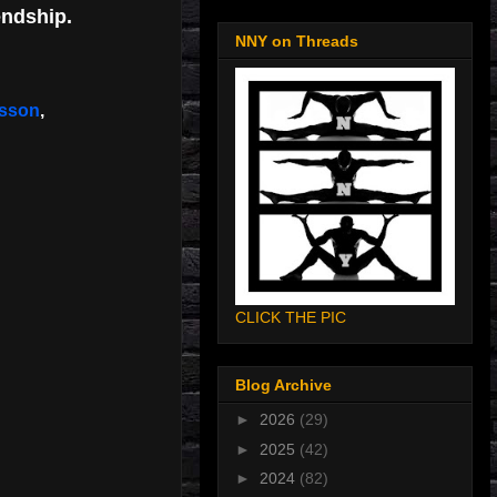
endship.
NNY on Threads
lesson
,
CLICK THE PIC
Blog Archive
►
2026
(29)
►
2025
(42)
►
2024
(82)