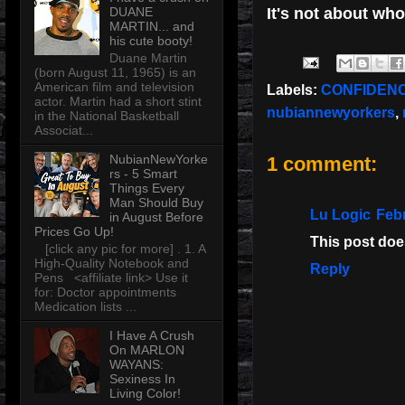
DUANE
It's not about wh
MARTIN... and
his cute booty!
Duane Martin
(born August 11, 1965) is an
American film and television
Labels:
CONFIDENC
actor. Martin had a short stint
nubiannewyorkers
,
in the National Basketball
Associat...
NubianNewYorke
1 comment:
rs - 5 Smart
Things Every
Man Should Buy
Lu Logic
Febr
in August Before
Prices Go Up!
This post does
[click any pic for more] . 1. A
High-Quality Notebook and
Reply
Pens <affiliate link> Use it
for: Doctor appointments
Medication lists ...
I Have A Crush
On MARLON
WAYANS:
Sexiness In
Living Color!