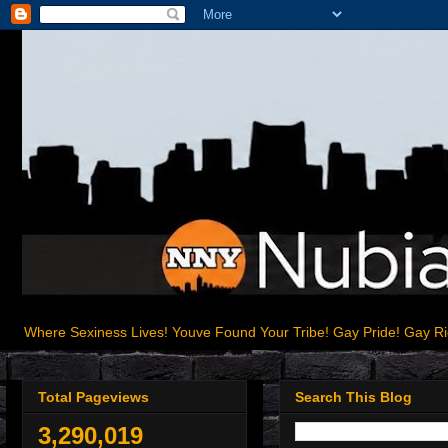
Where Sexiness Lives! Youve Found Your Tribe! Gay Pride! Gay R
Total Pageviews
Search This Blog
3,290,019