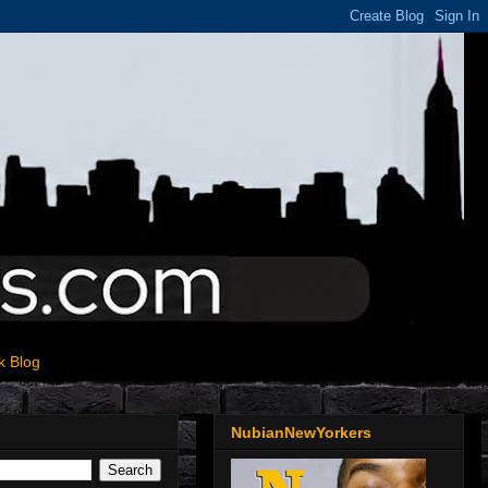
k Blog
NubianNewYorkers