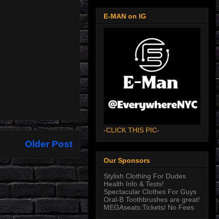
E-MAN on IG
-CLICK THIS PIC-
Older Post
Our Sponsors
Stylish Clothing For Dudes
Health Info & Tests!
Spectacular Clothes For Guys
Oral-B Toothbrushes are great!
MEGAseats:Tickets/ No Fees