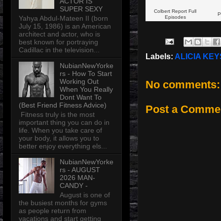
ACTOR IS
SUPER SEXY
Colbert Report Full
P
Yahya Abdul-Mateen II (born
Episodes
July 15, 1986) is an American
architect and actor, who is
best known for portraying
Cadillac in the television...
Labels:
ALICIA KEY
NubianNewYorke
rs - How To Start
Working Out
No comments:
When You Really
Dont Want To
(Best Friend Fitness Advice)
Post a Comme
Fitness truly is the most
important thing you can do in
life. When you take care of
your body, it allows you to
better enjoy everything els...
NubianNewYorke
rs - AUGUST
2026 MAN-
CANDY -
August is one of
the busiest months for gyms
as people return from
vacations and start getting