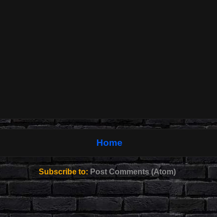
Home
Subscribe to:
Post Comments (Atom)