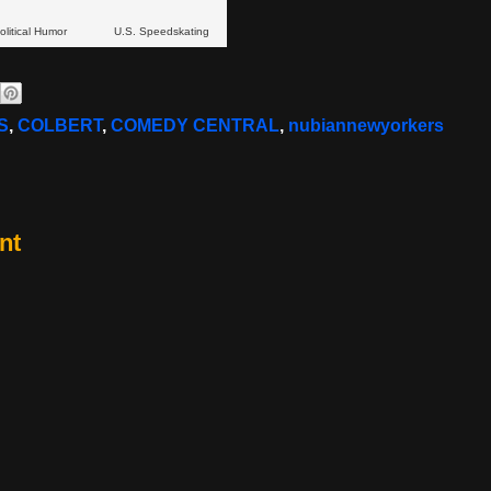
olitical Humor
U.S. Speedskating
S
,
COLBERT
,
COMEDY CENTRAL
,
nubiannewyorkers
nt