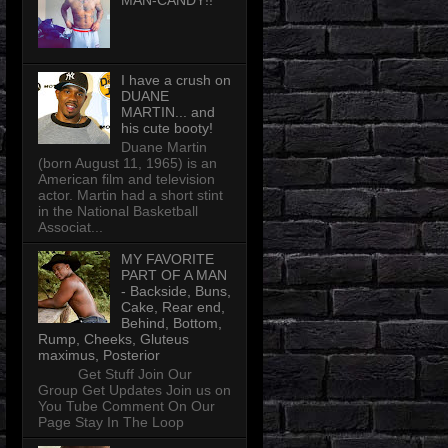
MAN-CANDY!!
I have a crush on
DUANE
MARTIN... and
his cute booty!
Duane Martin
(born August 11, 1965) is an
American film and television
actor. Martin had a short stint
in the National Basketball
Associat...
MY FAVORITE
PART OF A MAN
- Backside, Buns,
Cake, Rear end,
Behind, Bottom,
Rump, Cheeks, Gluteus
maximus, Posterior
Get Stuff Join Our
Group Get Updates Join us on
You Tube Comment On Our
Page Stay In The Loop