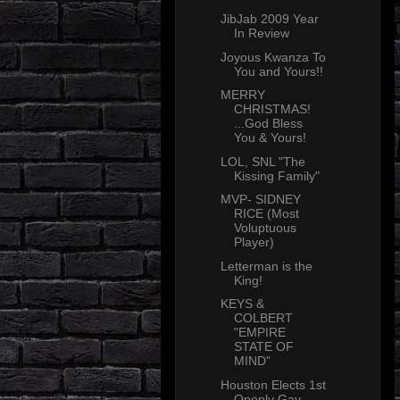
JibJab 2009 Year
In Review
Joyous Kwanza To
You and Yours!!
MERRY
CHRISTMAS!
...God Bless
You & Yours!
LOL, SNL "The
Kissing Family"
MVP- SIDNEY
RICE (Most
Voluptuous
Player)
Letterman is the
King!
KEYS &
COLBERT
"EMPIRE
STATE OF
MIND"
Houston Elects 1st
Openly Gay