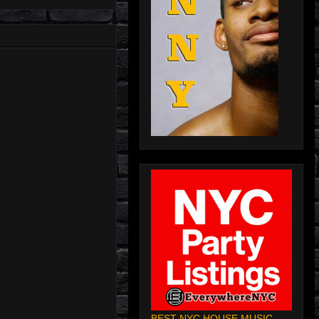
BEST NYC HOUSE MUSIC