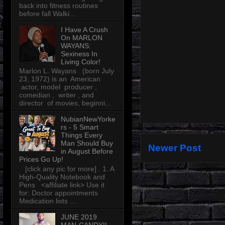
back into fitness routines
before fall Walki...
I Have A Crush
On MARLON
WAYANS:
Sexiness In
Living Color!
Marlon L. Wayans (born July
23, 1972) is an American
actor, model producer ,
comedian , writer , and
director of movies, beginni...
NubianNewYorke
rs - 5 Smart
Things Every
Man Should Buy
Newer Post
in August Before
Prices Go Up!
[click any pic for more] . 1. A
High-Quality Notebook and
Pens <affiliate link> Use it
for: Doctor appointments
Medication lists ...
JUNE 2019