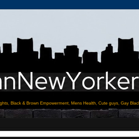
ights, Black & Brown Empowerment, Mens Health, Cute guys, Gay Blac