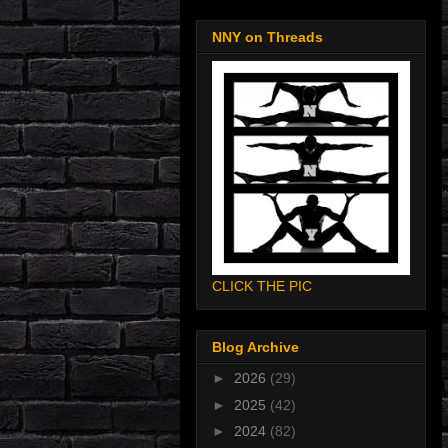
NNY on Threads
CLICK THE PIC
Blog Archive
►
2026
(29)
►
2025
(42)
►
2024
(82)