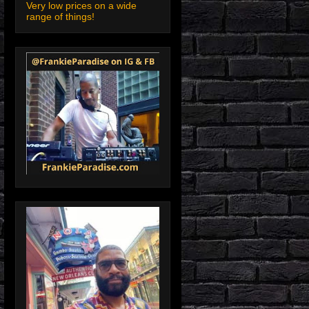
Very low prices on a wide
range of things!