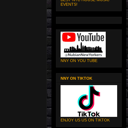
EVENTS!
NNY ON YOU TUBE
NNY ON TIKTOK
ENJOY US US ON TIKTOK