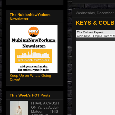
Wednesday, December 
The NubianNewYorkers
Newsletter
KEYS & COLB
The Colbert Report
Alicia Keys - Empire State of 
Keep Up on Whats Going
Down!
This Week's HOT Posts
I HAVE A CRUSH
ON Yahya Abdul-
Mateen II - THIS