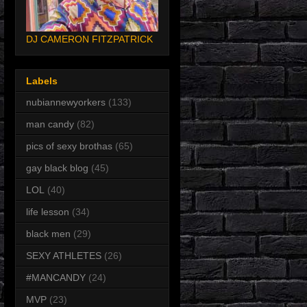
DJ CAMERON FITZPATRICK
Labels
nubiannewyorkers
(133)
man candy
(82)
pics of sexy brothas
(65)
gay black blog
(45)
LOL
(40)
life lesson
(34)
black men
(29)
SEXY ATHLETES
(26)
#MANCANDY
(24)
MVP
(23)