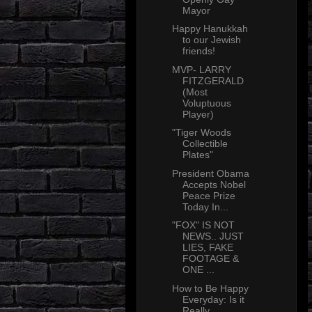
Mayor
Happy Hanukkah
to our Jewish
friends!
MVP- LARRY
FITZGERALD
(Most
Voluptuous
Player)
"Tiger Woods
Collectible
Plates"
President Obama
Accepts Nobel
Peace Prize
Today In...
"FOX" IS NOT
NEWS.. JUST
LIES, FAKE
FOOTAGE &
ONE ...
How to Be Happy
Everyday: Is it
Really