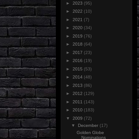
►
2023
(95)
►
2022
(10)
►
2021
(7)
►
2020
(34)
►
2019
(76)
►
2018
(64)
►
2017
(23)
►
2016
(19)
►
2015
(53)
►
2014
(48)
►
2013
(86)
►
2012
(129)
►
2011
(143)
►
2010
(183)
▼
2009
(72)
▼
December
(17)
Golden Globe
Nominations