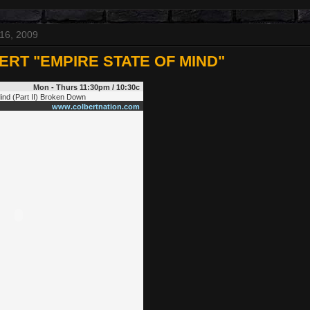
16, 2009
ERT "EMPIRE STATE OF MIND"
Mon - Thurs 11:30pm / 10:30c
Mind (Part II) Broken Down
www.colbertnation.com