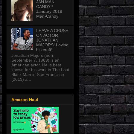
JAN MAN
CANDY!!
January 2019
Man-Candy
I HAVE A CRUSH
ON ACTOR
JONATHAN
MAJORS! Loving
his craft!
Jonathan Majors (born
September 7, 1989) is an
American actor. He is best
known for his work in The Last
Black Man in San Francisco
(2019) a...
Amazon Haul