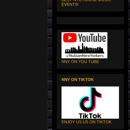
EVENTS!
NNY ON YOU TUBE
NNY ON TIKTOK
ENJOY US US ON TIKTOK