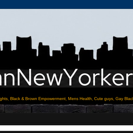
ights, Black & Brown Empowerment, Mens Health, Cute guys, Gay Blac