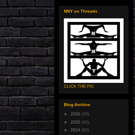
NNY on Threads
CLICK THE PIC
Blog Archive
►
2026
(29)
►
2025
(42)
►
2024
(82)