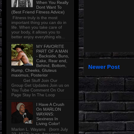
When You Really
Dont Want To
(Best Friend Fitness Advice)
Fitness truly is the most
important thing you can do in
life. When you take care of
your body, it allows you to
better enjoy everything els...
MY FAVORITE
PART OF A MAN
- Backside, Buns,
Cake, Rear end,
Behind, Bottom,
Newer Post
Rump, Cheeks, Gluteus
maximus, Posterior
Get Stuff Join Our
Group Get Updates Join us on
You Tube Comment On Our
Page Stay In The Loop
I Have A Crush
On MARLON
WAYANS:
Sexiness In
Living Color!
Marlon L. Wayans (born July