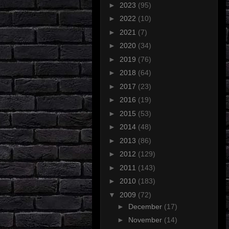
►
2023
(95)
►
2022
(10)
►
2021
(7)
►
2020
(34)
►
2019
(76)
►
2018
(64)
►
2017
(23)
►
2016
(19)
►
2015
(53)
►
2014
(48)
►
2013
(86)
►
2012
(129)
►
2011
(143)
►
2010
(183)
▼
2009
(72)
►
December
(17)
►
November
(14)