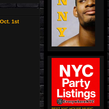
Oct. 1st
BEST NYC HOUSE MUSIC