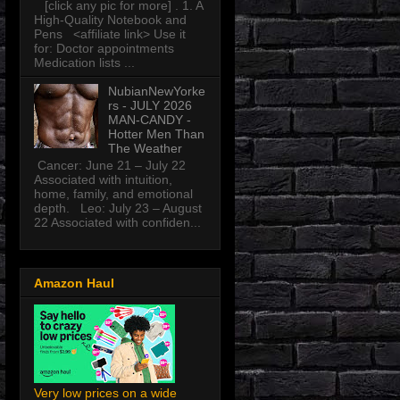
[click any pic for more] . 1. A
High-Quality Notebook and
Pens <affiliate link> Use it
for: Doctor appointments
Medication lists ...
NubianNewYorke
rs - JULY 2026
MAN-CANDY -
Hotter Men Than
The Weather
Cancer: June 21 – July 22
Associated with intuition,
home, family, and emotional
depth. Leo: July 23 – August
22 Associated with confiden...
Amazon Haul
Very low prices on a wide