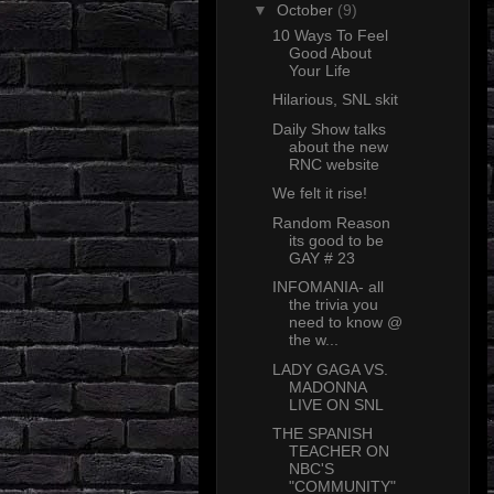
▼
October
(9)
10 Ways To Feel
Good About
Your Life
Hilarious, SNL skit
Daily Show talks
about the new
RNC website
We felt it rise!
Random Reason
its good to be
GAY # 23
INFOMANIA- all
the trivia you
need to know @
the w...
LADY GAGA VS.
MADONNA
LIVE ON SNL
THE SPANISH
TEACHER ON
NBC'S
"COMMUNITY"