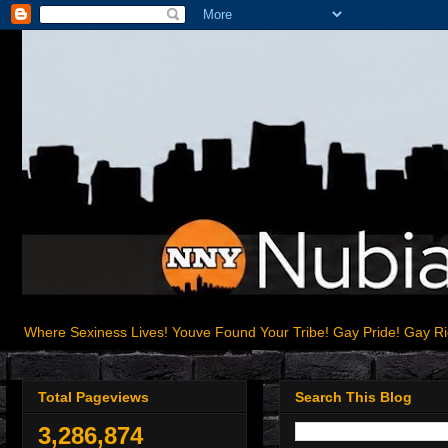
Where Sexiness Lives! Youve Found Your Tribe! Gay Pride! Gay R
Total Pageviews
Search This Blog
3,286,874