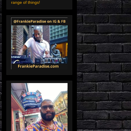
range of things!