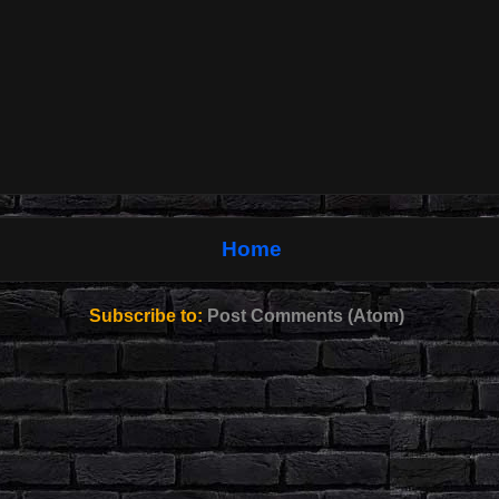
Home
Subscribe to:
Post Comments (Atom)