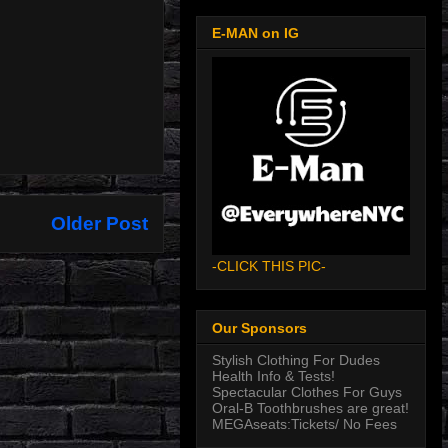
E-MAN on IG
Older Post
-CLICK THIS PIC-
Our Sponsors
Stylish Clothing For Dudes
Health Info & Tests!
Spectacular Clothes For Guys
Oral-B Toothbrushes are great!
MEGAseats:Tickets/ No Fees