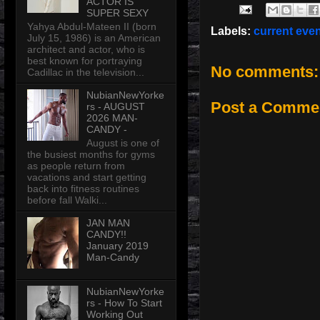
ACTOR IS
SUPER SEXY
Yahya Abdul-Mateen II (born
Labels:
current eve
July 15, 1986) is an American
architect and actor, who is
best known for portraying
No comments:
Cadillac in the television...
NubianNewYorke
Post a Comme
rs - AUGUST
2026 MAN-
CANDY -
August is one of
the busiest months for gyms
as people return from
vacations and start getting
back into fitness routines
before fall Walki...
JAN MAN
CANDY!!
January 2019
Man-Candy
NubianNewYorke
rs - How To Start
Working Out