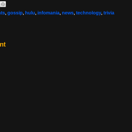
nts
,
gossip
,
hulu
,
infomania
,
news
,
technology
,
trivia
nt