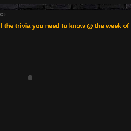
009
 the trivia you need to know @ the week of 