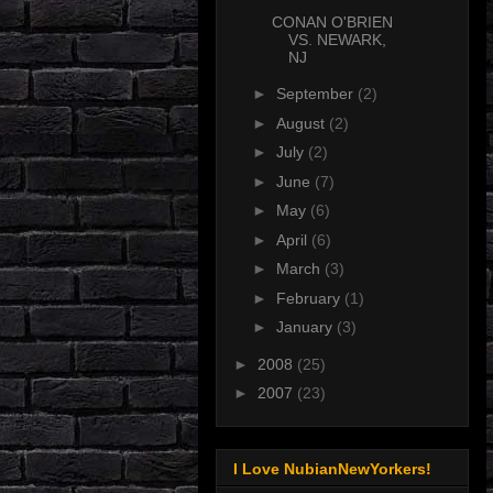
CONAN O'BRIEN
VS. NEWARK,
NJ
►
September
(2)
►
August
(2)
►
July
(2)
►
June
(7)
►
May
(6)
►
April
(6)
►
March
(3)
►
February
(1)
►
January
(3)
►
2008
(25)
►
2007
(23)
I Love NubianNewYorkers!