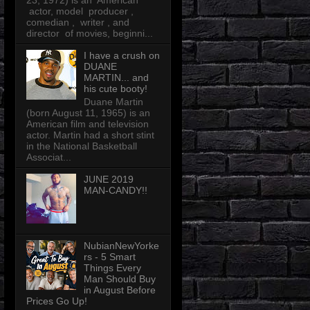
23, 1972) is an American
actor, model producer ,
comedian , writer , and
director of movies, beginni...
I have a crush on
DUANE
MARTIN... and
his cute booty!
Duane Martin
(born August 11, 1965) is an
American film and television
actor. Martin had a short stint
in the National Basketball
Associat...
JUNE 2019
MAN-CANDY!!
NubianNewYorke
rs - 5 Smart
Things Every
Man Should Buy
in August Before
Prices Go Up!