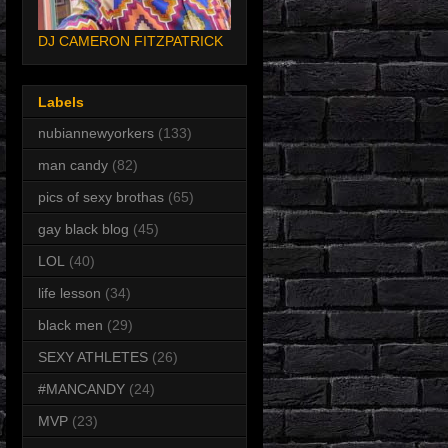
DJ CAMERON FITZPATRICK
Labels
nubiannewyorkers
(133)
man candy
(82)
pics of sexy brothas
(65)
gay black blog
(45)
LOL
(40)
life lesson
(34)
black men
(29)
SEXY ATHLETES
(26)
#MANCANDY
(24)
MVP
(23)