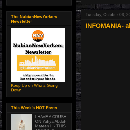
Tuesday, October 06, 2
The NubianNewYorkers
Newsletter
INFOMANIA- all
Keep Up on Whats Going
Down!
This Week's HOT Posts
I HAVE A CRUSH
ON Yahya Abdul-
Mateen II - THIS