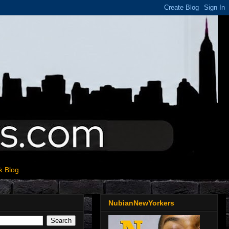
k Blog
NubianNewYorkers