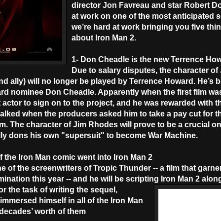
director Jon Favreau and star Robert Do
at work on one of the most anticipated s
we’re hard at work bringing you five th
about Iron Man 2.
1- Don Cheadle is the new Terrence Ho
Due to salary disputes, the character o
and ally) will no longer be played by Terrence Howard. He’s 
d nominee Don Cheadle. Apparently when the first film wa
 actor to sign on to the project, and he was rewarded with t
balked when the producers asked him to take a pay cut for t
. The character of Jim Rhodes will prove to be a crucial o
ally dons his own "supersuit" to become War Machine.
f the Iron Man comic went into Iron Man 2
e of the screenwriters of Tropic Thunder -- a film that garn
tion this year -- and he will be scripting Iron Man 2 along
or the task of writing the sequel,
mmersed himself in all of the Iron Man
 decades’ worth of them