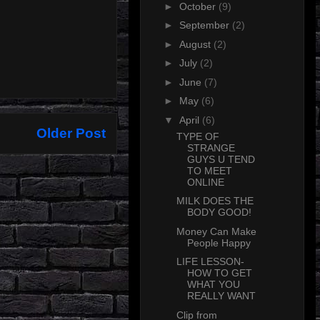
►
October
(9)
►
September
(2)
►
August
(2)
►
July
(2)
►
June
(7)
►
May
(6)
▼
April
(6)
Older Post
TYPE OF
STRANGE
GUYS U TEND
TO MEET
ONLINE
MILK DOES THE
BODY GOOD!
Money Can Make
People Happy
LIFE LESSON-
HOW TO GET
WHAT YOU
REALLY WANT
Clip from