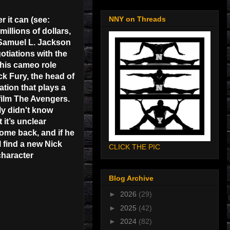
NNY on Threads
 it can (see:
illions of dollars,
. Samuel L. Jackson
otiations with the
 his cameo role
ick Fury, the head of
ation that plays a
-film The Avengers.
ly didn't know
 it’s unclear
ome back, and if he
l find a new Nick
CLICK THE PIC
character
Blog Archive
►
2026
(29)
►
2025
(42)
►
2024
(82)