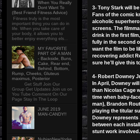
When You Really
Dont Want To
3- Tony Stark will be 
(Best Friend Fitness Advice)
Fans of the comic kn
Fitness truly is the most
alcoholic superhero
important thing you can do in
screens. The filmma
life. When you take care of
your body, it allows you to
drink in the first fil
better enjoy everything els...
fully in the second 
MY FAVORITE
want the film to be 
PART OF A MAN
recovering addict Ro
- Backside, Buns,
sure he’ll give this 
Cake, Rear end,
Behind, Bottom,
Rump, Cheeks, Gluteus
4- Robert Downey Jr
maximus, Posterior
In April, Downey will
Get Stuff Join Our
Group Get Updates Join us on
than Nicolas Cage w
You Tube Comment On Our
time when baby-face
Page Stay In The Loop
man), Brandon Rout
JUNE 2019
playing the titular 
MAN-CANDY!!
Downey represents a 
between each install
stunt work involved.
NubianNewYorke