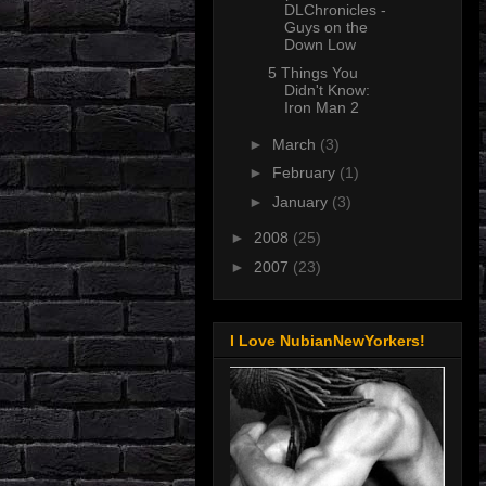
DLChronicles -
Guys on the
Down Low
5 Things You
Didn't Know:
Iron Man 2
►
March
(3)
►
February
(1)
►
January
(3)
►
2008
(25)
►
2007
(23)
I Love NubianNewYorkers!