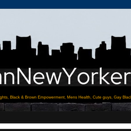
ights, Black & Brown Empowerment, Mens Health, Cute guys, Gay Blac