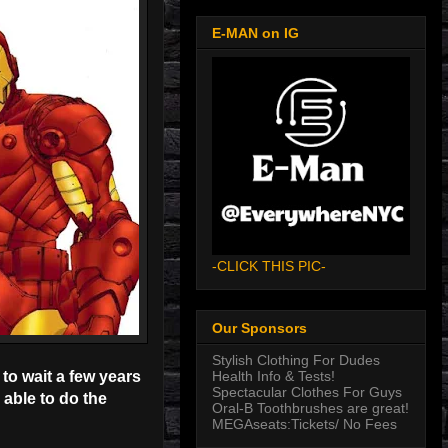
E-MAN on IG
-CLICK THIS PIC-
Our Sponsors
Stylish Clothing For Dudes
Health Info & Tests!
to wait a few years
Spectacular Clothes For Guys
 able to do the
Oral-B Toothbrushes are great!
MEGAseats:Tickets/ No Fees