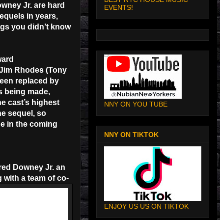
wney Jr. are hard
EVENTS!
equels in years,
ings you didn’t know
ward
f Jim Rhodes (Tony
been replaced by
s being made,
he cast’s highest
NNY ON YOU TUBE
he sequel, so
ne in the coming
NNY ON TIKTOK
ered Downey Jr. an
 with a team of co-
ENJOY US US ON TIKTOK