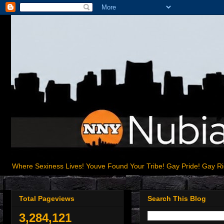
Where Sexiness Lives! Youve Found Your Tribe! Gay Pride! Gay R
Total Pageviews
Search This Blog
3,284,121