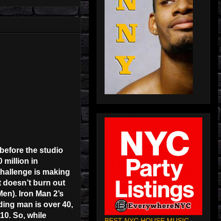
before the studio
 million in
challenge is making
t doesn’t burn out
Men). Iron Man 2’s
ading man is over 40,
10. So, while
BEST NYC HOUSE MUSIC