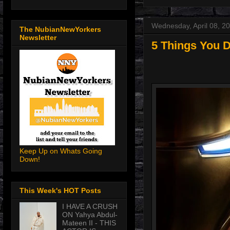
Wednesday, April 08, 2
The NubianNewYorkers
Newsletter
5 Things You D
Keep Up on Whats Going
Down!
This Week's HOT Posts
I HAVE A CRUSH
ON Yahya Abdul-
Mateen II - THIS