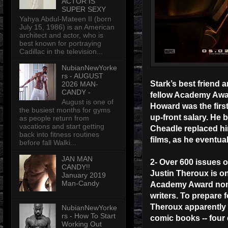
ACTOR IS
SUPER SEXY
Yahya Abdul-Mateen II (born
July 15, 1986) is an American
architect and actor, who is
best known for portraying
Cadillac in the television...
NubianNewYorke
rs - AUGUST
Stark’s best friend 
2026 MAN-
CANDY -
fellow Academy Awar
August is one of
Howard was the first
the busiest months for gyms
up-front salary. He 
as people return from
vacations and start getting
Cheadle replaced him
back into fitness routines
films, as he eventu
before fall Walki...
JAN MAN
2- Over 600 issues o
CANDY!!
Justin Theroux is on
January 2019
Man-Candy
Academy Award nomina
writers. To prepare f
Theroux apparently i
NubianNewYorke
rs - How To Start
comic books -- four
Working Out