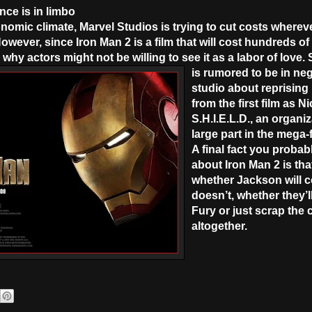
nce is in limbo
omic climate, Marvel Studios is trying to cut costs wherever
wever, since Iron Man 2 is a film that will cost hundreds of m
hy actors might not be willing to see it as a labor of love
is rumored to be in neg
studio about reprising
from the first film as N
S.H.I.E.L.D., an organiz
large part in the mega
A final fact you probab
about Iron Man 2 is that
whether Jackson will c
doesn’t, whether they’l
Fury or just scrap the 
altogether.