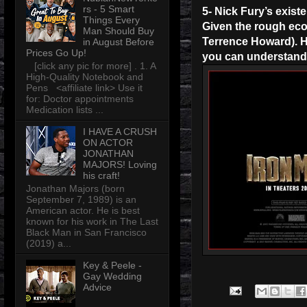
rs - 5 Smart
5- Nick Fury’s existe
Things Every
Given the rough econ
Man Should Buy
Terrence Howard). Ho
in August Before
Prices Go Up!
you can understand w
[click any pic for more] . 1. A
High-Quality Notebook and
Pens <affiliate link> Use it
for: Doctor appointments
Medication lists ...
I HAVE A CRUSH
ON ACTOR
JONATHAN
MAJORS! Loving
his craft!
Jonathan Majors (born
September 7, 1989) is an
American actor. He is best
known for his work in The Last
Black Man in San Francisco
(2019) a...
Key & Peele -
Gay Wedding
Advice