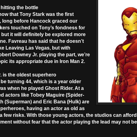
hitting the bottle
ow that Tony Stark was the first
, long before Hancock graced our
kers touched on Tony’s fondness for
m, but it will definitely be explored more
one. Favreau has said that he doesn’t
like Leaving Las Vegas, but with
bert Downey Jr. playing the part, we’re
topic its appropriate due in Iron Man 2.
. is the oldest superhero
 be turning 44, which is a year older
as when he played Ghost Rider. At a
d actors like Tobey Maguire (Spider-
h (Superman) and Eric Bana (Hulk) are
superheroes, having an actor as old as
few risks. With those young actors, the studios can afford 
ment without fear that the actor playing the lead may not be