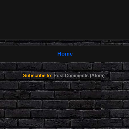
Home
Subscribe to:
Post Comments (Atom)