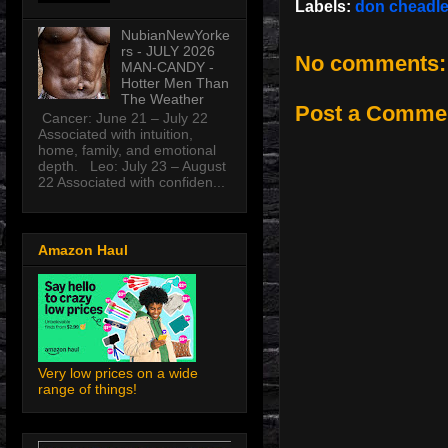
Labels:
don cheadl
NubianNewYorke
rs - JULY 2026
No comments:
MAN-CANDY -
Hotter Men Than
The Weather
Post a Comme
Cancer: June 21 – July 22
Associated with intuition,
home, family, and emotional
depth. Leo: July 23 – August
22 Associated with confiden...
Amazon Haul
Very low prices on a wide
range of things!