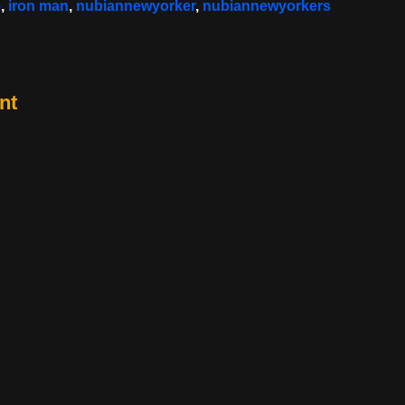
e
,
iron man
,
nubiannewyorker
,
nubiannewyorkers
nt