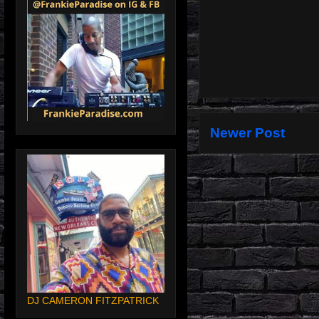
Newer Post
DJ CAMERON FITZPATRICK