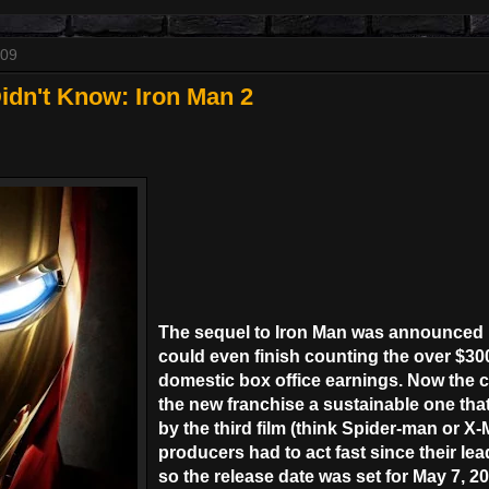
009
idn't Know: Iron Man 2
The sequel to Iron Man was announced 
could even finish counting the over $300
domestic box office earnings. Now the 
the new franchise a sustainable one tha
by the third film (think Spider-man or X-
producers had to act fast since their le
so the release date was set for May 7, 20