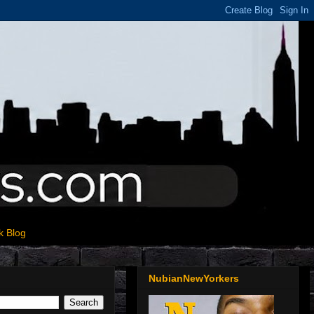
k Blog
NubianNewYorkers