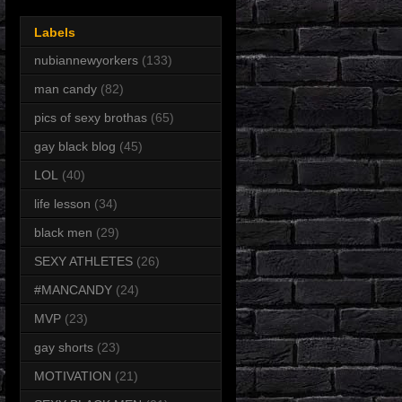
Labels
nubiannewyorkers
(133)
man candy
(82)
pics of sexy brothas
(65)
gay black blog
(45)
LOL
(40)
life lesson
(34)
black men
(29)
SEXY ATHLETES
(26)
#MANCANDY
(24)
MVP
(23)
gay shorts
(23)
MOTIVATION
(21)