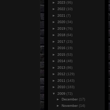
►
2023
(95)
►
2022
(10)
►
2021
(7)
►
2020
(34)
►
2019
(76)
►
2018
(64)
►
2017
(23)
►
2016
(19)
►
2015
(53)
►
2014
(48)
►
2013
(86)
►
2012
(129)
►
2011
(143)
►
2010
(183)
▼
2009
(72)
►
December
(17)
►
November
(14)