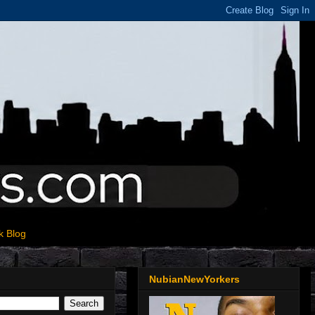
k Blog
NubianNewYorkers