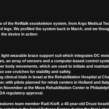
eo of the ReWalk exoskeleton system, from Argo Medical Tec
ed legs. We profiled the system back in March, and we thoug
 the device in action:
ight wearable brace support suit which integrates DC motor
es, an array of sensors and a computer-based control system
per body movements, which are used to initiate and maintai
o use crutches for stability and safety.
 clinical trials in Israel at the Rehabilitation Hospital at 
, with pilots planned for rehab centers in Holland and Italy. 
n November at the Moss Rehabilitation Center in Philadelph
FDA regulatory approval.
eatures team member Radi Kioff, a 40-year-old Druze Israeli