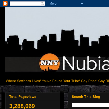
Where Sexiness Lives! Youve Found Your Tribe! Gay Pride! Gay R
Total Pageviews
Search This Blog
3,288,069