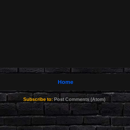
Home
Subscribe to:
Post Comments (Atom)