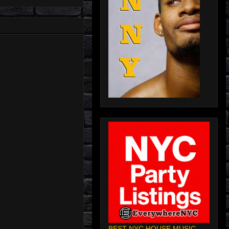
BEST NYC HOUSE MUSIC