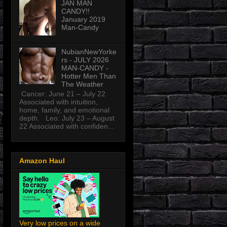
JAN MAN
CANDY!!
January 2019
Man-Candy
NubianNewYorke
rs - JULY 2026
MAN-CANDY -
Hotter Men Than
The Weather
Cancer: June 21 – July 22
Associated with intuition,
home, family, and emotional
depth. Leo: July 23 – August
22 Associated with confiden...
Amazon Haul
Very low prices on a wide