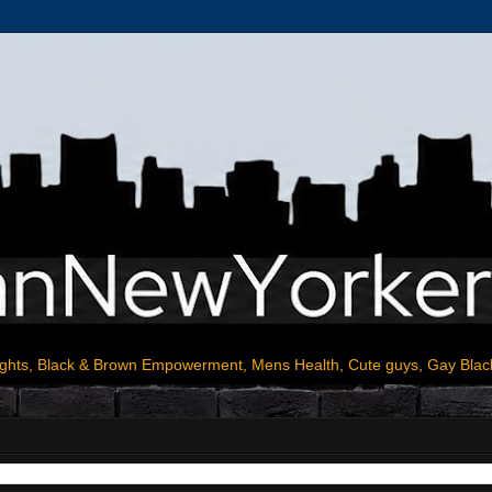
ights, Black & Brown Empowerment, Mens Health, Cute guys, Gay Blac