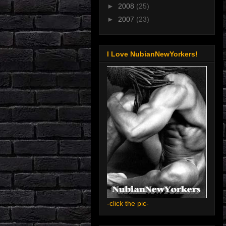
►
2008
(25)
►
2007
(23)
I Love NubianNewYorkers!
-click the pic-