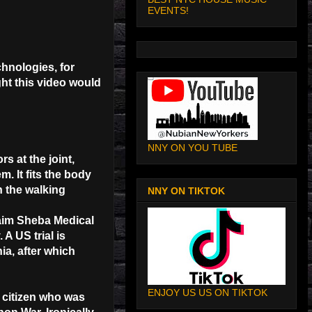
EVENTS!
hnologies, for
ht this video would
NNY ON YOU TUBE
s at the joint,
. It fits the body
n the walking
NNY ON TIKTOK
Chaim Sheba Medical
A US trial is
ia, after which
ENJOY US US ON TIKTOK
 citizen who was