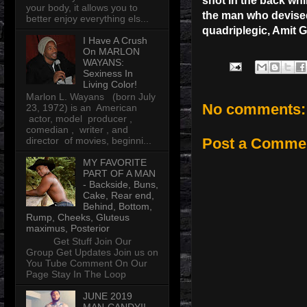
shot in the back whi
your body, it allows you to
the man who devised 
better enjoy everything els...
quadriplegic, Amit G
I Have A Crush
On MARLON
WAYANS:
Sexiness In
Living Color!
Marlon L. Wayans (born July
No comments:
23, 1972) is an American
actor, model producer ,
comedian , writer , and
director of movies, beginni...
Post a Comme
MY FAVORITE
PART OF A MAN
- Backside, Buns,
Cake, Rear end,
Behind, Bottom,
Rump, Cheeks, Gluteus
maximus, Posterior
Get Stuff Join Our
Group Get Updates Join us on
You Tube Comment On Our
Page Stay In The Loop
JUNE 2019