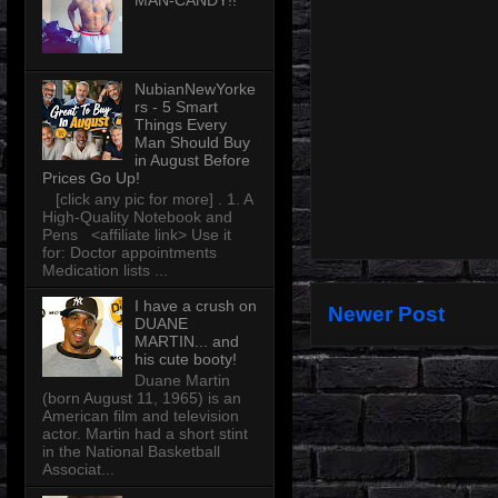
MAN-CANDY!!
NubianNewYorke
rs - 5 Smart
Things Every
Man Should Buy
in August Before
Prices Go Up!
[click any pic for more] . 1. A
High-Quality Notebook and
Pens <affiliate link> Use it
for: Doctor appointments
Medication lists ...
I have a crush on
Newer Post
DUANE
MARTIN... and
his cute booty!
Duane Martin
(born August 11, 1965) is an
American film and television
actor. Martin had a short stint
in the National Basketball
Associat...