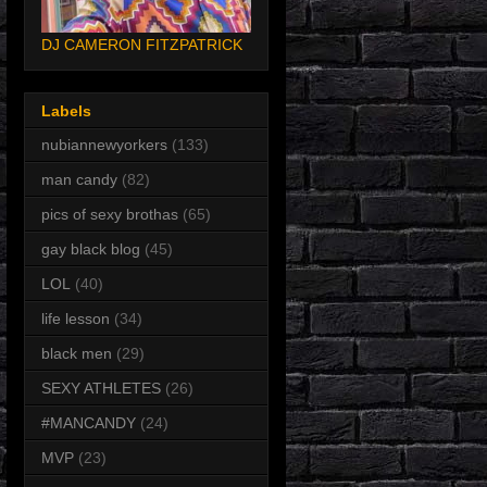
DJ CAMERON FITZPATRICK
Labels
nubiannewyorkers
(133)
man candy
(82)
pics of sexy brothas
(65)
gay black blog
(45)
LOL
(40)
life lesson
(34)
black men
(29)
SEXY ATHLETES
(26)
#MANCANDY
(24)
MVP
(23)