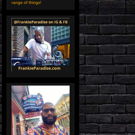
range of things!