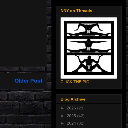
NNY on Threads
Older Post
CLICK THE PIC
Blog Archive
►
2026
(29)
►
2025
(42)
►
2024
(82)