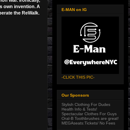
on War. Ironically,
is own invention. A
E-MAN on IG
operate the ReWalk.
-CLICK THIS PIC-
Our Sponsors
Stylish Clothing For Dudes
Health Info & Tests!
Spectacular Clothes For Guys
Oral-B Toothbrushes are great!
MEGAseats:Tickets/ No Fees