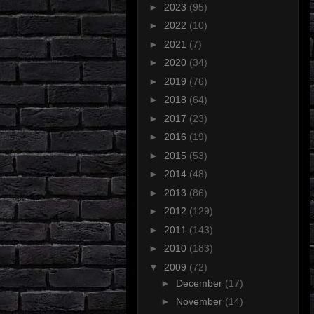
►
2023
(95)
►
2022
(10)
►
2021
(7)
►
2020
(34)
►
2019
(76)
►
2018
(64)
►
2017
(23)
►
2016
(19)
►
2015
(53)
►
2014
(48)
►
2013
(86)
►
2012
(129)
►
2011
(143)
►
2010
(183)
▼
2009
(72)
►
December
(17)
►
November
(14)