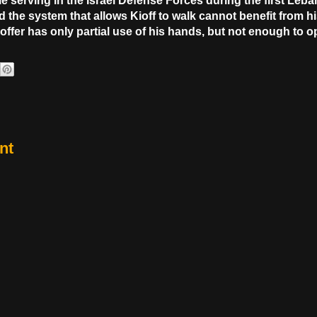
le serving in the Israel Defense Forces during the first Leban
the system that allows Kioff to walk cannot benefit from h
offer has only partial use of his hands, but not enough to 
nt