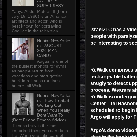
ACTOR IS
SUPER SEXY
Yahya Abdul-Mateen II (born
July 15, 1986) is an American
architect and actor, who is
best known for portraying
Israel21C has a vid
Cadillac in the television...
people with paralyz
NubianNewYorke
be interesting to see
rs - AUGUST
2026 MAN-
CANDY -
August is one of
the busiest months for gyms
ReWalk comprises a l
as people return from
vacations and start getting
rechargeable batteri
back into fitness routines
snugly to detect up
before fall Walki...
process. Wearers als
NubianNewYorke
ReWalk is undergoing
rs - How To Start
Center - Tel Hashomer
Working Out
When You Really
scheduled to begin i
Dont Want To
Argo will apply for 
(Best Friend Fitness Advice)
Fitness truly is the most
Argo's demo video f
important thing you can do in
life. When you take care of