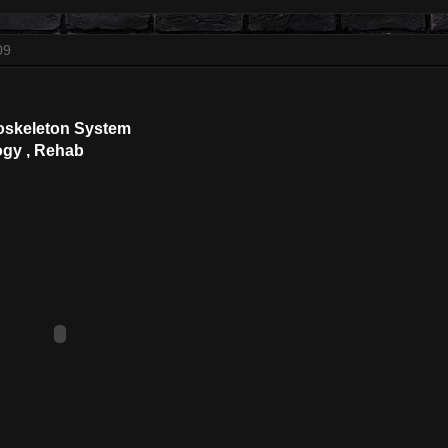
09
oskeleton System
ogy , Rehab