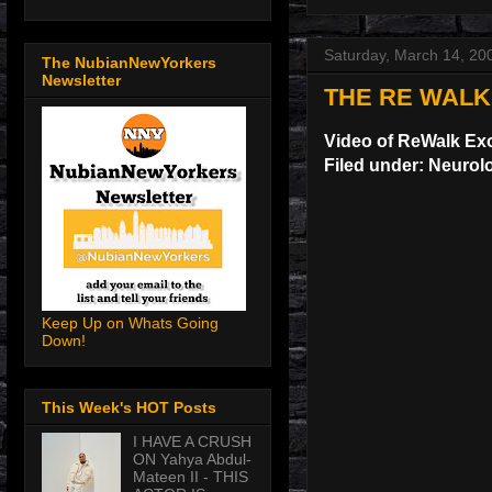
Saturday, March 14, 20
The NubianNewYorkers
Newsletter
THE RE WALK
Video of ReWalk Ex
Filed under: Neurol
Keep Up on Whats Going
Down!
This Week's HOT Posts
I HAVE A CRUSH
ON Yahya Abdul-
Mateen II - THIS