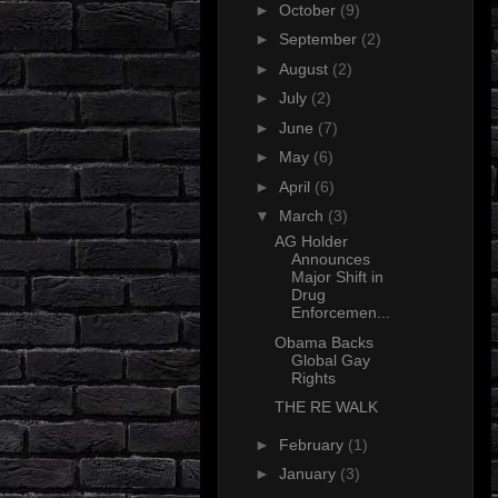
►
October
(9)
►
September
(2)
►
August
(2)
►
July
(2)
►
June
(7)
►
May
(6)
►
April
(6)
▼
March
(3)
AG Holder
Announces
Major Shift in
Drug
Enforcemen...
Obama Backs
Global Gay
Rights
THE RE WALK
►
February
(1)
►
January
(3)