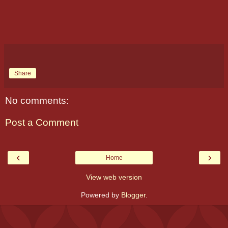
Share
No comments:
Post a Comment
‹
›
Home
View web version
Powered by
Blogger
.