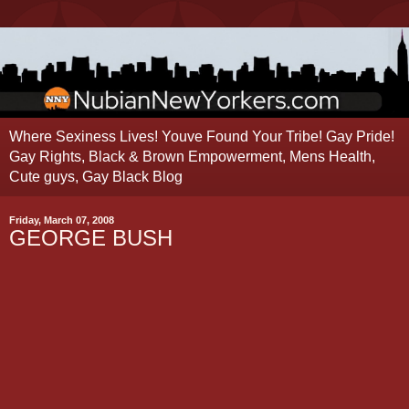
Where Sexiness Lives! Youve Found Your Tribe! Gay Pride!
Gay Rights, Black & Brown Empowerment, Mens Health,
Cute guys, Gay Black Blog
Friday, March 07, 2008
GEORGE BUSH